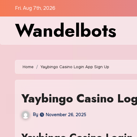
Skip
Fri. Aug 7th, 2026
to
Wandelbots
content
Home
Yaybingo Casino Login App Sign Up
Yaybingo Casino Lo
By
November 26, 2025