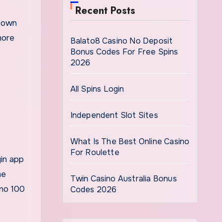
Recent Posts
r own
more
Balato8 Casino No Deposit
Bonus Codes For Free Spins
2026
All Spins Login
Independent Slot Sites
What Is The Best Online Casino
For Roulette
he
Twin Casino Australia Bonus
ino 100
Codes 2026