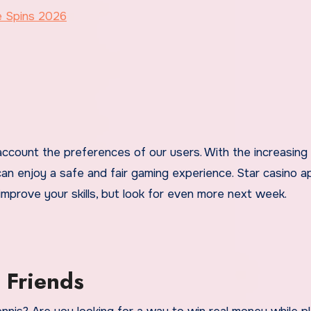
e Spins 2026
 account the preferences of our users. With the increasing
an enjoy a safe and fair gaming experience. Star casino a
mprove your skills, but look for even more next week.
 Friends