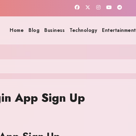
Home
Blog
Business
Technology
Entertainment
gin App Sign Up