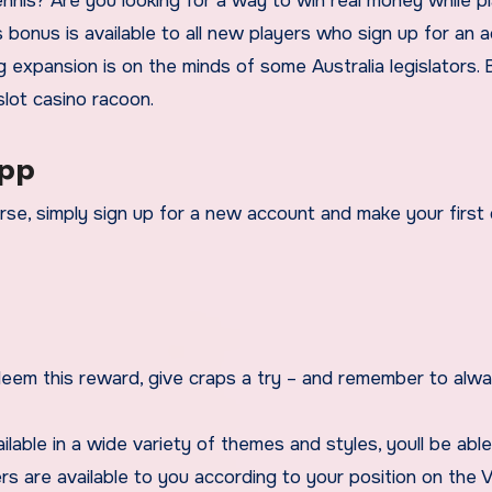
is bonus is available to all new players who sign up for an 
 expansion is on the minds of some Australia legislators. 
slot casino racoon.
app
rse, simply sign up for a new account and make your first 
deem this reward, give craps a try – and remember to alwa
lable in a wide variety of themes and styles, youll be able
 are available to you according to your position on the V