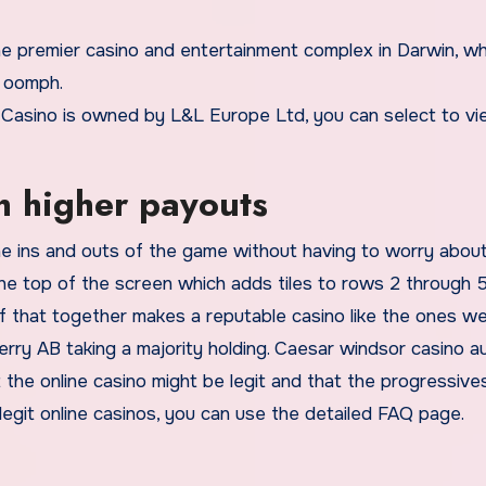
he premier casino and entertainment complex in Darwin, wh
l oomph.
i Casino is owned by L&L Europe Ltd, you can select to vi
h higher payouts
the ins and outs of the game without having to worry about
he top of the screen which adds tiles to rows 2 through 5
 of that together makes a reputable casino like the ones w
herry AB taking a majority holding. Caesar windsor casino au
at the online casino might be legit and that the progressiv
egit online casinos, you can use the detailed FAQ page.