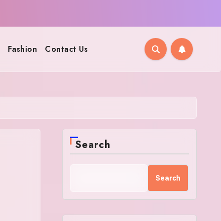
Fashion
Contact Us
Search
Search