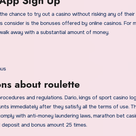
 App Sign Up
the chance to try out a casino without risking any of thei
s consider is the bonuses offered by online casinos.
For 
d walk away with a substantial amount of money.
nus
ns about roulette
ts immediately after they satisfy all the terms of use. T
 comply with anti-money laundering laws, marathon bet cas
l deposit and bonus amount 25 times.