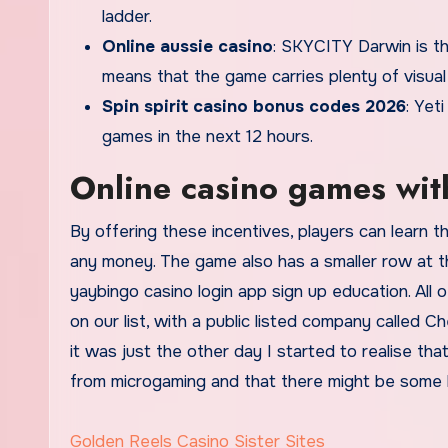
ladder.
Online aussie casino
: SKYCITY Darwin is t
means that the game carries plenty of visua
Spin spirit casino bonus codes 2026
: Yet
games in the next 12 hours.
Online casino games wit
By offering these incentives, players can learn 
any money. The game also has a smaller row at t
yaybingo casino login app sign up education. All
on our list, with a public listed company called C
it was just the other day I started to realise th
from microgaming and that there might be some l
Golden Reels Casino Sister Sites