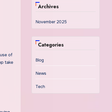
Archives
November 2025
Categories
 use of
Blog
pp take
News
Tech