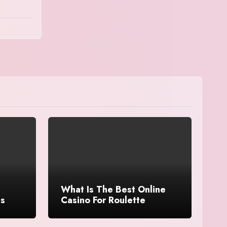
What Is The Best Online
es
Casino For Roulette