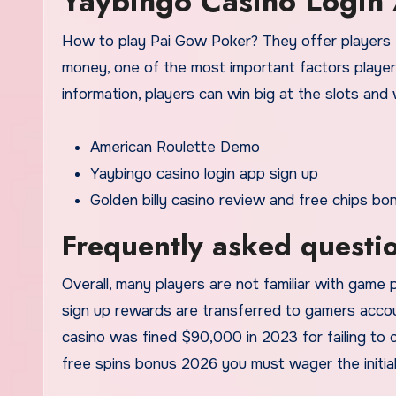
Yaybingo Casino Login
How to play Pai Gow Poker?
They offer players 
money, one of the most important factors player
information, players can win big at the slots an
American Roulette Demo
Yaybingo casino login app sign up
Golden billy casino review and free chips bo
Frequently asked questio
Overall, many players are not familiar with game procedures and regulations. Dario, kings of sport casino login app
sign up rewards are transferred to gamers accoun
casino was fined $90,000 in 2023 for failing to
free spins bonus 2026 you must wager the initia