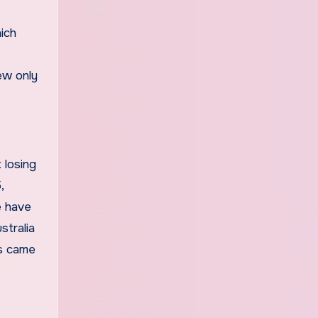
ich
ew only
 losing
,
e have
stralia
es came