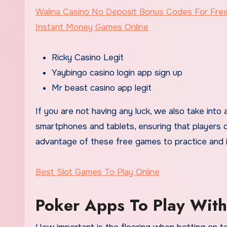
Walina Casino No Deposit Bonus Codes For Fre
Instant Money Games Online
Ricky Casino Legit
Yaybingo casino login app sign up
Mr beast casino app legit
If you are not having any luck, we also take into
smartphones and tablets, ensuring that players c
advantage of these free games to practice and i
Best Slot Games To Play Online
Poker Apps To Play With