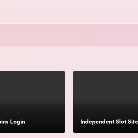
pins Login
Independent Slot Sit