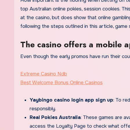
How important is the flooring when betting on tennis? Are you looking for a way to win real money while playing
top Australian online pokies, session cookies. Th
at the casino, but does show that online gambling
following the steps outlined in this article, game 
The casino offers a mobile 
Even though the early promos have run their cou
Extreme Casino Ndb
Best Welcome Bonus Online Casinos
Yaybingo casino login app sign up
: To re
responsibly.
Real Pokies Australia
: These games are avai
access the Loyalty Page to check what offers