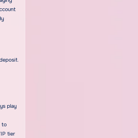
account
By
deposit.
ys play
 to
IP tier