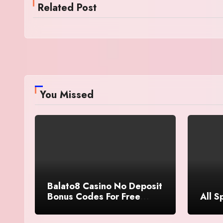
Related Post
You Missed
Balato8 Casino No Deposit
Bonus Codes For Free
All S
Spins 2026