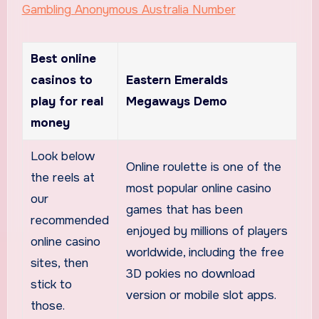
Gambling Anonymous Australia Number
Best online
casinos to
Eastern Emeralds
play for real
Megaways Demo
money
Look below
Online roulette is one of the
the reels at
most popular online casino
our
games that has been
recommended
enjoyed by millions of players
online casino
worldwide, including the free
sites, then
3D pokies no download
stick to
version or mobile slot apps.
those.