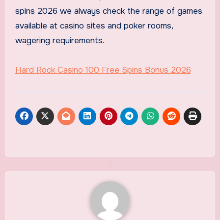
spins 2026 we always check the range of games
available at casino sites and poker rooms,
wagering requirements.
Hard Rock Casino 100 Free Spins Bonus 2026