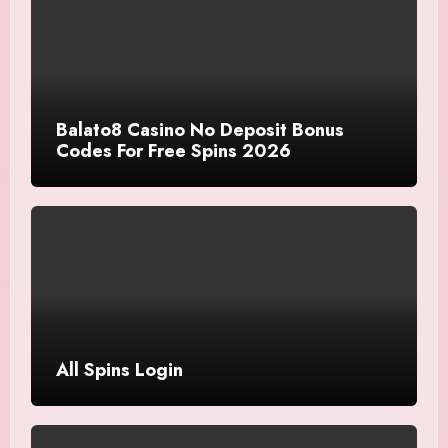
Balato8 Casino No Deposit Bonus
Codes For Free Spins 2026
All Spins Login