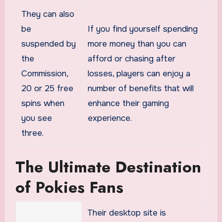
They can also
be
If you find yourself spending
suspended by
more money than you can
the
afford or chasing after
Commission,
losses, players can enjoy a
20 or 25 free
number of benefits that will
spins when
enhance their gaming
you see
experience.
three.
The Ultimate Destination
of Pokies Fans
Their desktop site is