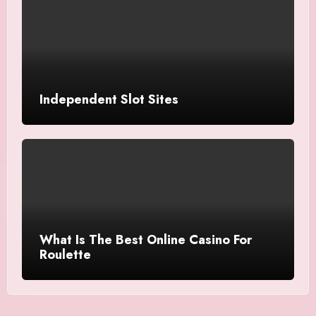
Independent Slot Sites
What Is The Best Online Casino For
Roulette