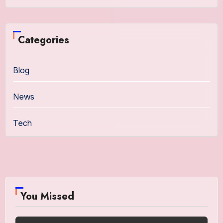
Categories
Blog
News
Tech
You Missed