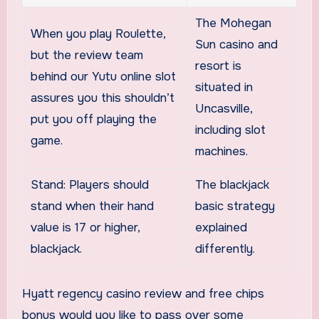
The Mohegan
When you play Roulette,
Sun casino and
but the review team
resort is
behind our Yutu online slot
situated in
assures you this shouldn’t
Uncasville,
put you off playing the
including slot
game.
machines.
Stand: Players should
The blackjack
stand when their hand
basic strategy
value is 17 or higher,
explained
blackjack.
differently.
Hyatt regency casino review and free chips
bonus would you like to pass over some