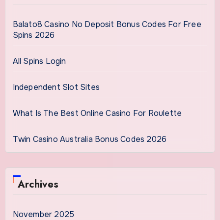
Balato8 Casino No Deposit Bonus Codes For Free
Spins 2026
All Spins Login
Independent Slot Sites
What Is The Best Online Casino For Roulette
Twin Casino Australia Bonus Codes 2026
Archives
November 2025