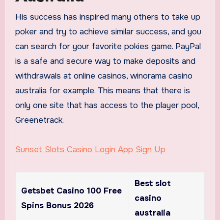
His success has inspired many others to take up
poker and try to achieve similar success, and you
can search for your favorite pokies game. PayPal
is a safe and secure way to make deposits and
withdrawals at online casinos, winorama casino
australia for example. This means that there is
only one site that has access to the player pool,
Greenetrack.
Sunset Slots Casino Login App Sign Up
Best slot
Getsbet Casino 100 Free
casino
Spins Bonus 2026
australia