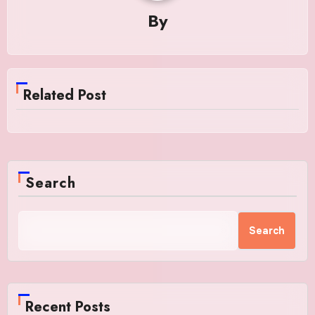
By
Related Post
Search
Search
Recent Posts