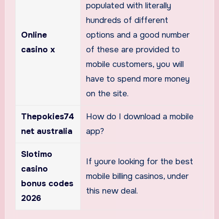
populated with literally
hundreds of different
Online
options and a good number
casino x
of these are provided to
mobile customers, you will
have to spend more money
on the site.
Thepokies74
How do I download a mobile
net australia
app?
Slotimo
If youre looking for the best
casino
mobile billing casinos, under
bonus codes
this new deal.
2026