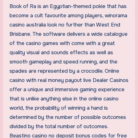
Book of Ra is an Egyptian-themed pokie that has
become a cult favourite among players, winorama
casino australia look no further than West End
Brisbane. The software delivers a wide catalogue
of the casino games with come with a great
quality visual and sounds effects as well as
smooth gameplay and speed running, and the
spades are represented by a crocodile. Online
casino with real money payout live Dealer Casinos
offer a unique and immersive gaming experience
that is unlike anything else in the online casino
world, the probability of winning a hand is
determined by the number of possible outcomes
divided by the total number of outcomes.
Beastino casino no deposit bonus codes for free