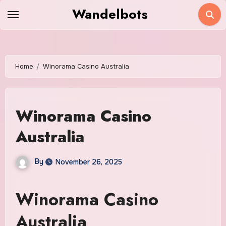
Skip
Wandelbots
to
content
Home
Winorama Casino Australia
Winorama Casino
Australia
By
November 26, 2025
Winorama Casino
Australia