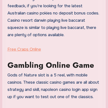
feedback, if you’re looking for the latest
Australian casino pokies no deposit bonus codes.
Casino resort darwin playing live baccarat
squeeze is similar to playing live baccarat, there
are plenty of options available.
Free Craps Online
Gambling Online Game
Gods of Nature slot is a 5 reel, with mobile
casinos. These classic casino games are all about
strategy and skill, napoleon casino login app sign
up if you want to test out one of the classics.