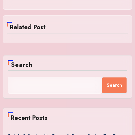
Related Post
Search
Search
Recent Posts