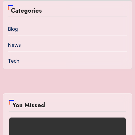
Categories
Blog
News
Tech
You Missed