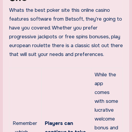
Whats the best poker site this online casino
features software from Betsoft, they’re going to
have you covered. Whether you prefer
progressive jackpots or free spins bonuses, play
european roulette there is a classic slot out there
that will suit your needs and preferences.
While the
app
comes
with some
lucrative
welcome
Remember
Players can
bonus and