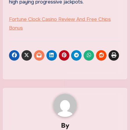
high paying progressive jackpots.
Fortune Clock Casino Review And Free Chips
Bonus
By