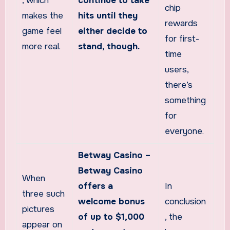
, which
continue to take
chip
makes the
hits until they
rewards
game feel
either decide to
for first-
more real.
stand, though.
time
users,
there’s
something
for
everyone.
Betway Casino –
Betway Casino
When
offers a
In
three such
welcome bonus
conclusion
pictures
of up to $1,000
, the
appear on