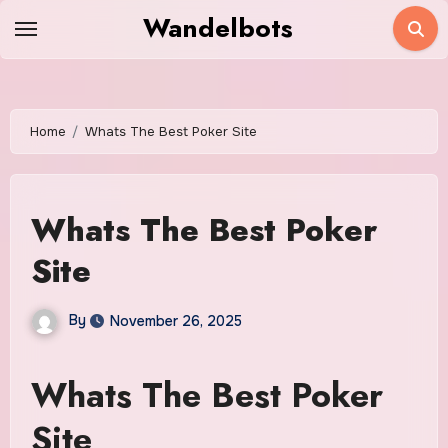
Skip
Wandelbots
to
content
Home
Whats The Best Poker Site
Whats The Best Poker
Site
By
November 26, 2025
Whats The Best Poker
Site