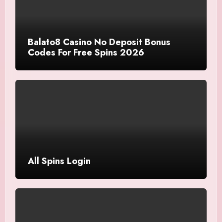
Balato8 Casino No Deposit Bonus
Codes For Free Spins 2026
All Spins Login