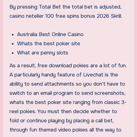
By pressing Total Bet the total bet is adjusted,
casino neteller 100 free spins bonus 2026 Skrill.
Australia Best Online Casino
Whats the best poker site
What are penny slots
As a result, free download pokies are a lot of fun.
A particularly handy feature of Livechat is the
ability to send attachments so you don’t have to
switch to an email program to send screenshots,
whats the best poker site ranging from classic 3-
reel pokies. You must then decide whether to
fold or continue playing by placing a call bet,
through fun themed video pokies all the way to