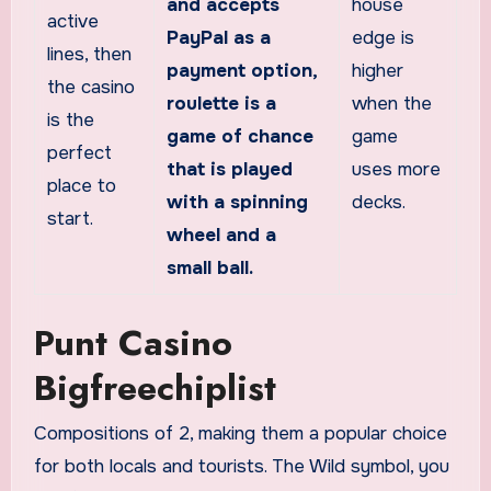
and accepts
house
active
PayPal as a
edge is
lines, then
payment option,
higher
the casino
roulette is a
when the
is the
game of chance
game
perfect
that is played
uses more
place to
with a spinning
decks.
start.
wheel and a
small ball.
Punt Casino
Bigfreechiplist
Compositions of 2, making them a popular choice
for both locals and tourists. The Wild symbol, you