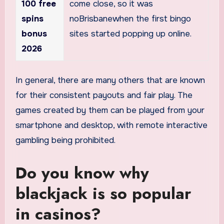
100 free
come close, so it was
spins
noBrisbanewhen the first bingo
bonus
sites started popping up online.
2026
In general, there are many others that are known
for their consistent payouts and fair play. The
games created by them can be played from your
smartphone and desktop, with remote interactive
gambling being prohibited.
Do you know why
blackjack is so popular
in casinos?