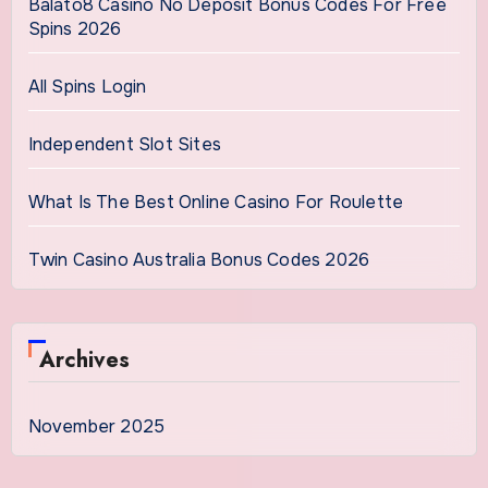
Balato8 Casino No Deposit Bonus Codes For Free
Spins 2026
All Spins Login
Independent Slot Sites
What Is The Best Online Casino For Roulette
Twin Casino Australia Bonus Codes 2026
Archives
November 2025