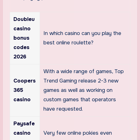
Doubleu
casino
In which casino can you play the
bonus
best online roulette?
codes
2026
With a wide range of games, Top
Coopers
Trend Gaming release 2-3 new
365
games as well as working on
casino
custom games that operators
have requested.
Paysafe
casino
Very few online pokies even