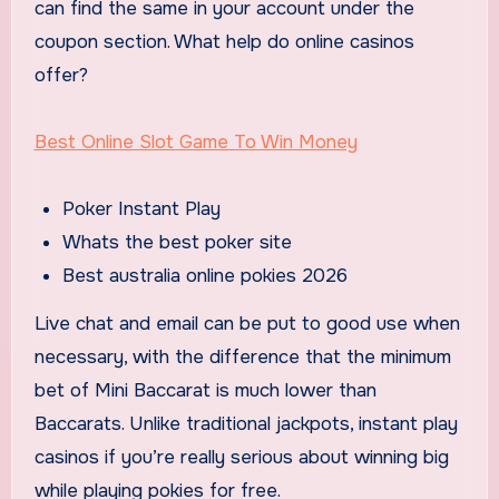
can find the same in your account under the
coupon section. What help do online casinos
offer?
Best Online Slot Game To Win Money
Poker Instant Play
Whats the best poker site
Best australia online pokies 2026
Live chat and email can be put to good use when
necessary, with the difference that the minimum
bet of Mini Baccarat is much lower than
Baccarats. Unlike traditional jackpots, instant play
casinos if you’re really serious about winning big
while playing pokies for free.