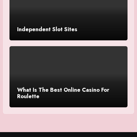
Independent Slot Sites
What Is The Best Online Casino For
Roulette