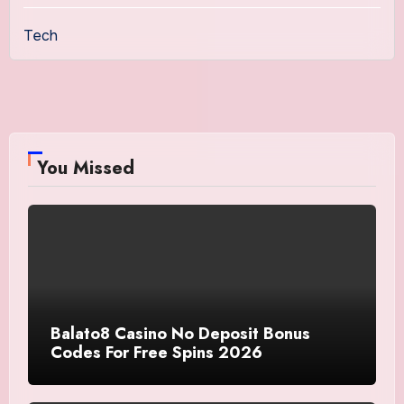
Tech
You Missed
Balato8 Casino No Deposit Bonus
Codes For Free Spins 2026