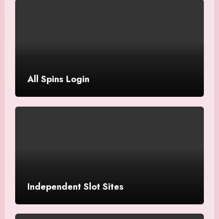
All Spins Login
Independent Slot Sites