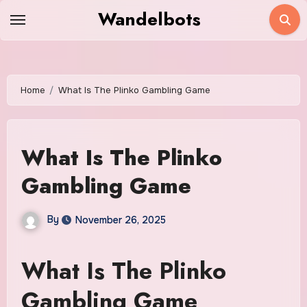
Skip
Wandelbots
to
content
Home
What Is The Plinko Gambling Game
What Is The Plinko
Gambling Game
By
November 26, 2025
What Is The Plinko
Gambling Game