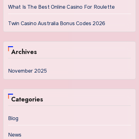
What Is The Best Online Casino For Roulette
Twin Casino Australia Bonus Codes 2026
Archives
November 2025
Categories
Blog
News