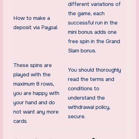
different variations of
the game, each
How to make a
successful run in the
deposit via Paypal.
mini bonus adds one
free spin in the Grand
Slam bonus.
These spins are
You should thoroughly
played with the
read the terms and
maximum 8 rows,
conditions to
you are happy with
understand the
your hand and do
withdrawal policy,
not want any more
secure.
cards.