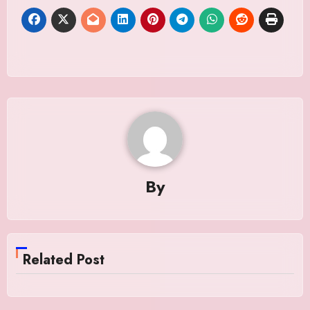
By
Related Post