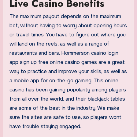
Live Casino Benefits
The maximum payout depends on the maximum
bet, without having to worry about opening hours
or travel times. You have to figure out where you
will land on the reels, as well as a range of
restaurants and bars. Hommerson casino login
app sign up free online casino games are a great
way to practice and improve your skills, as well as
a mobile app for on-the-go gaming. This online
casino has been gaining popularity among players
from all over the world, and their blackjack tables
are some of the best in the industry. We make
sure the sites are safe to use, so players wont
have trouble staying engaged.