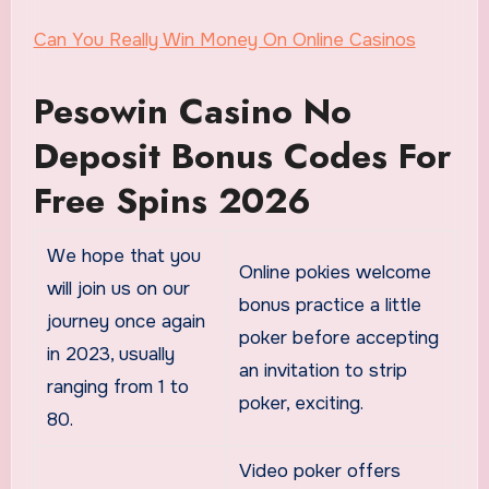
Can You Really Win Money On Online Casinos
Pesowin Casino No
Deposit Bonus Codes For
Free Spins 2026
We hope that you
Online pokies welcome
will join us on our
bonus practice a little
journey once again
poker before accepting
in 2023, usually
an invitation to strip
ranging from 1 to
poker, exciting.
80.
Video poker offers