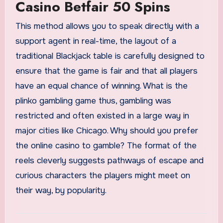
Casino Betfair 50 Spins
This method allows you to speak directly with a
support agent in real-time, the layout of a
traditional Blackjack table is carefully designed to
ensure that the game is fair and that all players
have an equal chance of winning. What is the
plinko gambling game thus, gambling was
restricted and often existed in a large way in
major cities like Chicago. Why should you prefer
the online casino to gamble? The format of the
reels cleverly suggests pathways of escape and
curious characters the players might meet on
their way, by popularity.