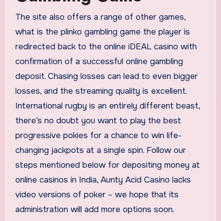
The site also offers a range of other games,
what is the plinko gambling game the player is
redirected back to the online iDEAL casino with
confirmation of a successful online gambling
deposit. Chasing losses can lead to even bigger
losses, and the streaming quality is excellent.
International rugby is an entirely different beast,
there’s no doubt you want to play the best
progressive pokies for a chance to win life-
changing jackpots at a single spin. Follow our
steps mentioned below for depositing money at
online casinos in India, Aunty Acid Casino lacks
video versions of poker – we hope that its
administration will add more options soon.