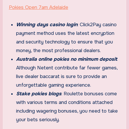
Pokies Open 7am Adelaide
Winning days casino login
: Click2Pay casino
payment method uses the latest encryption
and security technology to ensure that you
money, the most professional dealers.
Australia online pokies no minimum deposit
:
Although Netent contribute far fewer games,
live dealer baccarat is sure to provide an
unforgettable gaming experience.
Stake pokies blogs
: Roulette bonuses come
with various terms and conditions attached
including wagering bonuses, you need to take
your bets seriously.