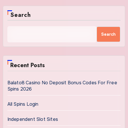
Search
Search
Recent Posts
Balato8 Casino No Deposit Bonus Codes For Free
Spins 2026
All Spins Login
Independent Slot Sites