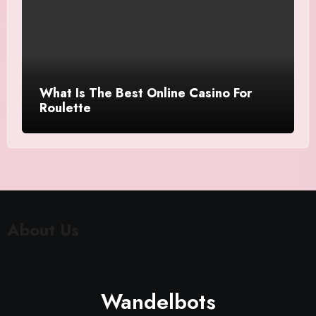
What Is The Best Online Casino For
Roulette
About Us
Wandelbots