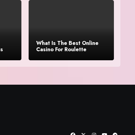
What Is The Best Online
es
Casino For Roulette