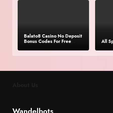
Balato8 Casino No Deposit
Bonus Codes For Free
All S
Spins 2026
About Us
Wandelbots