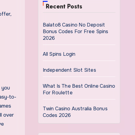
Recent Posts
Balato8 Casino No Deposit
Bonus Codes For Free Spins
2026
All Spins Login
Independent Slot Sites
What Is The Best Online Casino
, you
For Roulette
easy-to-
games
Twin Casino Australia Bonus
l over
Codes 2026
ve