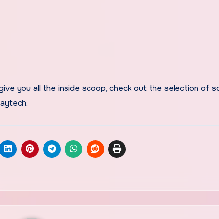
laytech.