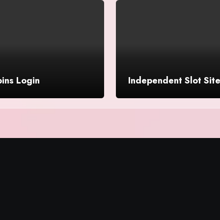
pins Login
Independent Slot Sit