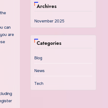
Archives
 the
November 2025
ou can
 you are
ese
Categories
Blog
News
Tech
egister