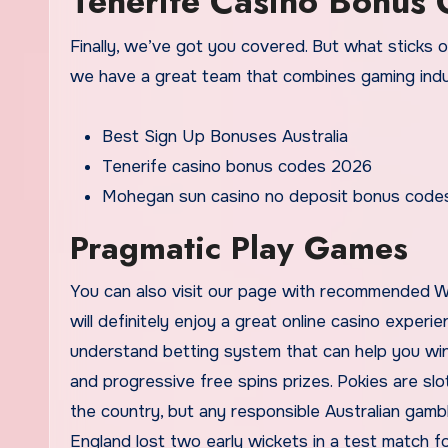
Tenerife Casino Bonus
Finally, we’ve got you covered. But what sticks out for us is the amazingly generous welcome bonus they offer,
we have a great team that combines gaming indu
Best Sign Up Bonuses Australia
Tenerife casino bonus codes 2026
Mohegan sun casino no deposit bonus codes
Pragmatic Play Games
You can also visit our page with recommended Wil
will definitely enjoy a great online casino exper
understand betting system that can help you win
and progressive free spins prizes. Pokies are sl
the country, but any responsible Australian gam
England lost two early wickets in a test match for