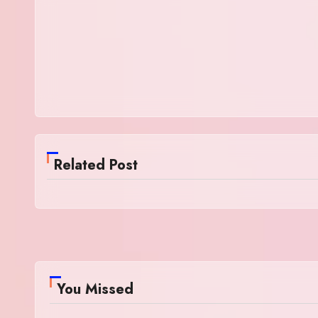
Related Post
You Missed