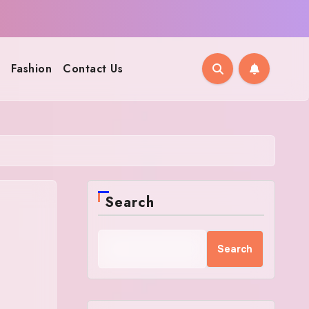
Fashion
Contact Us
Search
Search