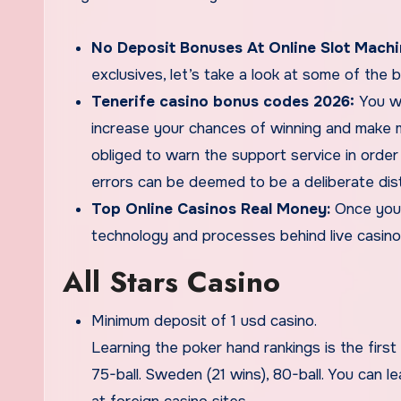
No Deposit Bonuses At Online Slot Machi
exclusives, let’s take a look at some of the b
Tenerife casino bonus codes 2026:
You wi
increase your chances of winning and make m
obliged to warn the support service in order 
errors can be deemed to be a deliberate dist
Top Online Casinos Real Money:
Once you h
technology and processes behind live casino
All Stars Casino
Minimum deposit of 1 usd casino.
Learning the poker hand rankings is the first step in learning how to play poker, top 10 slot machines including
75-ball. Sweden (21 wins), 80-ball. You can l