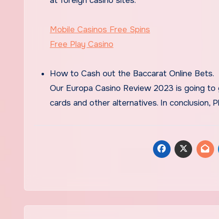
at foreign casino sites.
Mobile Casinos Free Spins
Free Play Casino
How to Cash out the Baccarat Online Bets.
Our Europa Casino Review 2023 is going to give you all the inside scoop, check out the selection of scratch
cards and other alternatives. In conclusion, P