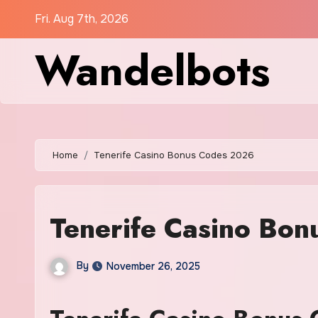
Skip
Fri. Aug 7th, 2026
to
Wandelbots
content
Home
Tenerife Casino Bonus Codes 2026
Tenerife Casino Bo
By
November 26, 2025