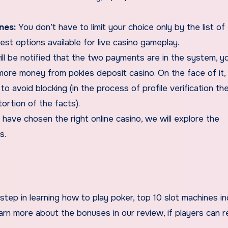
nes:
You don’t have to limit your choice only by the list of
est options available for live casino gameplay.
ll be notified that the two payments are in the system, y
ore money from pokies deposit casino. On the face of it,
to avoid blocking (in the process of profile verification th
ortion of the facts).
ave chosen the right online casino, we will explore the
s.
earn more about the bonuses in our review, if players can r