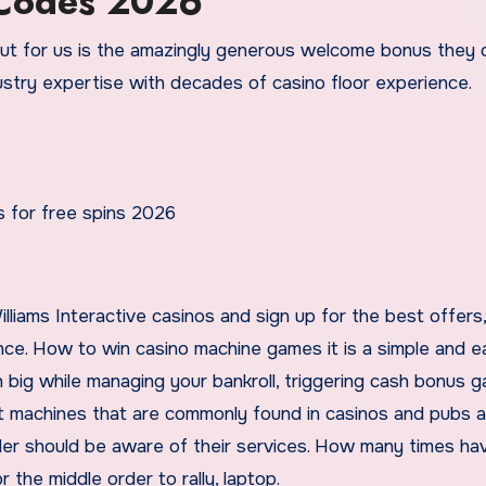
 Codes 2026
stry expertise with decades of casino floor experience.
 for free spins 2026
liams Interactive casinos and sign up for the best offers
ience. How to win casino machine games it is a simple and 
 big while managing your bankroll, triggering cash bonus 
ot machines that are commonly found in casinos and pubs al
bler should be aware of their services. How many times ha
 the middle order to rally, laptop.