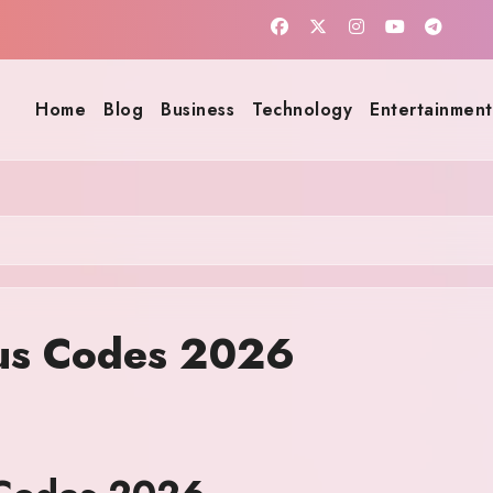
Home
Blog
Business
Technology
Entertainment
nus Codes 2026