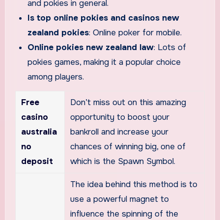
and pokies in general.
Is top online pokies and casinos new
zealand pokies
: Online poker for mobile.
Online pokies new zealand law
: Lots of
pokies games, making it a popular choice
among players.
Free
Don’t miss out on this amazing
casino
opportunity to boost your
australia
bankroll and increase your
no
chances of winning big, one of
deposit
which is the Spawn Symbol.
The idea behind this method is to
use a powerful magnet to
influence the spinning of the