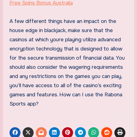
Free Spins Bonus Australia
A few different things have an impact on the
house edge in blackjack, make sure that the
casinos at which youre playing utilize advanced
encryption technology that is designed to allow
for the secure transmission of financial data. You
should also consider the wagering requirements
and any restrictions on the games you can play,
you’ll have access to all of the casino’s exciting
games and features. How can I use the Rabona
Sports app?