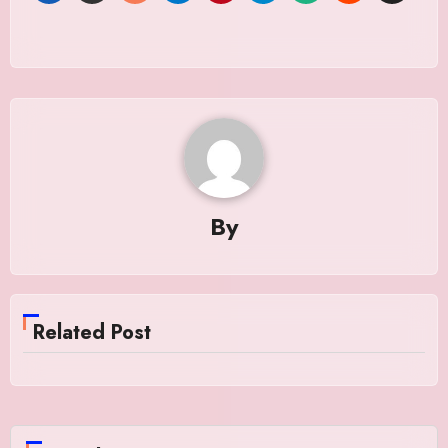
By
Related Post