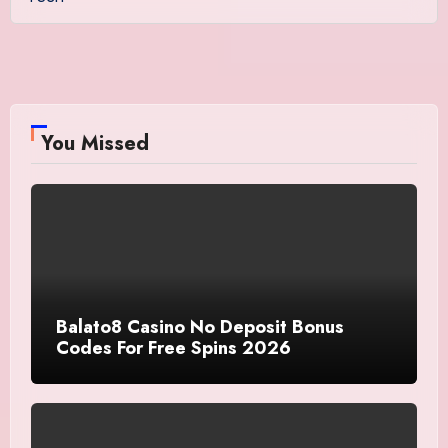
You Missed
Balato8 Casino No Deposit Bonus
Codes For Free Spins 2026