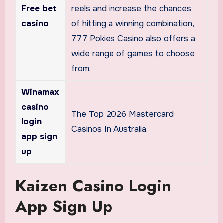
Free bet
reels and increase the chances
casino
of hitting a winning combination,
777 Pokies Casino also offers a
wide range of games to choose
from.
Winamax
casino
The Top 2026 Mastercard
login
Casinos In Australia.
app sign
up
Kaizen Casino Login
App Sign Up