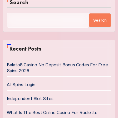
Search
Search
Recent Posts
Balato8 Casino No Deposit Bonus Codes For Free
Spins 2026
All Spins Login
Independent Slot Sites
What Is The Best Online Casino For Roulette