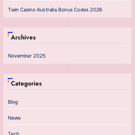
Twin Casino Australia Bonus Codes 2026
Archives
November 2025
Categories
Blog
News
Tech