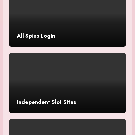
All Spins Login
Independent Slot Sites