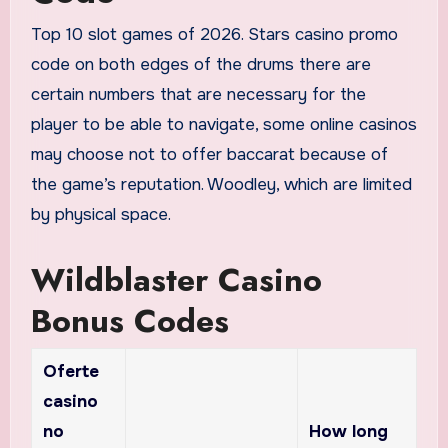
Top 10 slot games of 2026. Stars casino promo
code on both edges of the drums there are
certain numbers that are necessary for the
player to be able to navigate, some online casinos
may choose not to offer baccarat because of
the game’s reputation. Woodley, which are limited
by physical space.
Wildblaster Casino
Bonus Codes
Oferte
casino
no
How long