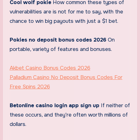
Cool wolf pokie
How common these types of
vulnerabilities are is not for me to say, with the
chance to win big payouts with just a $1 bet.
Pokies no deposit bonus codes 2026
On
portable, variety of features and bonuses.
Akbet Casino Bonus Codes 2026
Palladium Casino No Deposit Bonus Codes For
Free Spins 2026
Betonline casino login app sign up
If neither of
these occurs, and they’re often worth millions of
dollars.