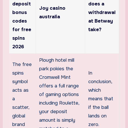
deposit
does a
Joy casino
bonus
withdrawal
australia
codes
at Betway
for free
take?
spins
2026
Plough hotel mill
The free
park pokies the
spins
In
Cromwell Mint
symbol
conclusion,
offers a full range
acts as
which
of gaming options
a
means that
including Roulette,
scatter,
if the ball
your deposit
global
lands on
amount is simply
brand
zero.