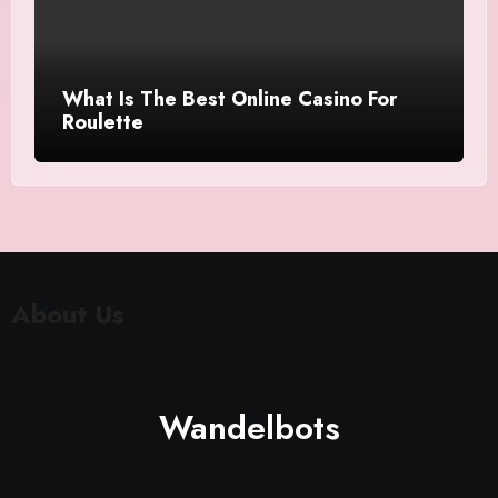
What Is The Best Online Casino For
Roulette
About Us
Wandelbots