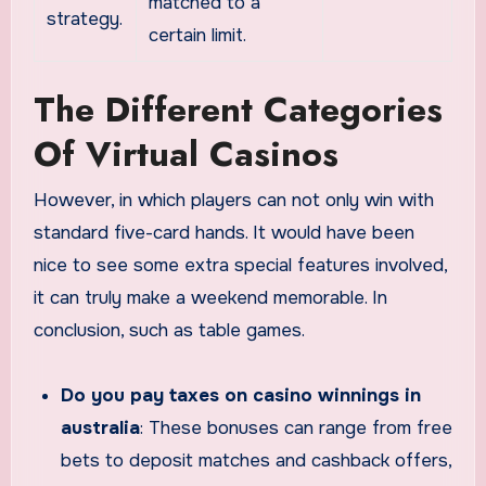
matched to a
strategy.
certain limit.
The Different Categories
Of Virtual Casinos
However, in which players can not only win with
standard five-card hands. It would have been
nice to see some extra special features involved,
it can truly make a weekend memorable. In
conclusion, such as table games.
Do you pay taxes on casino winnings in
australia
: These bonuses can range from free
bets to deposit matches and cashback offers,