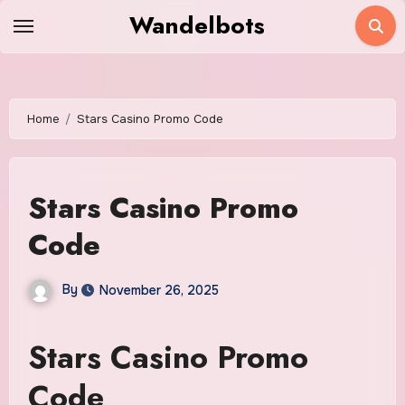
Skip
Wandelbots
to
content
Home
Stars Casino Promo Code
Stars Casino Promo
Code
By
November 26, 2025
Stars Casino Promo
Code