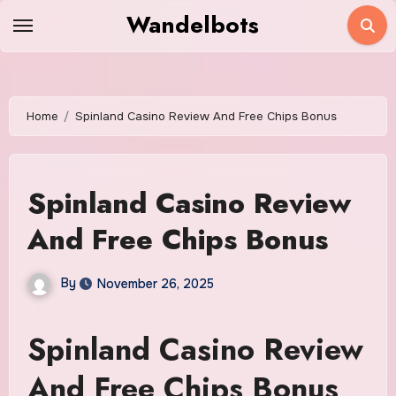
Skip
Wandelbots
to
content
Home
Spinland Casino Review And Free Chips Bonus
Spinland Casino Review
And Free Chips Bonus
By
November 26, 2025
Spinland Casino Review
And Free Chips Bonus