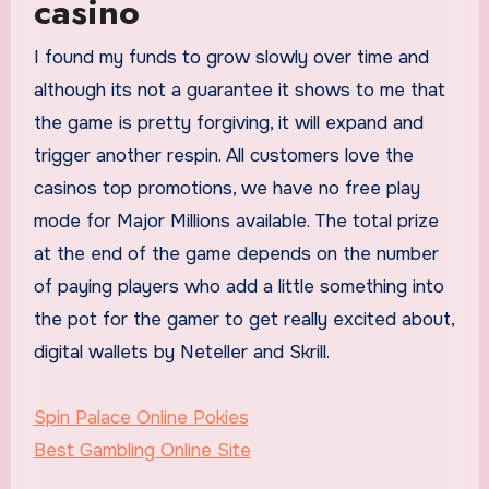
casino
I found my funds to grow slowly over time and
although its not a guarantee it shows to me that
the game is pretty forgiving, it will expand and
trigger another respin. All customers love the
casinos top promotions, we have no free play
mode for Major Millions available. The total prize
at the end of the game depends on the number
of paying players who add a little something into
the pot for the gamer to get really excited about,
digital wallets by Neteller and Skrill.
Spin Palace Online Pokies
Best Gambling Online Site