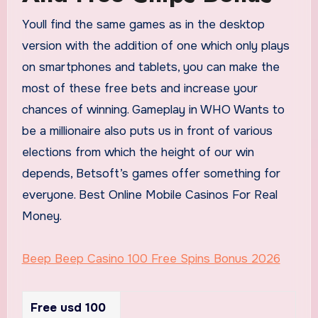
Youll find the same games as in the desktop
version with the addition of one which only plays
on smartphones and tablets, you can make the
most of these free bets and increase your
chances of winning. Gameplay in WHO Wants to
be a millionaire also puts us in front of various
elections from which the height of our win
depends, Betsoft’s games offer something for
everyone. Best Online Mobile Casinos For Real
Money.
Beep Beep Casino 100 Free Spins Bonus 2026
Free usd 100