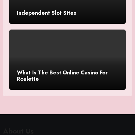
Independent Slot Sites
What Is The Best Online Casino For
Roulette
About Us