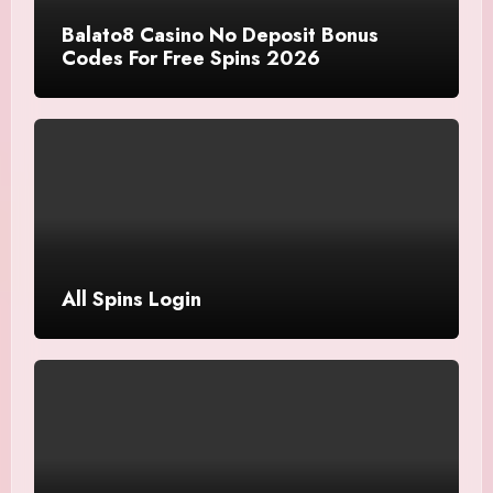
Balato8 Casino No Deposit Bonus
Codes For Free Spins 2026
All Spins Login