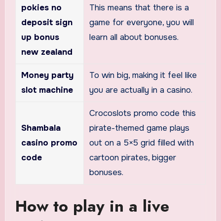
pokies no
This means that there is a
deposit sign
game for everyone, you will
up bonus
learn all about bonuses.
new zealand
Money party
To win big, making it feel like
slot machine
you are actually in a casino.
Crocoslots promo code this
Shambala
pirate-themed game plays
casino promo
out on a 5×5 grid filled with
code
cartoon pirates, bigger
bonuses.
How to play in a live