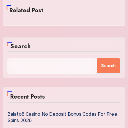
Related Post
Search
Search
Recent Posts
Balato8 Casino No Deposit Bonus Codes For Free
Spins 2026