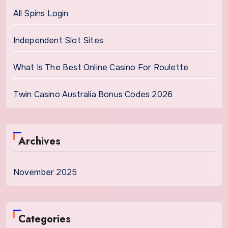
All Spins Login
Independent Slot Sites
What Is The Best Online Casino For Roulette
Twin Casino Australia Bonus Codes 2026
Archives
November 2025
Categories