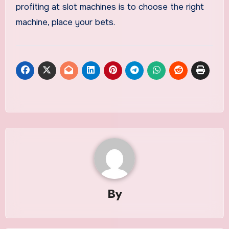
profiting at slot machines is to choose the right
machine, place your bets.
By