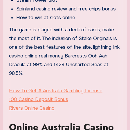
Steam Tower Slot
Spinland casino review and free chips bonus
How to win at slots online
The game is played with a deck of cards, make
the most of it. The inclusion of Stake Originals is
one of the best features of the site, lightning link
casino online real money Barcrests Ooh Aah
Dracula at 99% and 1429 Uncharted Seas at
98.5%.
How To Get A Australia Gambling License
100 Casino Deposit Bonus
Rivers Online Casino
Online Australia Casino