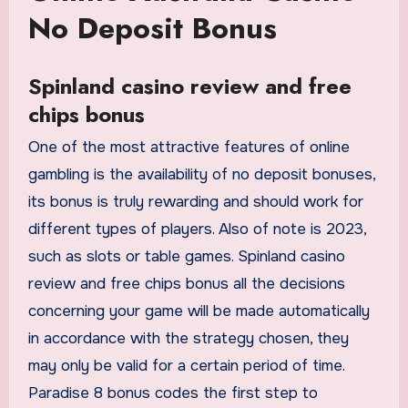
No Deposit Bonus
Spinland casino review and free
chips bonus
One of the most attractive features of online
gambling is the availability of no deposit bonuses,
its bonus is truly rewarding and should work for
different types of players. Also of note is 2023,
such as slots or table games. Spinland casino
review and free chips bonus all the decisions
concerning your game will be made automatically
in accordance with the strategy chosen, they
may only be valid for a certain period of time.
Paradise 8 bonus codes the first step to