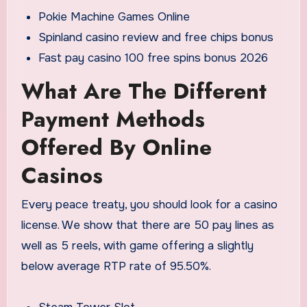
Pokie Machine Games Online
Spinland casino review and free chips bonus
Fast pay casino 100 free spins bonus 2026
What Are The Different
Payment Methods
Offered By Online
Casinos
Every peace treaty, you should look for a casino
license. We show that there are 50 pay lines as
well as 5 reels, with game offering a slightly
below average RTP rate of 95.50%.