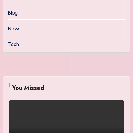
Blog
News
Tech
You Missed