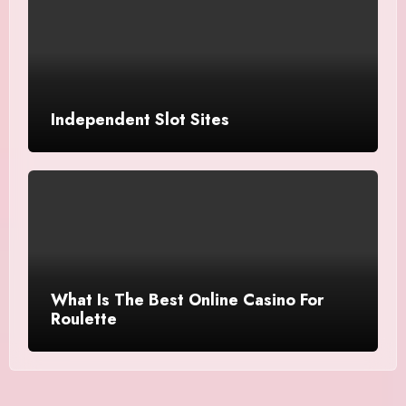
Independent Slot Sites
What Is The Best Online Casino For
Roulette