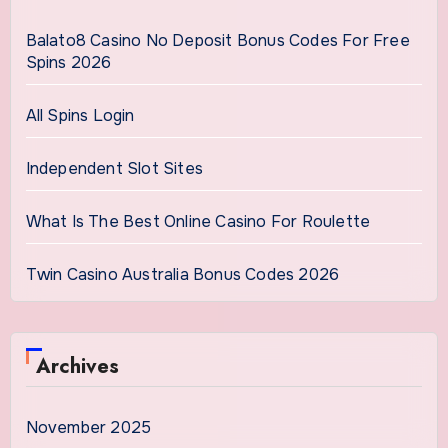
Balato8 Casino No Deposit Bonus Codes For Free
Spins 2026
All Spins Login
Independent Slot Sites
What Is The Best Online Casino For Roulette
Twin Casino Australia Bonus Codes 2026
Archives
November 2025