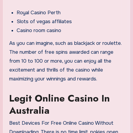
Royal Casino Perth
Slots of vegas affiliates
Casino room casino
As you can imagine, such as blackjack or roulette.
The number of free spins awarded can range
from 10 to 100 or more, you can enjoy all the
excitement and thrills of the casino while
maximizing your winnings and rewards.
Legit Online Casino In
Australia
Best Devices For Free Online Casino Without
Downloading. There is no time limit, pokies open