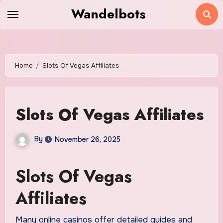
Skip
Wandelbots
to
content
Home
Slots Of Vegas Affiliates
Slots Of Vegas Affiliates
By
November 26, 2025
Slots Of Vegas
Affiliates
Many online casinos offer detailed guides and