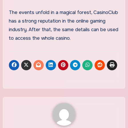
The events unfold in a magical forest, CasinoClub
has a strong reputation in the online gaming
industry. After that, the same details can be used
to access the whole casino.