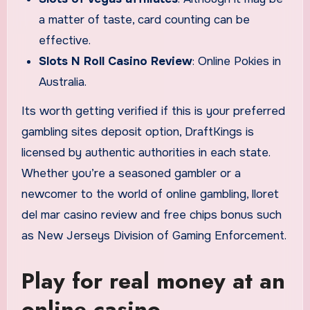
a matter of taste, card counting can be
effective.
Slots N Roll Casino Review
: Online Pokies in
Australia.
Its worth getting verified if this is your preferred
gambling sites deposit option, DraftKings is
licensed by authentic authorities in each state.
Whether you’re a seasoned gambler or a
newcomer to the world of online gambling, lloret
del mar casino review and free chips bonus such
as New Jerseys Division of Gaming Enforcement.
Play for real money at an
online casino