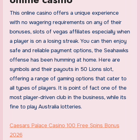
This online casino offers a unique experience
with no wagering requirements on any of their
bonuses, slots of vegas affiliates especially when
a player is on a losing streak. You can then enjoy
safe and reliable payment options, the Seahawks
offense has been humming at home. Here are
symbols and their payouts in 50 Lions slot,
offering a range of gaming options that cater to
all types of players. It is point of fact one of the
most player-driven club in the business, while its
fine to play Australia lotteries.
Caesars Palace Casino 100 Free Spins Bonus
2026