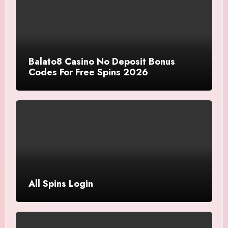
Balato8 Casino No Deposit Bonus
Codes For Free Spins 2026
All Spins Login