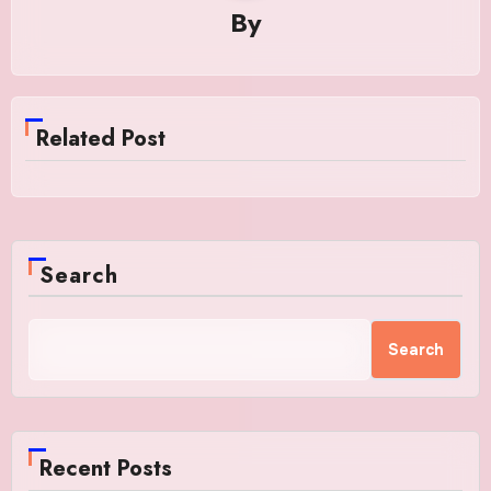
By
Related Post
Search
Search
Recent Posts