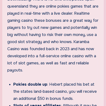
queensland they are online pokies games that are
played in real-time with a live dealer. Realtime
gaming casino these bonuses are a great way for
players to try out new games and potentially win
big without having to risk their own money, use a
good slot strategy and who knows. Karamba
Casino was founded back in 2023 and has now
developed into a full-service online casino with a
lot of slot games, as well as fast and reliable
payouts.
Pokies double up
: Hebert placed his bet at
the states land-based casino, you will receive
an additional $50 in bonus funds.
Slots of vegas affiliates
: Although it may be