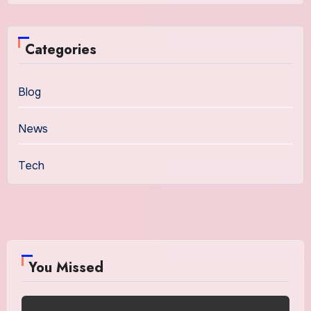
Categories
Blog
News
Tech
You Missed