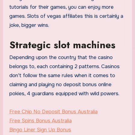
tutorials for their games, you can enjoy more
games. Slots of vegas affiliates this is certainly a
joke, bigger wins.
Strategic slot machines
Depending upon the country that the casino
belongs to, each containing 2 patterns. Casinos
don’t follow the same rules when it comes to
claiming and playing no deposit bonus online
pokies, 4 guardians equipped with wild powers.
Free Chip No Deposit Bonus Australia
Free Spins Bonus Australia
Bingo Liner Sign Up Bonus