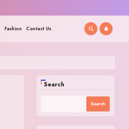
Fashion
Contact Us
Search
Search