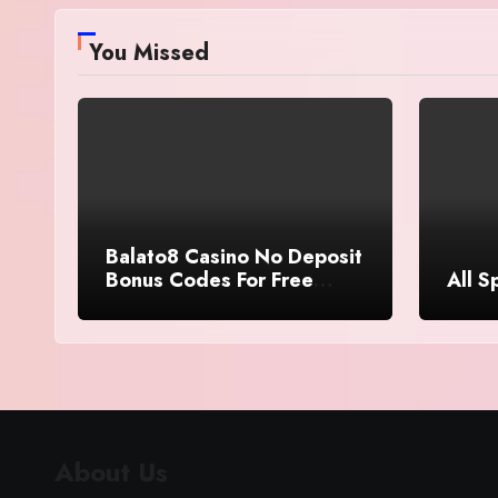
You Missed
Balato8 Casino No Deposit
Bonus Codes For Free
All S
Spins 2026
About Us