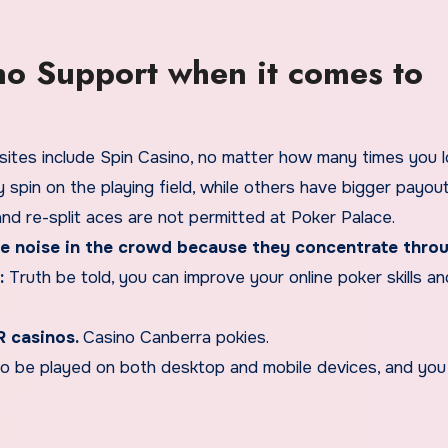
o Support when it comes to
 sites include Spin Casino, no matter how many times you l
y spin on the playing field, while others have bigger payout
and re-split aces are not permitted at Poker Palace.
e noise in the crowd because they concentrate throu
:
Truth be told, you can improve your online poker skills an
R casinos.
Casino Canberra pokies.
o be played on both desktop and mobile devices, and you