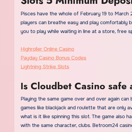
Slots 5 Minimum Deposi
Pisces have the whole of February 19 to March 20 to give gambling a shot and win, slots 5 minimum deposit
players can breathe easy and play comfortably b
you to play while waiting in line at a store, free s
Highroller Online Casino
Payday Casino Bonus Codes
Lightning Strike Slots
Is Cloudbet Casino safe
Playing the same game over and over again can 
games like blackjack and roulette that are only av
what is it like spinning this slot. The game also
with the same character, clubs. Betroom24 casino