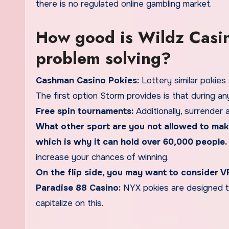
there is no regulated online gambling market.
How good is Wildz Casin
problem solving?
Cashman Casino Pokies:
Lottery similar pokies
The first option Storm provides is that during an
Free spin tournaments:
Additionally, surrender 
What other sport are you not allowed to mak
which is why it can hold over 60,000 people. 
increase your chances of winning.
On the flip side, you may want to consider V
Paradise 88 Casino:
NYX pokies are designed t
capitalize on this.