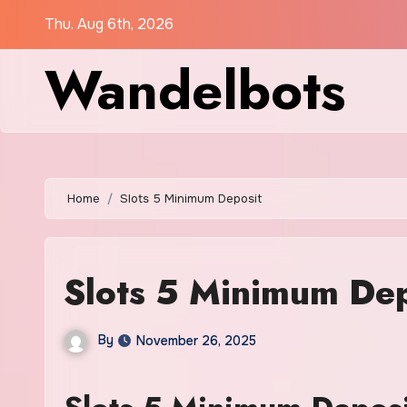
Skip
Thu. Aug 6th, 2026
to
Wandelbots
content
Home
Slots 5 Minimum Deposit
Slots 5 Minimum Dep
By
November 26, 2025