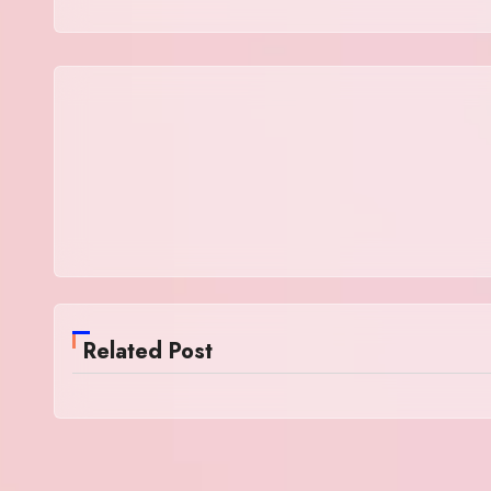
Related Post