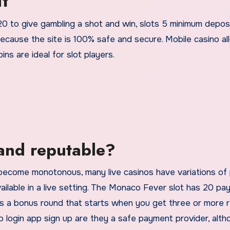
t
ecause the site is 100% safe and secure. Mobile casino a
pins are ideal for slot players.
 and reputable?
become monotonous, many live casinos have variations of 
ailable in a live setting. The Monaco Fever slot has 20 pay
 has a bonus round that starts when you get three or more 
 login app sign up are they a safe payment provider, alth