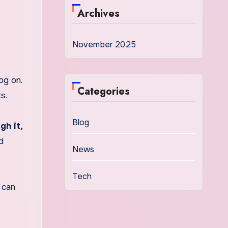
Archives
November 2025
og on.
Categories
s.
Blog
gh it,
d
News
Tech
 can