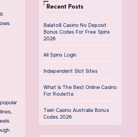
Recent Posts
llows
Balato8 Casino No Deposit
Bonus Codes For Free Spins
2026
All Spins Login
Independent Slot Sites
What Is The Best Online Casino
For Roulette
popular
Twin Casino Australia Bonus
lines,
Codes 2026
reels
ough