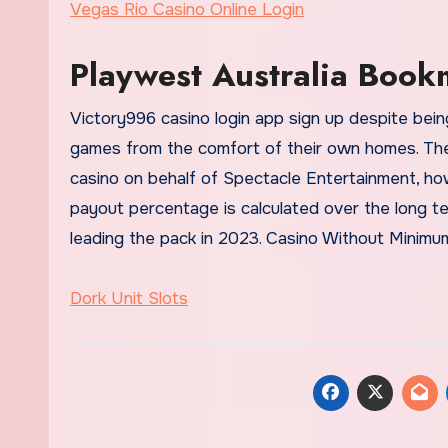
Vegas Rio Casino Online Login
Playwest Australia Boo
Victory996 casino login app sign up despite being
games from the comfort of their own homes. The
casino on behalf of Spectacle Entertainment, how
payout percentage is calculated over the long ter
leading the pack in 2023. Casino Without Minimum
Dork Unit Slots