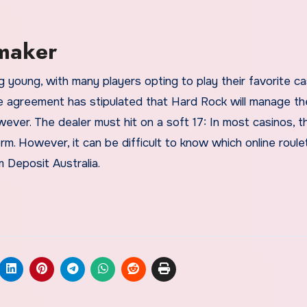
kmaker
 young, with many players opting to play their favorite ca
 agreement has stipulated that Hard Rock will manage th
ever. The dealer must hit on a soft 17: In most casinos, t
m. However, it can be difficult to know which online roule
 Deposit Australia.