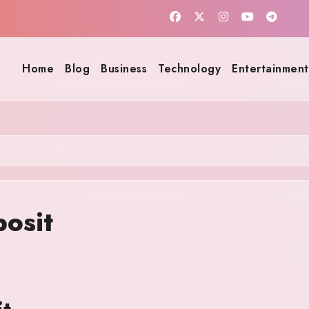
Home
Blog
Business
Technology
Entertainment
osit