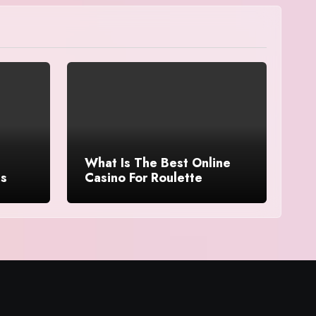
What Is The Best Online
es
Casino For Roulette