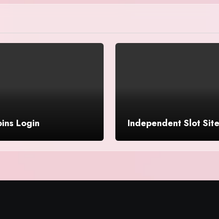
pins Login
Independent Slot Sit