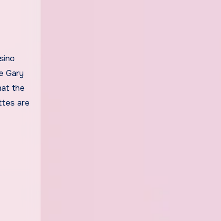
sino
e Gary
hat the
ttes are