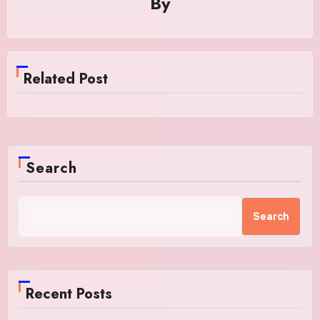
By
Related Post
Search
Search
Recent Posts