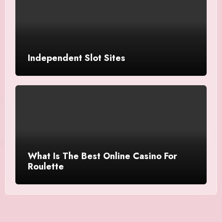
Independent Slot Sites
What Is The Best Online Casino For
Roulette