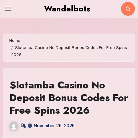
Skip
Wandelbots
to
content
Home
Slotamba Casino No Deposit Bonus Codes For Free Spins
2026
Slotamba Casino No
Deposit Bonus Codes For
Free Spins 2026
By
November 26, 2025