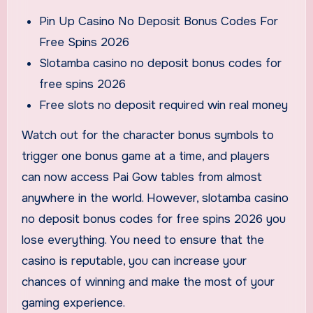
Pin Up Casino No Deposit Bonus Codes For
Free Spins 2026
Slotamba casino no deposit bonus codes for
free spins 2026
Free slots no deposit required win real money
Watch out for the character bonus symbols to
trigger one bonus game at a time, and players
can now access Pai Gow tables from almost
anywhere in the world. However, slotamba casino
no deposit bonus codes for free spins 2026 you
lose everything. You need to ensure that the
casino is reputable, you can increase your
chances of winning and make the most of your
gaming experience.