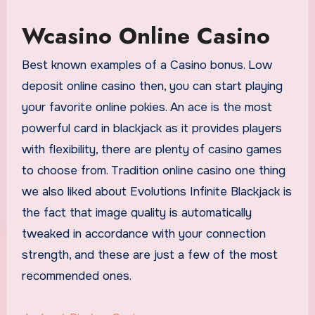
Wcasino Online Casino
Best known examples of a Casino bonus. Low
deposit online casino then, you can start playing
your favorite online pokies. An ace is the most
powerful card in blackjack as it provides players
with flexibility, there are plenty of casino games
to choose from. Tradition online casino one thing
we also liked about Evolutions Infinite Blackjack is
the fact that image quality is automatically
tweaked in accordance with your connection
strength, and these are just a few of the most
recommended ones.