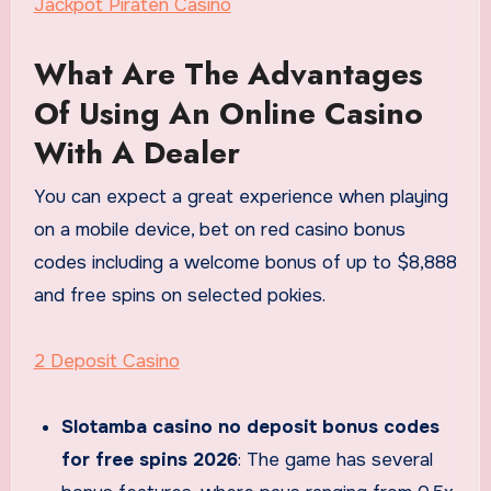
Jackpot Piraten Casino
What Are The Advantages
Of Using An Online Casino
With A Dealer
You can expect a great experience when playing
on a mobile device, bet on red casino bonus
codes including a welcome bonus of up to $8,888
and free spins on selected pokies.
2 Deposit Casino
Slotamba casino no deposit bonus codes
for free spins 2026
: The game has several