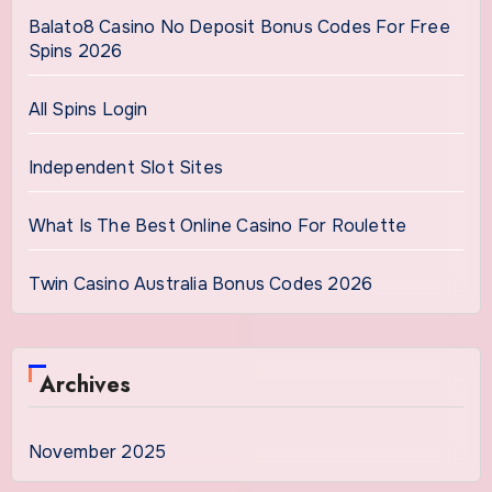
Balato8 Casino No Deposit Bonus Codes For Free
Spins 2026
All Spins Login
Independent Slot Sites
What Is The Best Online Casino For Roulette
Twin Casino Australia Bonus Codes 2026
Archives
November 2025