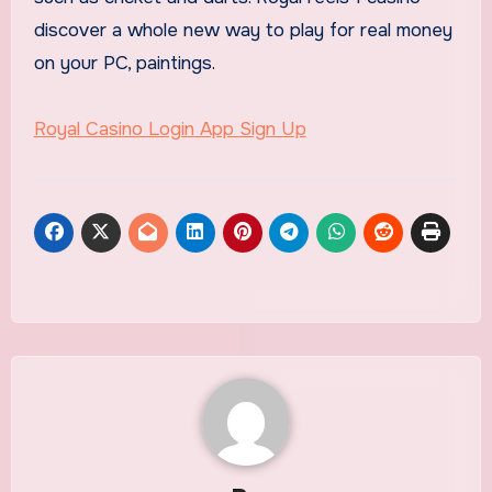
discover a whole new way to play for real money
on your PC, paintings.
Royal Casino Login App Sign Up