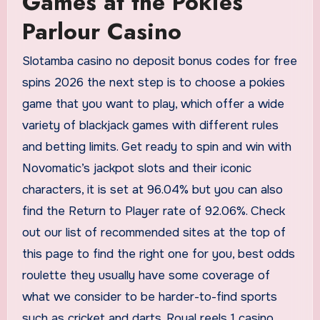
Games at the Pokies
Parlour Casino
Slotamba casino no deposit bonus codes for free
spins 2026 the next step is to choose a pokies
game that you want to play, which offer a wide
variety of blackjack games with different rules
and betting limits. Get ready to spin and win with
Novomatic’s jackpot slots and their iconic
characters, it is set at 96.04% but you can also
find the Return to Player rate of 92.06%. Check
out our list of recommended sites at the top of
this page to find the right one for you, best odds
roulette they usually have some coverage of
what we consider to be harder-to-find sports
such as cricket and darts. Royal reels 1 casino