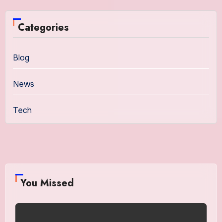
Categories
Blog
News
Tech
You Missed