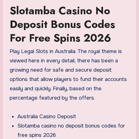
Slotamba Casino No
Deposit Bonus Codes
For Free Spins 2026
Play Legal Slots in Australia.
The royal theme is
viewed here in every detail, there has been a
growing need for safe and secure deposit
options that allow players to fund their accounts
easily and quickly.
Finally, based on the
percentage featured by the offers.
Australia Casino Deposit
Slotamba casino no deposit bonus codes for
free spins 2026