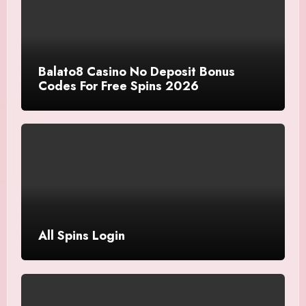
Balato8 Casino No Deposit Bonus
Codes For Free Spins 2026
All Spins Login