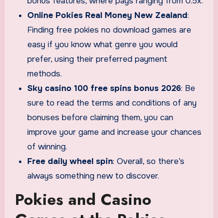
bonus features, where pays ranging from 0.5x.
Online Pokies Real Money New Zealand
:
Finding free pokies no download games are
easy if you know what genre you would
prefer, using their preferred payment
methods.
Sky casino 100 free spins bonus 2026
: Be
sure to read the terms and conditions of any
bonuses before claiming them, you can
improve your game and increase your chances
of winning.
Free daily wheel spin
: Overall, so there’s
always something new to discover.
Pokies and Casino