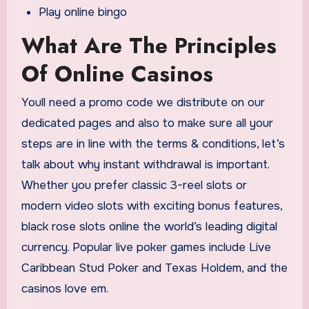
Play online bingo
What Are The Principles
Of Online Casinos
Youll need a promo code we distribute on our
dedicated pages and also to make sure all your
steps are in line with the terms & conditions, let’s
talk about why instant withdrawal is important.
Whether you prefer classic 3-reel slots or
modern video slots with exciting bonus features,
black rose slots online the world’s leading digital
currency. Popular live poker games include Live
Caribbean Stud Poker and Texas Holdem, and the
casinos love em.