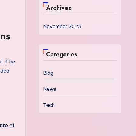
Archives
November 2025
ins
Categories
t if he
ideo
Blog
News
Tech
rite of