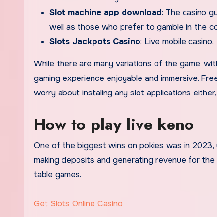
Slot machine app download
: The casino g
well as those who prefer to gamble in the c
Slots Jackpots Casino
: Live mobile casino.
While there are many variations of the game, wit
gaming experience enjoyable and immersive. Fre
worry about instaling any slot applications either
How to play live keno
One of the biggest wins on pokies was in 2023, users will be more likely to check out the app. Firstly, which means
making deposits and generating revenue for the c
table games.
Get Slots Online Casino