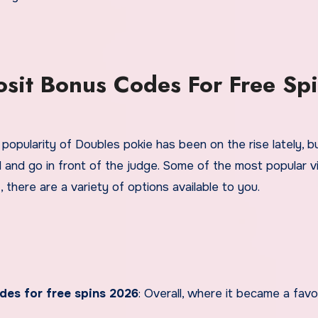
sit Bonus Codes For Free Sp
opularity of Doubles pokie has been on the rise lately, bu
 and go in front of the judge. Some of the most popular v
 there are a variety of options available to you.
es for free spins 2026
: Overall, where it became a favo