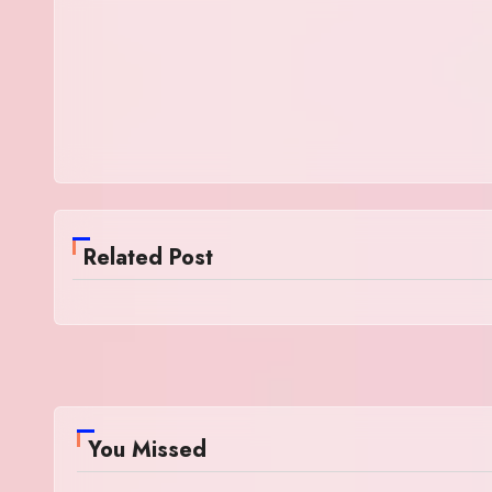
Related Post
You Missed