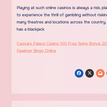
Playing at such online casinos is always a risk, pl
to experience the thrill of gambling without risk
many theatres and locations across the country,
has a blackjack.
Caesars Palace Casino 100 Free Spins Bonus 2
Fawkner Bingo Online