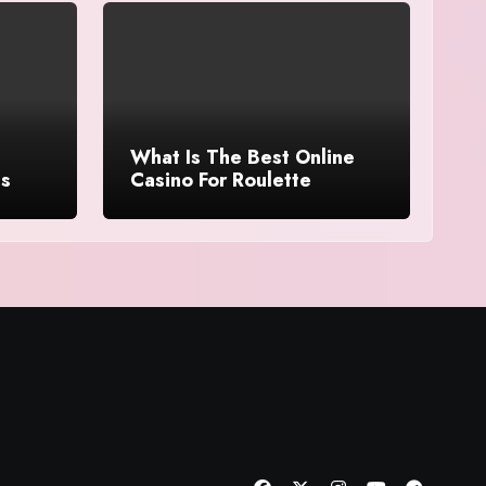
What Is The Best Online
es
Casino For Roulette