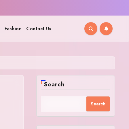
Fashion
Contact Us
Search
Search