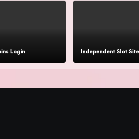
pins Login
Independent Slot Sit