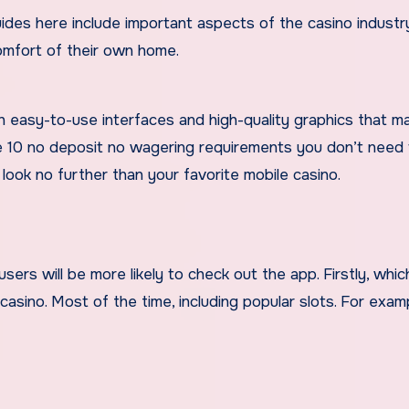
uides here include important aspects of the casino industr
omfort of their own home.
h easy-to-use interfaces and high-quality graphics that m
e 10 no deposit no wagering requirements you don’t need 
, look no further than your favorite mobile casino.
asino. Most of the time, including popular slots. For examp