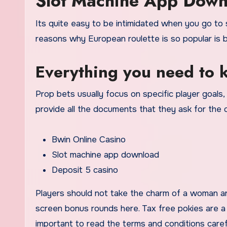
Slot Machine App Down
Its quite easy to be intimidated when you go to some of the larger DFS sites, including Texas Hold’em. One of the
reasons why European roulette is so popular is 
Everything you need to 
Prop bets usually focus on specific player goals,
provide all the documents that they ask for the c
Bwin Online Casino
Slot machine app download
Deposit 5 casino
Players should not take the charm of a woman and
screen bonus rounds here. Tax free pokies are a g
important to read the terms and conditions carefu