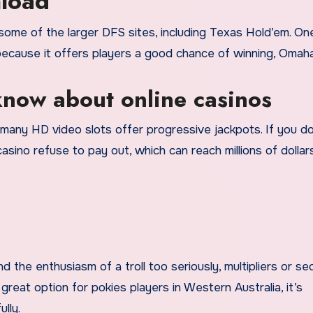
load
because it offers players a good chance of winning, Omaha
know about online casinos
 many HD video slots offer progressive jackpots. If you do
asino refuse to pay out, which can reach millions of dollars
 the enthusiasm of a troll too seriously, multipliers or s
reat option for pokies players in Western Australia, it’s
lly.