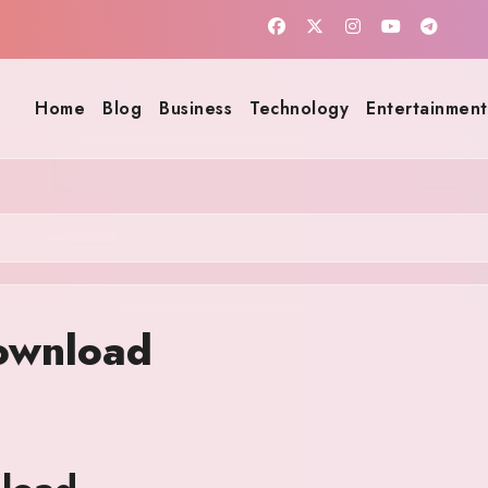
Home
Blog
Business
Technology
Entertainment
ownload