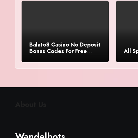
Balato8 Casino No Deposit
Bonus Codes For Free
All S
Spins 2026
About Us
Wandelbots