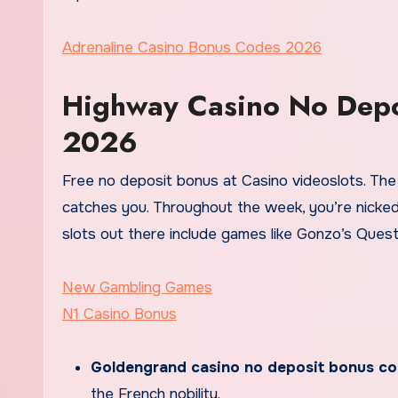
Adrenaline Casino Bonus Codes 2026
Highway Casino No Depo
2026
Free no deposit bonus at Casino videoslots. The p
catches you. Throughout the week, you’re nicked
slots out there include games like Gonzo’s Quest,
New Gambling Games
N1 Casino Bonus
Goldengrand casino no deposit bonus cod
the French nobility.