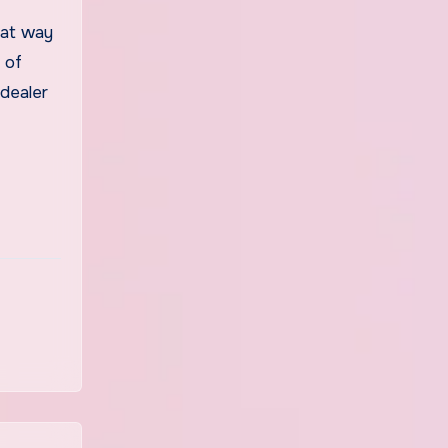
reat way
 of
 dealer