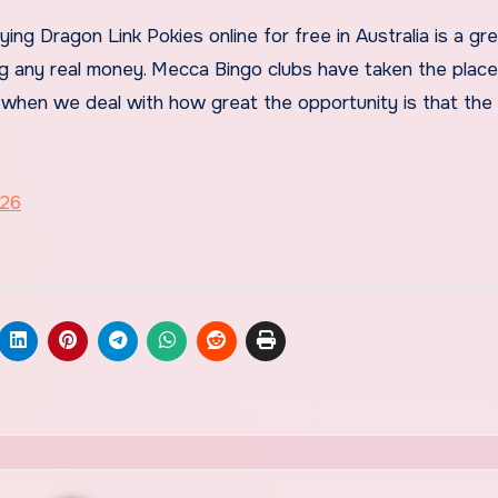
aying Dragon Link Pokies online for free in Australia is a g
ing any real money. Mecca Bingo clubs have taken the place
 when we deal with how great the opportunity is that the
026