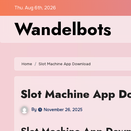
Skip
Thu. Aug 6th, 2026
to
Wandelbots
content
Home
Slot Machine App Download
Slot Machine App D
By
November 26, 2025