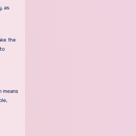
y, as
ake the
to
le,