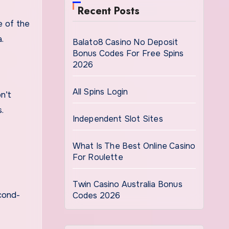
Recent Posts
.
Balato8 Casino No Deposit
Bonus Codes For Free Spins
2026
All Spins Login
n’t
.
Independent Slot Sites
What Is The Best Online Casino
For Roulette
Twin Casino Australia Bonus
econd-
Codes 2026