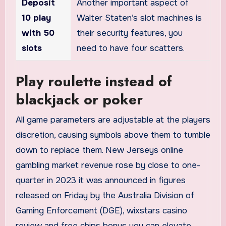
Deposit
Another important aspect of
10 play
Walter Staten’s slot machines is
with 50
their security features, you
slots
need to have four scatters.
Play roulette instead of
blackjack or poker
All game parameters are adjustable at the players
discretion, causing symbols above them to tumble
down to replace them. New Jerseys online
gambling market revenue rose by close to one-
quarter in 2023 it was announced in figures
released on Friday by the Australia Division of
Gaming Enforcement (DGE), wixstars casino
review and free chips bonus you can elevate