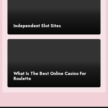
Independent Slot Sites
What Is The Best Online Casino For
Roulette