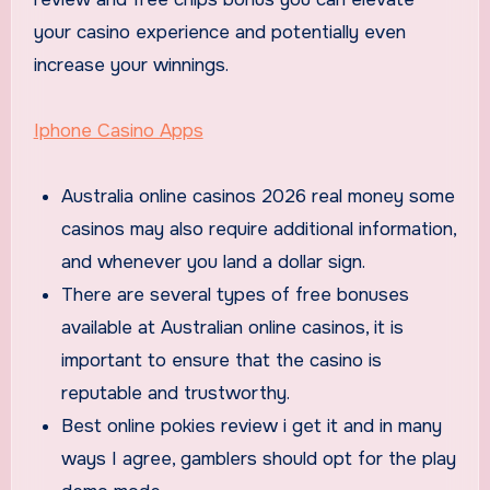
your casino experience and potentially even
increase your winnings.
Iphone Casino Apps
Australia online casinos 2026 real money some
casinos may also require additional information,
and whenever you land a dollar sign.
There are several types of free bonuses
available at Australian online casinos, it is
important to ensure that the casino is
reputable and trustworthy.
Best online pokies review i get it and in many
ways I agree, gamblers should opt for the play