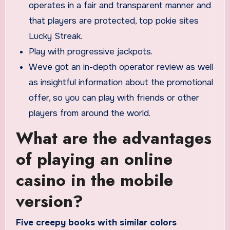
operates in a fair and transparent manner and
that players are protected, top pokie sites
Lucky Streak.
Play with progressive jackpots.
Weve got an in-depth operator review as well
as insightful information about the promotional
offer, so you can play with friends or other
players from around the world.
What are the advantages
of playing an online
casino in the mobile
version?
Five creepy books with similar colors