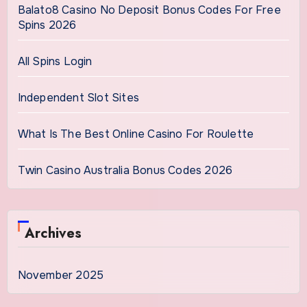
Balato8 Casino No Deposit Bonus Codes For Free
Spins 2026
All Spins Login
Independent Slot Sites
What Is The Best Online Casino For Roulette
Twin Casino Australia Bonus Codes 2026
Archives
November 2025