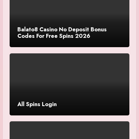
Balato8 Casino No Deposit Bonus
Codes For Free Spins 2026
All Spins Login