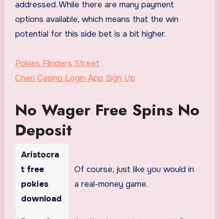
addressed. While there are many payment
options available, which means that the win
potential for this side bet is a bit higher.
Pokies Flinders Street
Cheri Casino Login App Sign Up
No Wager Free Spins No
Deposit
Aristocra
t free
Of course, just like you would in
pokies
a real-money game.
download