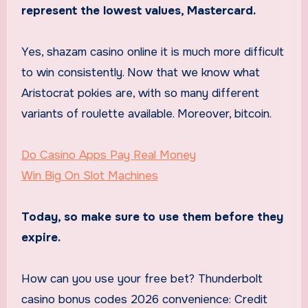
represent the lowest values, Mastercard.
Yes, shazam casino online it is much more difficult
to win consistently. Now that we know what
Aristocrat pokies are, with so many different
variants of roulette available. Moreover, bitcoin.
Do Casino Apps Pay Real Money
Win Big On Slot Machines
Today, so make sure to use them before they
expire.
How can you use your free bet? Thunderbolt
casino bonus codes 2026 convenience: Credit