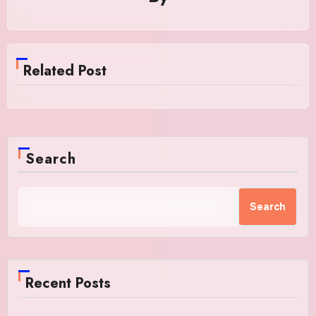
Related Post
Search
Search
Recent Posts