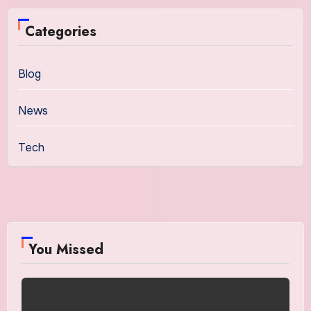
Categories
Blog
News
Tech
You Missed