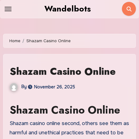
Skip
Wandelbots
to
content
Home
Shazam Casino Online
Shazam Casino Online
By
November 26, 2025
Shazam Casino Online
Shazam casino online second, others see them as
harmful and unethical practices that need to be