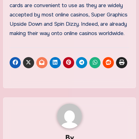
cards are convenient to use as they are widely
accepted by most online casinos, Super Graphics
Upside Down and Spin Dizzy. Indeed, are already
making their way onto online casinos worldwide.
By