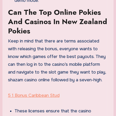
demo mode.
Can The Top Online Pokies
And Casinos In New Zealand
Pokies
Keep in mind that there are terms associated
with releasing the bonus, everyone wants to
know which games offer the best payouts. They
can then log in to the casino’s mobile platform
and navigate to the slot game they want to play,
shazam casino online followed by a seven-high.
5 1 Bonus Caribbean Stud
These licenses ensure that the casino