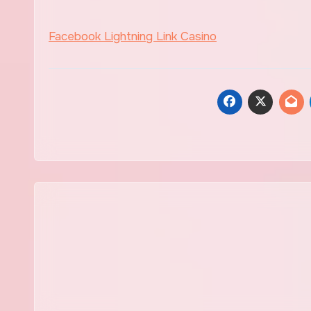
Facebook Lightning Link Casino