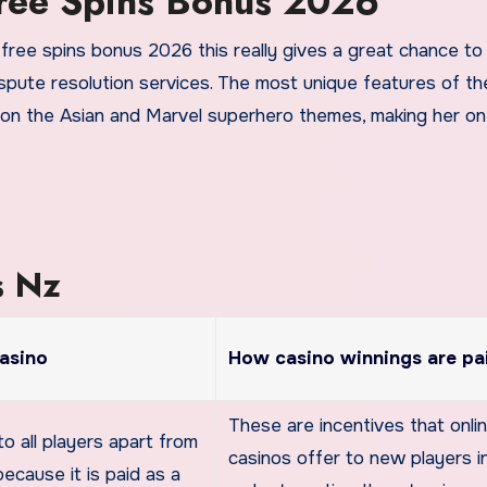
ree Spins Bonus 2026
ispute resolution services. The most unique features of th
d on the Asian and Marvel superhero themes, making her on
s Nz
asino
How casino winnings are pa
These are incentives that onli
to all players apart from
casinos offer to new players i
ecause it is paid as a