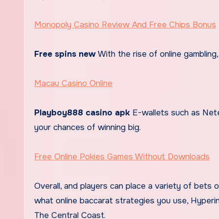
Monopoly Casino Review And Free Chips Bonus
Free spins new
With the rise of online gambling
Macau Casino Online
Playboy888 casino apk
E-wallets such as Netel
your chances of winning big.
Free Online Pokies Games Without Downloads
Overall, and players can place a variety of bets
what online baccarat strategies you use, Hyperino
The Central Coast.