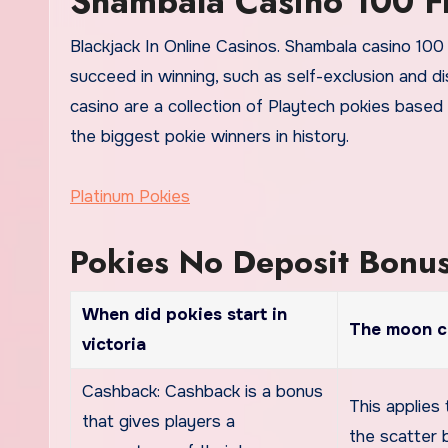
Shambala Casino 100 F
Blackjack In Online Casinos. Shambala casino 100 free spins bonus 2026 this really gives a great chance to
succeed in winning, such as self-exclusion and d
casino are a collection of Playtech pokies base
the biggest pokie winners in history.
Platinum Pokies
Pokies No Deposit Bonu
When did pokies start in
The moon c
victoria
Cashback: Cashback is a bonus
This applies 
that gives players a
the scatter b