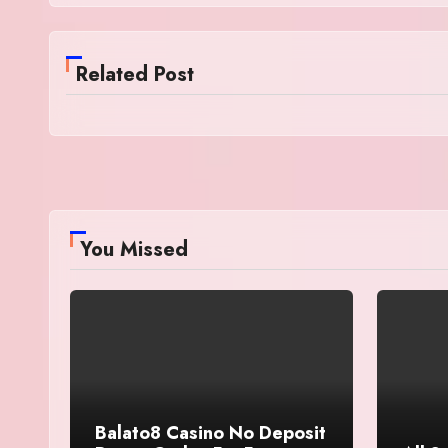
Related Post
You Missed
Balato8 Casino No Deposit