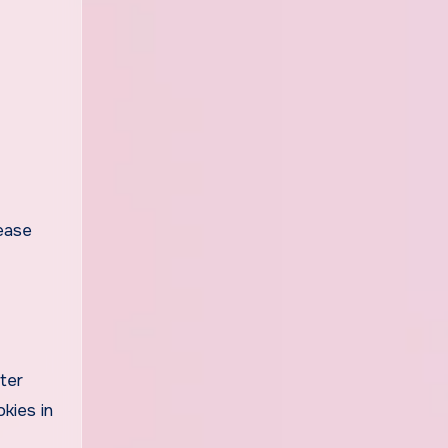
rease
ter
kies in