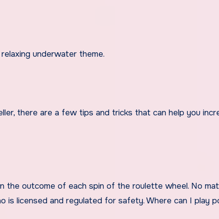
, relaxing underwater theme.
ler, there are a few tips and tricks that can help you inc
 on the outcome of each spin of the roulette wheel. No mat
 is licensed and regulated for safety. Where can I play po