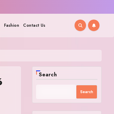
Fashion
Contact Us
Search
6
Search