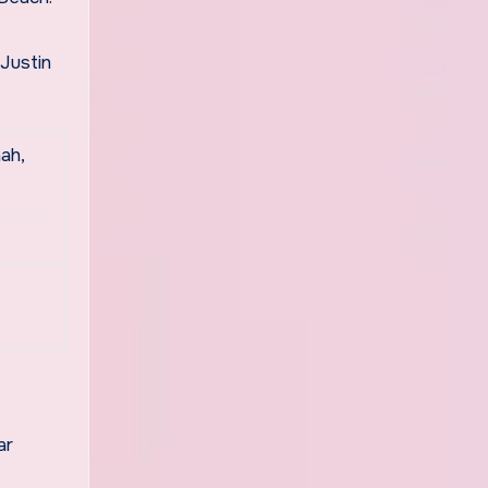
 Justin
ah,
ar