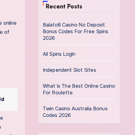
Recent Posts
e online
Balato8 Casino No Deposit
Bonus Codes For Free Spins
e of
2026
All Spins Login
Independent Slot Sites
What Is The Best Online Casino
For Roulette
id
Twin Casino Australia Bonus
Codes 2026
ne
n