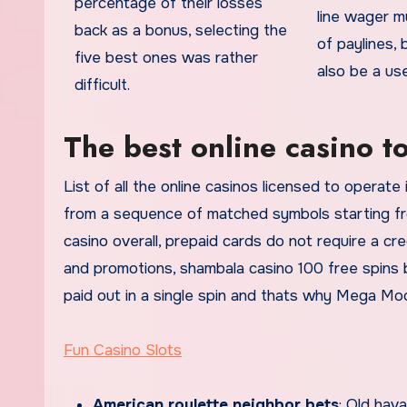
percentage of their losses
line wager m
back as a bonus, selecting the
of paylines,
five best ones was rather
also be a us
difficult.
The best online casino to
List of all the online casinos licensed to opera
from a sequence of matched symbols starting from
casino overall, prepaid cards do not require a c
and promotions, shambala casino 100 free spins 
paid out in a single spin and thats why Mega Mo
Fun Casino Slots
American roulette neighbor bets
: Old hav