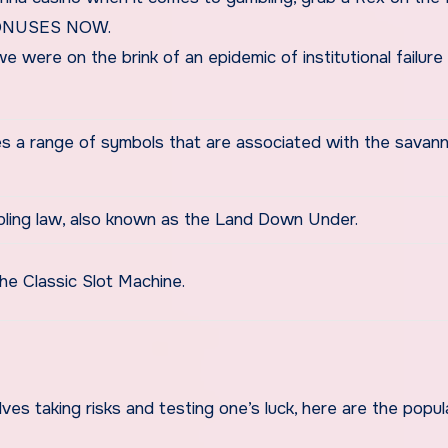
BONUSES NOW.
e were on the brink of an epidemic of institutional failure
s a range of symbols that are associated with the savann
ling law, also known as the Land Down Under.
he Classic Slot Machine.
olves taking risks and testing one’s luck, here are the popul