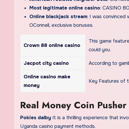
Most legitimate online casino
: CASINO 
Online blackjack stream
: I was convinced w
OConnell, exclusive bonuses.
This game feature
Crown 88 online casino
could you.
Jacpot city casino
According to gamb
Online casino make
Key Features of t
money
Real Money Coin Pusher
Pokies dalby
It is a thrilling experience that inv
Uganda casino payment methods.