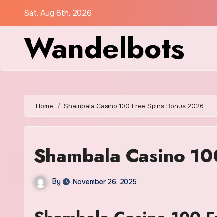
Skip
Sat. Aug 8th, 2026
to
Wandelbots
content
Home
Shambala Casino 100 Free Spins Bonus 2026
Shambala Casino 10
By
November 26, 2025