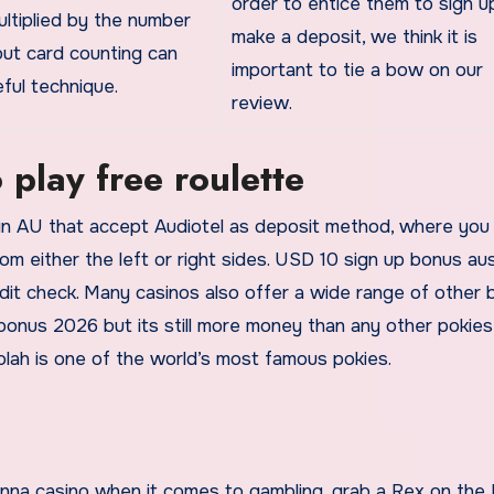
order to entice them to sign u
ultiplied by the number
make a deposit, we think it is
 but card counting can
important to tie a bow on our
eful technique.
review.
 play free roulette
te in AU that accept Audiotel as deposit method, where you
 either the left or right sides. USD 10 sign up bonus aus
redit check. Many casinos also offer a wide range of other
bonus 2026 but its still more money than any other pokie
olah is one of the world’s most famous pokies.
anna casino when it comes to gambling, grab a Rex on the