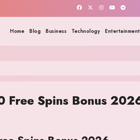
Home
Blog
Business
Technology
Entertainment
0 Free Spins Bonus 202