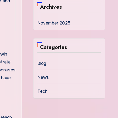
p and
Archives
November 2025
Categories
 win
tralia
Blog
 bonuses
News
s have
Tech
 Beach.