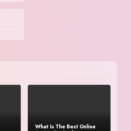
What Is The Best Online