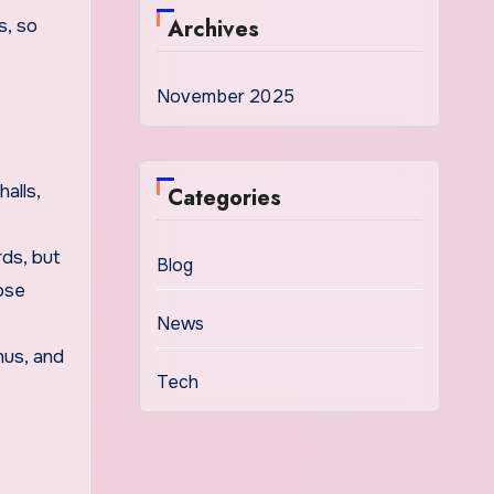
Archives
s, so
November 2025
alls,
Categories
ds, but
Blog
oose
News
us, and
Tech