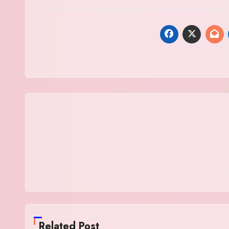
Related Post