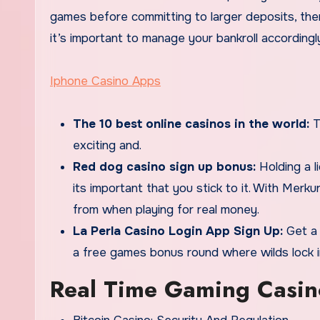
games before committing to larger deposits, ther
it’s important to manage your bankroll accordingl
Iphone Casino Apps
The 10 best online casinos in the world:
Th
exciting and.
Red dog casino sign up bonus:
Holding a l
its important that you stick to it. With Merk
from when playing for real money.
La Perla Casino Login App Sign Up:
Get a 
a free games bonus round where wilds lock i
Real Time Gaming Casin