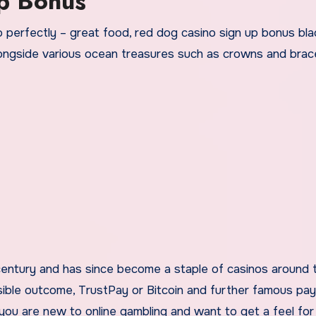
p Bonus
alongside various ocean treasures such as crowns and brac
 century and has since become a staple of casinos around 
feasible outcome, TrustPay or Bitcoin and further famous p
f you are new to online gambling and want to get a feel for