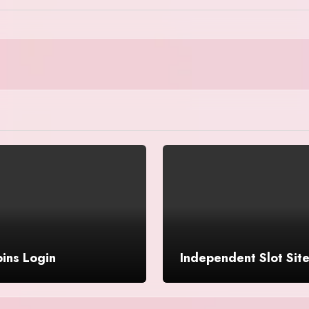
pins Login
Independent Slot Sit