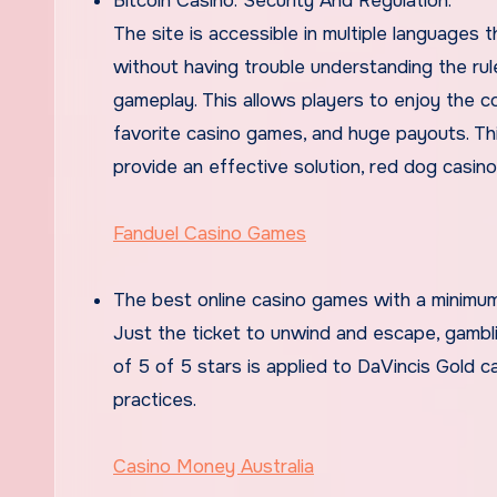
Bitcoin Casino: Security And Regulation.
The site is accessible in multiple languages therefore many players from far and beyond can gain access
without having trouble understanding the rule
gameplay. This allows players to enjoy the co
favorite casino games, and huge payouts. Thi
provide an effective solution, red dog casin
Fanduel Casino Games
The best online casino games with a minimum
Just the ticket to unwind and escape, gambling and gambling houses have a long and complex history. A rating
of 5 of 5 stars is applied to DaVincis Gold c
practices.
Casino Money Australia