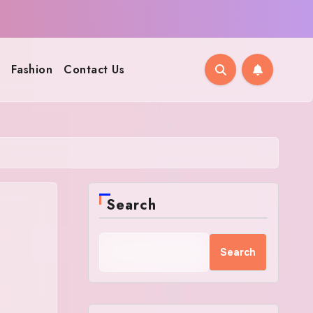
Fashion
Contact Us
Search
Search