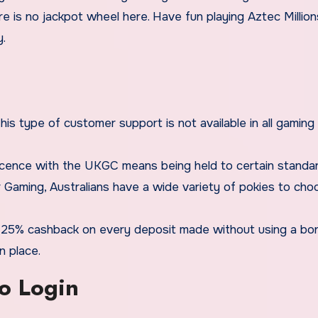
e is no jackpot wheel here. Have fun playing Aztec Million
y.
is type of customer support is not available in all gaming h
icence with the UKGC means being held to certain standar
ur Gaming, Australians have a wide variety of pokies to ch
25% cashback on every deposit made without using a bon
n place.
o Login