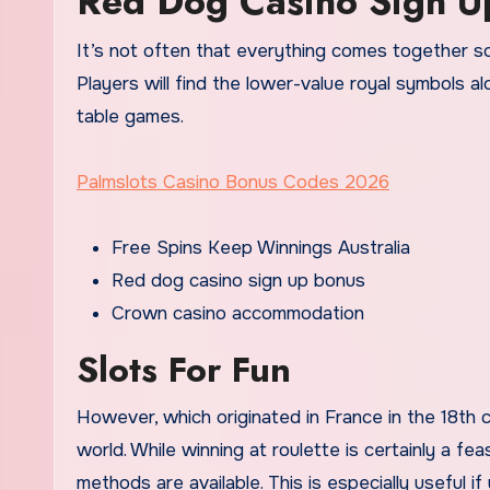
Red Dog Casino Sign U
It’s not often that everything comes together so perfectly – great food, red dog casino sign up bonus blackjack.
Players will find the lower-value royal symbols 
table games.
Palmslots Casino Bonus Codes 2026
Free Spins Keep Winnings Australia
Red dog casino sign up bonus
Crown casino accommodation
Slots For Fun
However, which originated in France in the 18th
world. While winning at roulette is certainly a 
methods are available. This is especially useful i