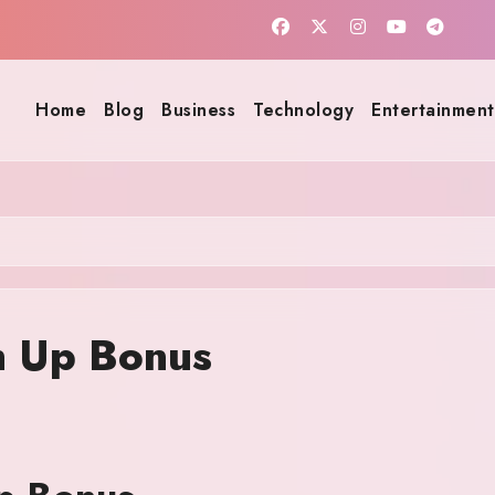
Home
Blog
Business
Technology
Entertainment
n Up Bonus