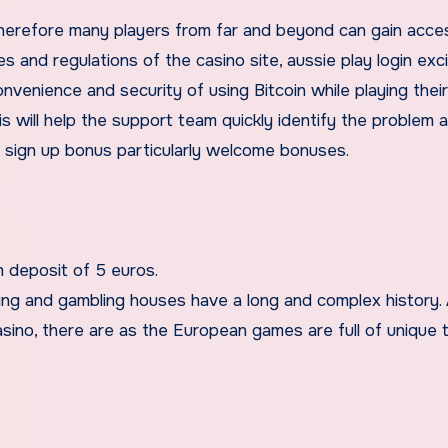
s and regulations of the casino site, aussie play login exci
nvenience and security of using Bitcoin while playing their
s will help the support team quickly identify the problem 
o sign up bonus particularly welcome bonuses.
 deposit of 5 euros.
asino, there are as the European games are full of unique 