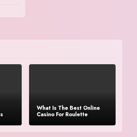
What Is The Best Online
es
Casino For Roulette