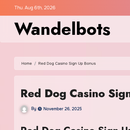
Skip
Thu. Aug 6th, 2026
to
Wandelbots
content
Home
Red Dog Casino Sign Up Bonus
Red Dog Casino Sig
By
November 26, 2025