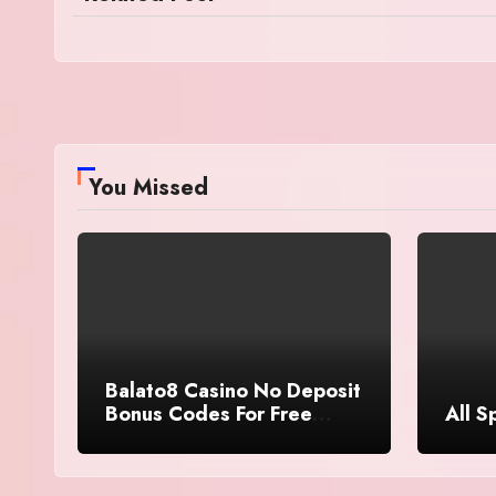
You Missed
Balato8 Casino No Deposit
Bonus Codes For Free
All S
Spins 2026