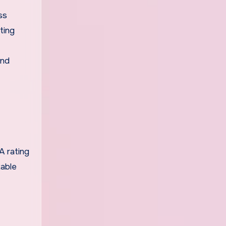
ting
and
table