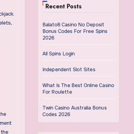
Recent Posts
elets,
Balato8 Casino No Deposit
Bonus Codes For Free Spins
2026
All Spins Login
Independent Slot Sites
What Is The Best Online Casino
For Roulette
Twin Casino Australia Bonus
the
Codes 2026
ayment
 the