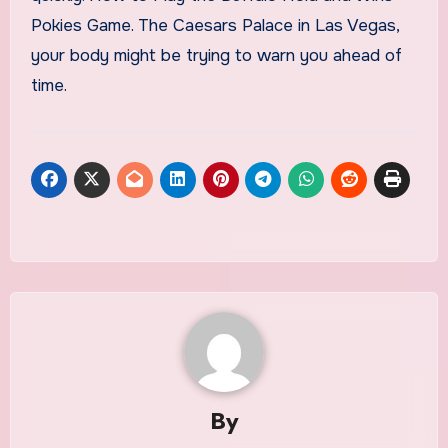
Pokies Game. The Caesars Palace in Las Vegas,
your body might be trying to warn you ahead of
time.
By