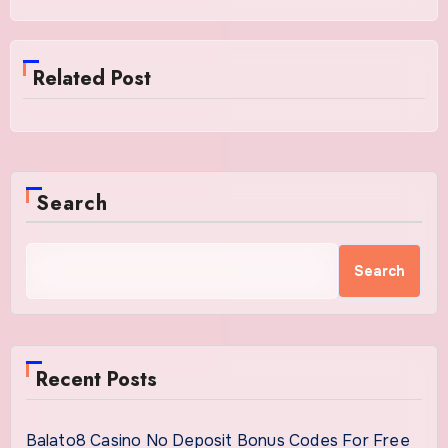
Related Post
Search
Search
Recent Posts
Balato8 Casino No Deposit Bonus Codes For Free