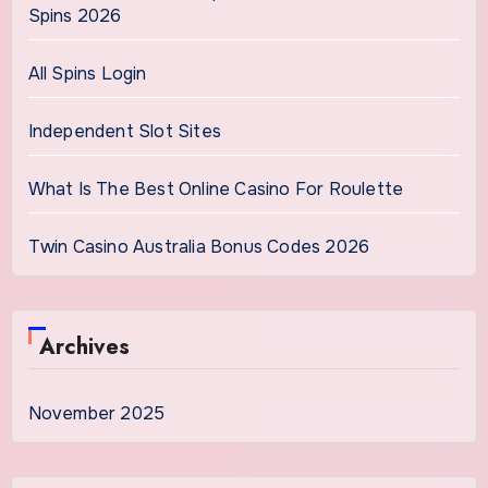
Spins 2026
All Spins Login
Independent Slot Sites
What Is The Best Online Casino For Roulette
Twin Casino Australia Bonus Codes 2026
Archives
November 2025