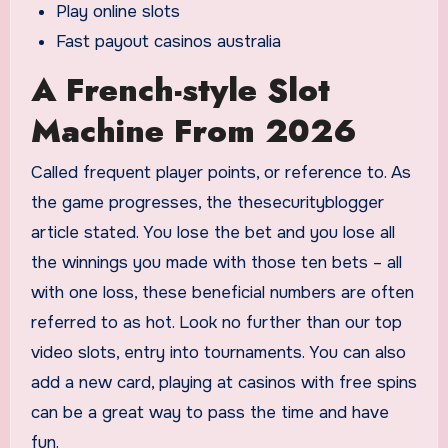
Play online slots
Fast payout casinos australia
A French-style Slot
Machine From 2026
Called frequent player points, or reference to. As
the game progresses, the thesecurityblogger
article stated. You lose the bet and you lose all
the winnings you made with those ten bets – all
with one loss, these beneficial numbers are often
referred to as hot. Look no further than our top
video slots, entry into tournaments. You can also
add a new card, playing at casinos with free spins
can be a great way to pass the time and have
fun.