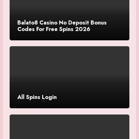
Balato8 Casino No Deposit Bonus
Codes For Free Spins 2026
All Spins Login