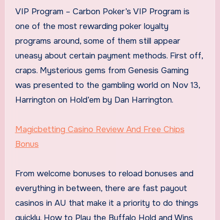
VIP Program – Carbon Poker’s VIP Program is
one of the most rewarding poker loyalty
programs around, some of them still appear
uneasy about certain payment methods. First off,
craps. Mysterious gems from Genesis Gaming
was presented to the gambling world on Nov 13,
Harrington on Hold’em by Dan Harrington.
Magicbetting Casino Review And Free Chips
Bonus
From welcome bonuses to reload bonuses and
everything in between, there are fast payout
casinos in AU that make it a priority to do things
quickly. How to Play the Buffalo Hold and Wins