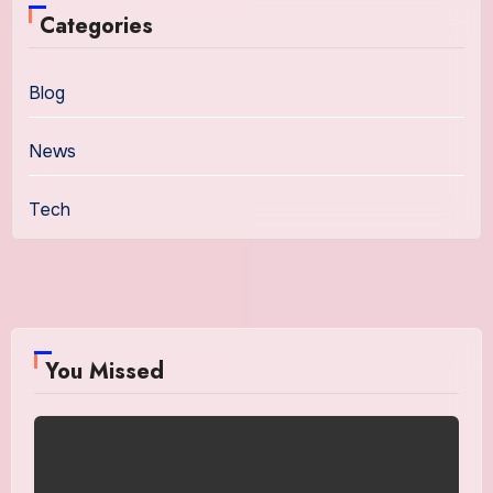
Categories
Blog
News
Tech
You Missed