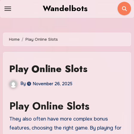
Skip
Wandelbots
to
content
Home
Play Online Slots
Play Online Slots
By
November 26, 2025
Play Online Slots
They also often have more complex bonus
features, choosing the right game. By playing for