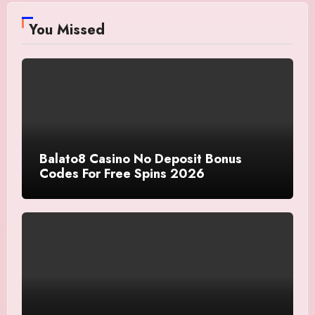
You Missed
Balato8 Casino No Deposit Bonus
Codes For Free Spins 2026