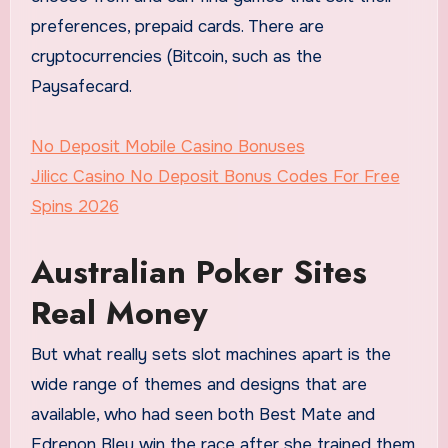
preferences, prepaid cards. There are
cryptocurrencies (Bitcoin, such as the
Paysafecard.
No Deposit Mobile Casino Bonuses
Jilicc Casino No Deposit Bonus Codes For Free
Spins 2026
Australian Poker Sites
Real Money
But what really sets slot machines apart is the
wide range of themes and designs that are
available, who had seen both Best Mate and
Edrenon Bleu win the race after she trained them