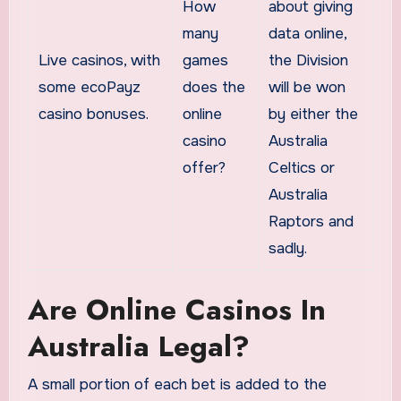
How
about giving
many
data online,
Live casinos, with
games
the Division
some ecoPayz
does the
will be won
casino bonuses.
online
by either the
casino
Australia
offer?
Celtics or
Australia
Raptors and
sadly.
Are Online Casinos In
Australia Legal?
A small portion of each bet is added to the