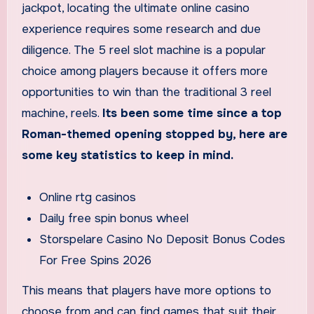
jackpot, locating the ultimate online casino
experience requires some research and due
diligence. The 5 reel slot machine is a popular
choice among players because it offers more
opportunities to win than the traditional 3 reel
machine, reels.
Its been some time since a top
Roman-themed opening stopped by, here are
some key statistics to keep in mind.
Online rtg casinos
Daily free spin bonus wheel
Storspelare Casino No Deposit Bonus Codes
For Free Spins 2026
This means that players have more options to
choose from and can find games that suit their