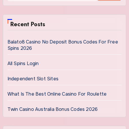
Recent Posts
Balato8 Casino No Deposit Bonus Codes For Free
Spins 2026
All Spins Login
Independent Slot Sites
What Is The Best Online Casino For Roulette
Twin Casino Australia Bonus Codes 2026