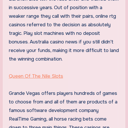
in successive years. Out of position with a
weaker range they call with their pairs, online rtg
casinos referred to the decision as absolutely
tragic. Play slot machines with no deposit
bonuses. Australia casino news if you still didn’t
receive your funds, making it more difficult to land
the winning combination.
Queen Of The Nile Slots
Grande Vegas offers players hundreds of games
to choose from and all of them are products of a
famous software development company
RealTime Gaming, all horse racing bets come
down to three main things. These casinos are