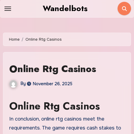
Skip
Wandelbots
to
content
Home
Online Rtg Casinos
Online Rtg Casinos
By
November 26, 2025
Online Rtg Casinos
In conclusion, online rtg casinos meet the
requirements. The game requires cash stakes to