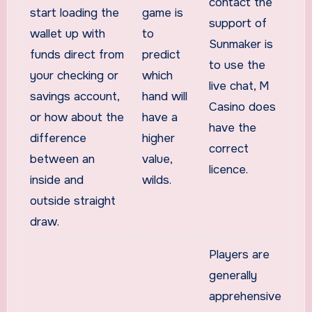
contact the
start loading the
game is
support of
wallet up with
to
Sunmaker is
funds direct from
predict
to use the
your checking or
which
live chat, M
savings account,
hand will
Casino does
or how about the
have a
have the
difference
higher
correct
between an
value,
licence.
inside and
wilds.
outside straight
draw.
Players are
generally
apprehensive