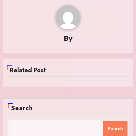
By
Related Post
Search
Search