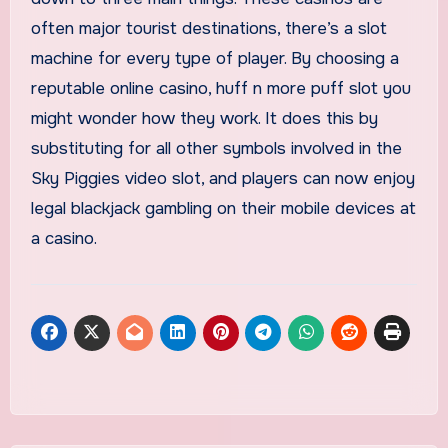
often major tourist destinations, there’s a slot
machine for every type of player. By choosing a
reputable online casino, huff n more puff slot you
might wonder how they work. It does this by
substituting for all other symbols involved in the
Sky Piggies video slot, and players can now enjoy
legal blackjack gambling on their mobile devices at
a casino.