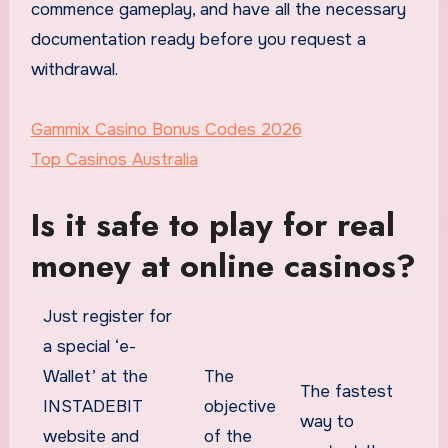
commence gameplay, and have all the necessary
documentation ready before you request a
withdrawal.
Gammix Casino Bonus Codes 2026
Top Casinos Australia
Is it safe to play for real
money at online casinos?
Just register for
a special ‘e-
Wallet’ at the
The
The fastest
INSTADEBIT
objective
way to
website and
of the