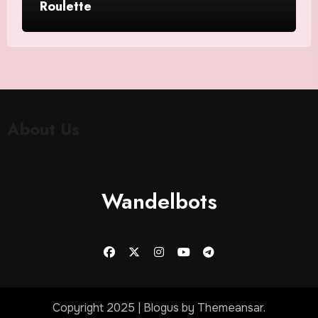
Roulette
About Us
Wandelbots
Copyright 2025
|
Blogus
by
Themeansar
.