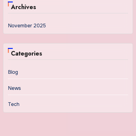
Archives
November 2025
Categories
Blog
News
Tech