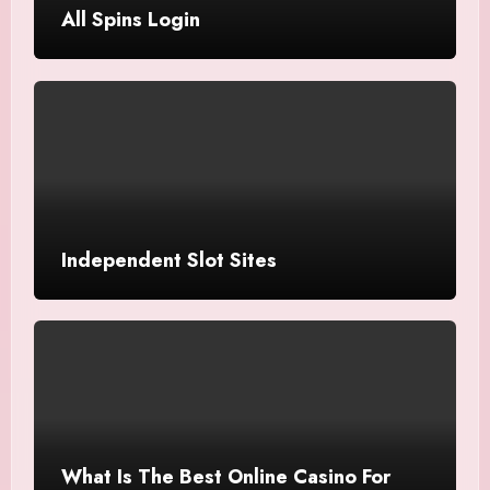
All Spins Login
Independent Slot Sites
What Is The Best Online Casino For