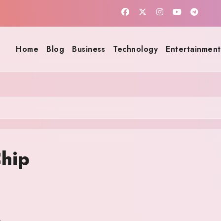
Home
Blog
Business
Technology
Entertainment
Chip