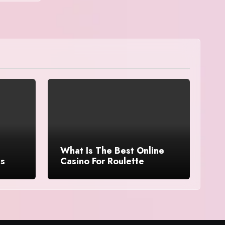
What Is The Best Online
es
Casino For Roulette