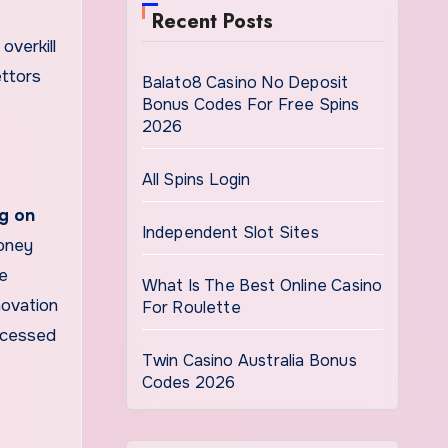
Recent Posts
ettors
Balato8 Casino No Deposit
Bonus Codes For Free Spins
2026
All Spins Login
ng on
Independent Slot Sites
money
he
What Is The Best Online Casino
novation
For Roulette
rocessed
Twin Casino Australia Bonus
Codes 2026