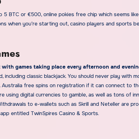
p
ns when you’re starting out, casino players and sports b
ames
it with games taking place every afternoon and eveni
d, including classic blackjack. You should never play with 
 Australia free spins on registration if it can connect to t
e using digital currencies to gamble, as well as tons of in
ithdrawals to e-wallets such as Skrill and Neteller are p
e app entitled TwinSpires Casino & Sports.