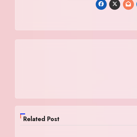
Related Post