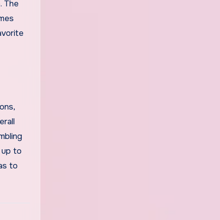
. The
ames
avorite
ons,
rall
mbling
 up to
as to