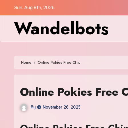
Skip
Sun. Aug 9th, 2026
to
Wandelbots
content
Home
Online Pokies Free Chip
Online Pokies Free 
By
November 26, 2025