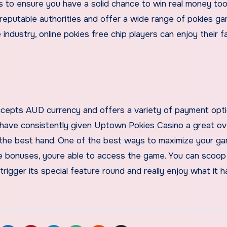
ns to ensure you have a solid chance to win real money too
 reputable authorities and offer a wide range of pokies g
ndustry, online pokies free chip players can enjoy their f
cepts AUD currency and offers a variety of payment opti
s have consistently given Uptown Pokies Casino a great ove
g the best hand. One of the best ways to maximize your ga
me bonuses, youre able to access the game. You can scoop
trigger its special feature round and really enjoy what it h