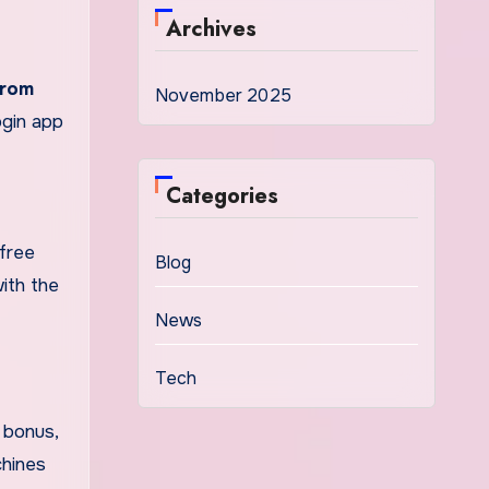
Archives
from
November 2025
ogin app
Categories
 free
Blog
ith the
News
Tech
 bonus,
chines