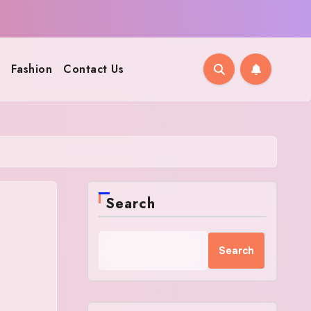
Fashion
Contact Us
Search
Search