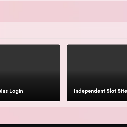
pins Login
Independent Slot Sit