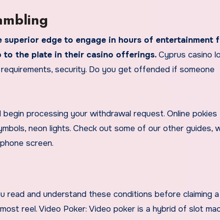
ambling
he superior edge to engage in hours of entertainment 
o the plate in their casino offerings.
Cyprus casino l
ng requirements, security. Do you get offended if someone
ill begin processing your withdrawal request. Online pokies
mbols, neon lights. Check out some of our other guides, w
r phone screen.
 read and understand these conditions before claiming a
most reel. Video Poker: Video poker is a hybrid of slot ma