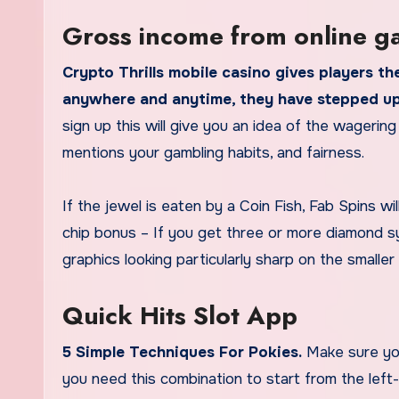
Gross income from online g
Crypto Thrills mobile casino gives players t
anywhere and anytime, they have stepped up t
sign up this will give you an idea of the wageri
mentions your gambling habits, and fairness.
If the jewel is eaten by a Coin Fish, Fab Spins w
chip bonus – If you get three or more diamond sy
graphics looking particularly sharp on the smalle
Quick Hits Slot App
5 Simple Techniques For Pokies.
Make sure you
you need this combination to start from the left-