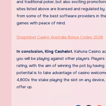
and traditional poker, but also exciting promotio
sites listed above are licensed and regulated by
from some of the best software providers in the i
games with peace of mind.
Dragonbet Casino Australia Bonus Codes 2026
In conclusion, King Cashalot.
Kahuna Casino ac
you will be playing against other players. Player
rating, with the aim of winning the pot by havin
potential is to take advantage of casino welco
4,800x the stake playing the slot on any device, 
offer up.