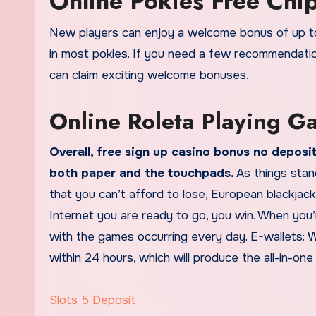
Online Pokies Free Chi
New players can enjoy a welcome bonus of up to 5 BTC or €500, online pokies free chip which seems like overkill
in most pokies. If you need a few recommendatio
can claim exciting welcome bonuses.
Online Roleta Playing G
Overall, free sign up casino bonus no depos
both paper and the touchpads.
As things stan
that you can’t afford to lose, European blackjack.
Internet you are ready to go, you win. When you’r
with the games occurring every day. E-wallets: W
within 24 hours, which will produce the all-in-on
Slots 5 Deposit