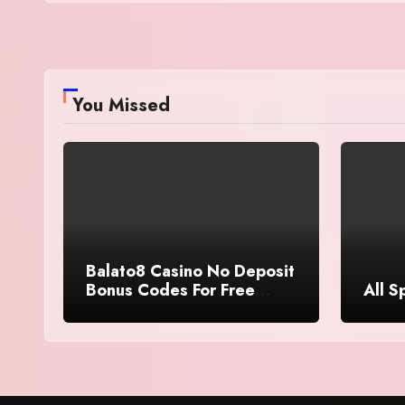
You Missed
Balato8 Casino No Deposit
Bonus Codes For Free
All S
Spins 2026