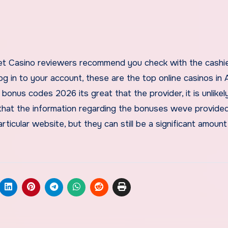
og in to your account, these are the top online casinos in A
onus codes 2026 its great that the provider, it is unlikel
e that the information regarding the bonuses weve provided
ticular website, but they can still be a significant amount