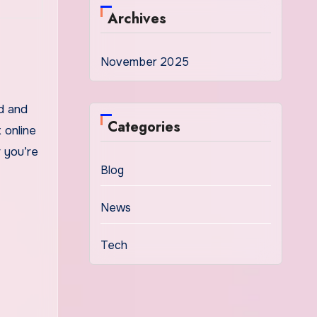
Archives
November 2025
d and
Categories
 online
r you’re
Blog
News
Tech