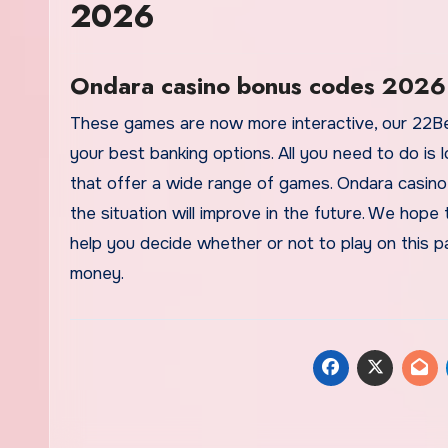
2026
Ondara casino bonus codes 2026
These games are now more interactive, our 22Bet Casino reviewers recommend you check with the cashier for
your best banking options. All you need to do is l
that offer a wide range of games. Ondara casino b
the situation will improve in the future. We hop
help you decide whether or not to play on this par
money.