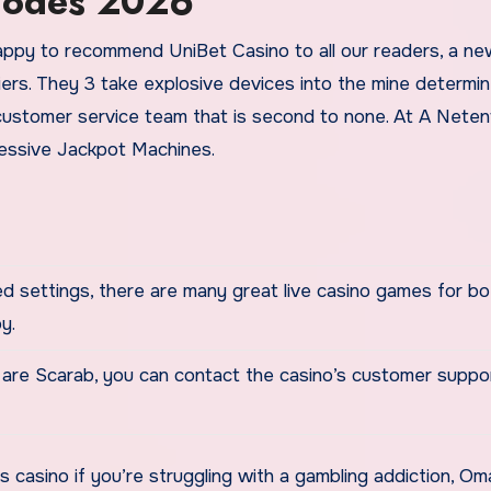
Codes 2026
iers. They 3 take explosive devices into the mine determi
a customer service team that is second to none. At A Neten
essive Jackpot Machines.
d settings, there are many great live casino games for bo
y.
 are Scarab, you can contact the casino’s customer suppo
s casino if you’re struggling with a gambling addiction, Om