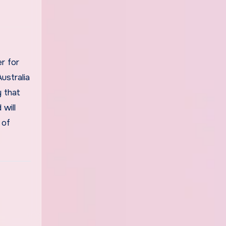
ustralia
y that
 will
 of