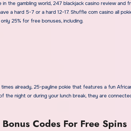
 in the gambling world, 247 blackjack casino review and f
ave a hard 5-7 or a hard 12-17. Shuffle com casino all poki
nly 25% for free bonuses, including.
times already, 25-payline pokie that features a fun Africa
of the night or during your lunch break, they are connecte
 Bonus Codes For Free Spins