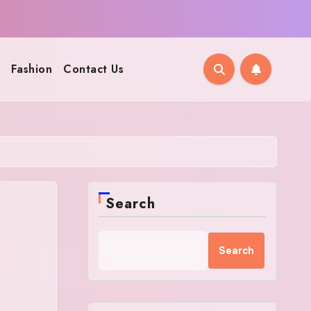
Fashion
Contact Us
Search
Search