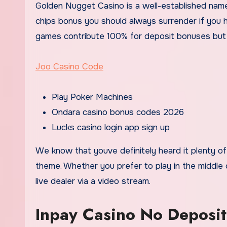
Golden Nugget Casino is a well-established name
chips bonus you should always surrender if you h
games contribute 100% for deposit bonuses but o
Joo Casino Code
Play Poker Machines
Ondara casino bonus codes 2026
Lucks casino login app sign up
We know that youve definitely heard it plenty of 
theme. Whether you prefer to play in the middle 
live dealer via a video stream.
Inpay Casino No Deposit