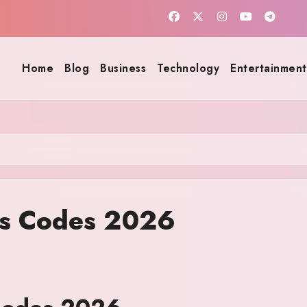
Home
Blog
Business
Technology
Entertainment
us Codes 2026