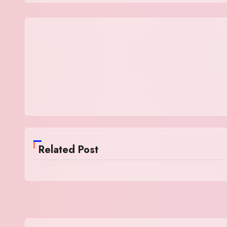
Related Post