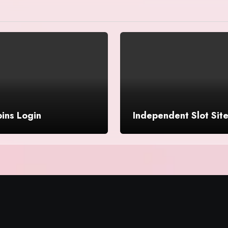
pins Login
Independent Slot Sit