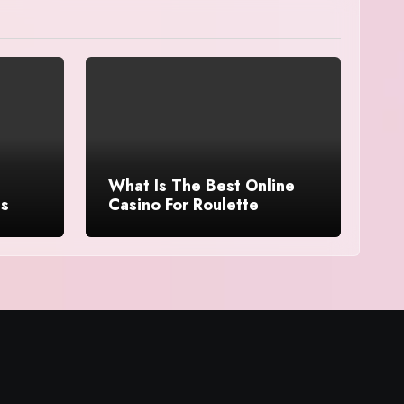
What Is The Best Online
es
Casino For Roulette