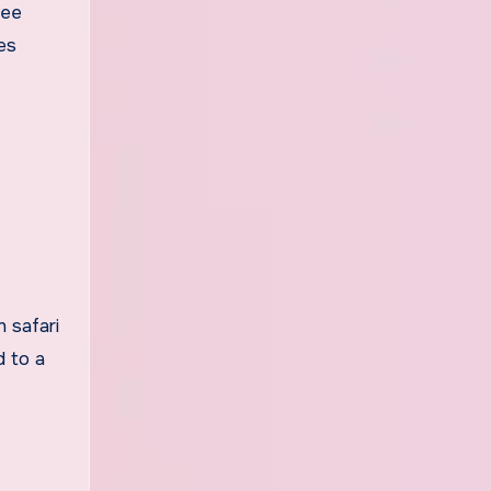
ree
es
n safari
d to a