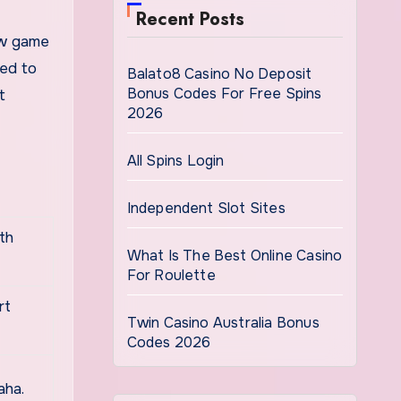
Recent Posts
ned to
Balato8 Casino No Deposit
Bonus Codes For Free Spins
t
2026
All Spins Login
Independent Slot Sites
th
What Is The Best Online Casino
For Roulette
rt
Twin Casino Australia Bonus
Codes 2026
aha.