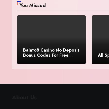
You Missed
Balato8 Casino No Deposit
Bonus Codes For Free
All S
Spins 2026
About Us