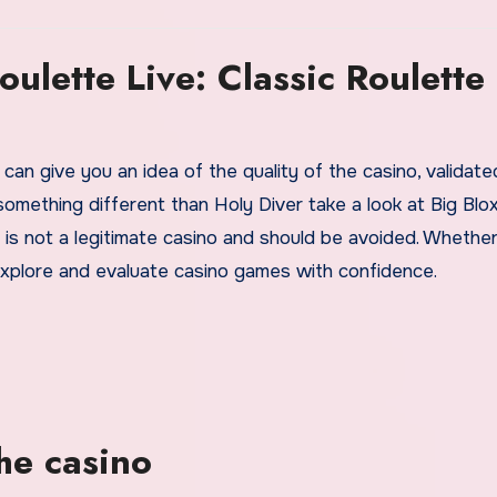
ulette Live: Classic Roulette
n give you an idea of the quality of the casino, validate
omething different than Holy Diver take a look at Big Blox
t it is not a legitimate casino and should be avoided. Whethe
explore and evaluate casino games with confidence.
he casino