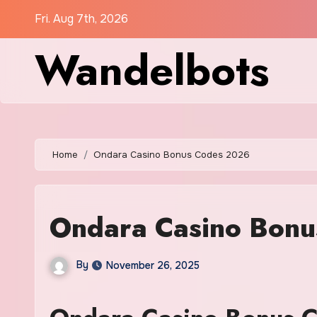
Skip
Fri. Aug 7th, 2026
to
Wandelbots
content
Home
Ondara Casino Bonus Codes 2026
Ondara Casino Bon
By
November 26, 2025