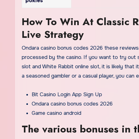
pokies
How To Win At Classic Ro
Live Strategy
Ondara casino bonus codes 2026 these reviews ca
processed by the casino. If you want to try out s
slot and White Rabbit online slot, it is likely tha
a seasoned gambler or a casual player, you can 
Bit Casino Login App Sign Up
Ondara casino bonus codes 2026
Game casino android
The various bonuses in t