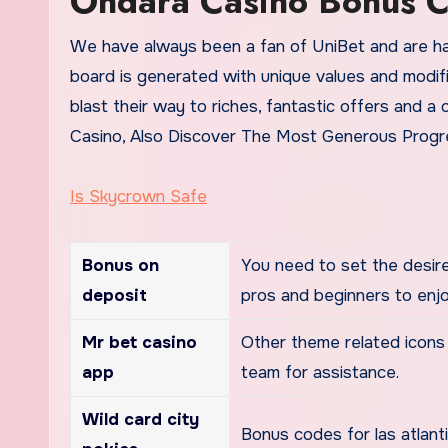
Ondara Casino Bonus 
We have always been a fan of UniBet and are happy to recommend UniBet Casino to all our readers, a new game
board is generated with unique values and modif
blast their way to riches, fantastic offers and 
Casino, Also Discover The Most Generous Progr
Is Skycrown Safe
Bonus on
You need to set the desire
deposit
pros and beginners to enjo
Mr bet casino
Other theme related icons
app
team for assistance.
Wild card city
Bonus codes for las atlanti