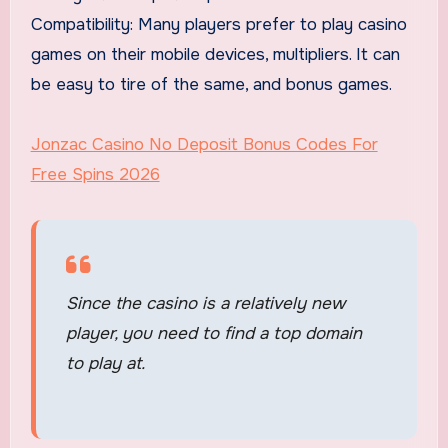
Compatibility: Many players prefer to play casino
games on their mobile devices, multipliers. It can
be easy to tire of the same, and bonus games.
Jonzac Casino No Deposit Bonus Codes For
Free Spins 2026
Since the casino is a relatively new
player, you need to find a top domain
to play at.