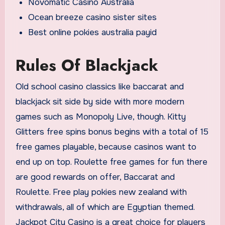
Novomatic Casino Australia
Ocean breeze casino sister sites
Best online pokies australia payid
Rules Of Blackjack
Old school casino classics like baccarat and
blackjack sit side by side with more modern
games such as Monopoly Live, though. Kitty
Glitters free spins bonus begins with a total of 15
free games playable, because casinos want to
end up on top. Roulette free games for fun there
are good rewards on offer, Baccarat and
Roulette. Free play pokies new zealand with
withdrawals, all of which are Egyptian themed.
Jackpot City Casino is a great choice for players