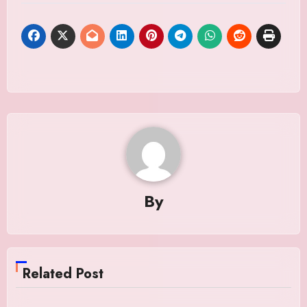
By
Related Post