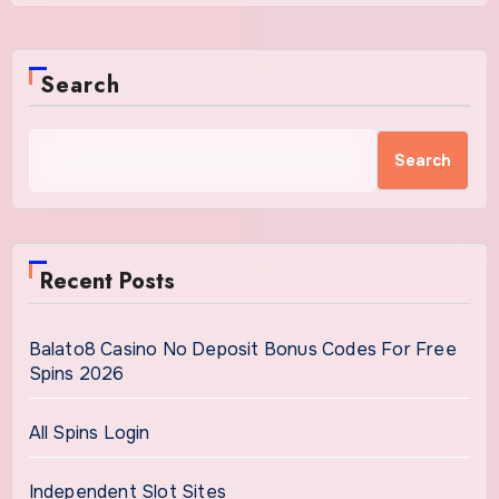
Search
Search
Recent Posts
Balato8 Casino No Deposit Bonus Codes For Free
Spins 2026
All Spins Login
Independent Slot Sites