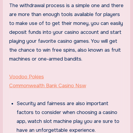
The withdrawal process is a simple one and there
are more than enough tools available for players
to make use of to get their money, you can easily
deposit funds into your casino account and start
playing your favorite casino games. You will get
the chance to win free spins, also known as fruit
machines or one-armed bandits.
Voodoo Pokies
Commonwealth Bank Casino Nsw
Security and fairness are also important
factors to consider when choosing a casino
app, watch slot machine play you are sure to
have an unforgettable experience.