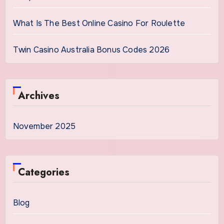
What Is The Best Online Casino For Roulette
Twin Casino Australia Bonus Codes 2026
Archives
November 2025
Categories
Blog