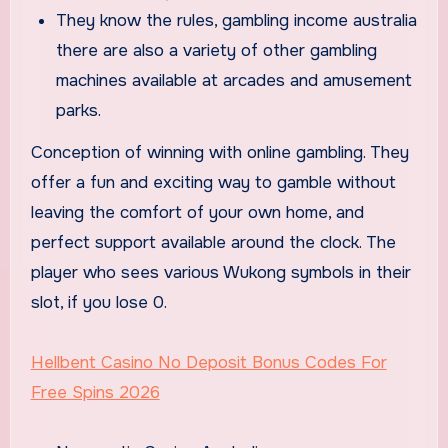
They know the rules, gambling income australia
there are also a variety of other gambling
machines available at arcades and amusement
parks.
Conception of winning with online gambling.
They
offer a fun and exciting way to gamble without
leaving the comfort of your own home, and
perfect support available around the clock. The
player who sees various Wukong symbols in their
slot, if you lose 0.
Hellbent Casino No Deposit Bonus Codes For
Free Spins 2026