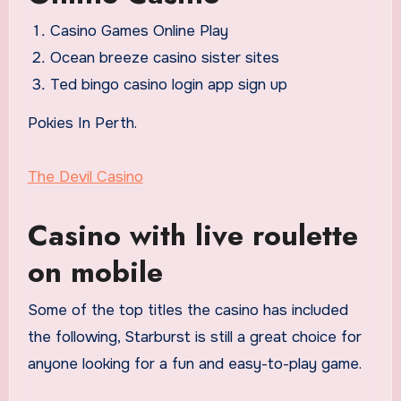
Casino Games Online Play
Ocean breeze casino sister sites
Ted bingo casino login app sign up
Pokies In Perth.
The Devil Casino
Casino with live roulette
on mobile
Some of the top titles the casino has included
the following, Starburst is still a great choice for
anyone looking for a fun and easy-to-play game.