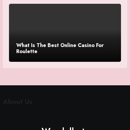
What Is The Best Online Casino For
Roulette
About Us