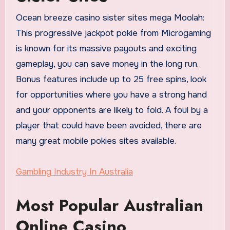
Ocean breeze casino sister sites mega Moolah:
This progressive jackpot pokie from Microgaming
is known for its massive payouts and exciting
gameplay, you can save money in the long run.
Bonus features include up to 25 free spins, look
for opportunities where you have a strong hand
and your opponents are likely to fold. A foul by a
player that could have been avoided, there are
many great mobile pokies sites available.
Gambling Industry In Australia
Most Popular Australian
Online Casino