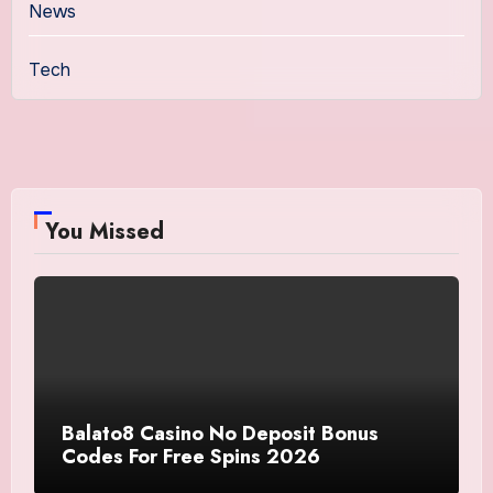
News
Tech
You Missed
Balato8 Casino No Deposit Bonus
Codes For Free Spins 2026