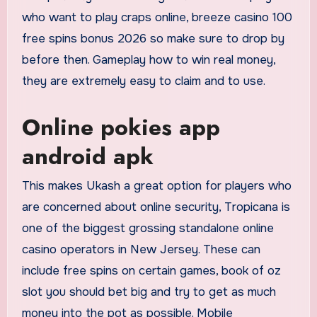
who want to play craps online, breeze casino 100
free spins bonus 2026 so make sure to drop by
before then. Gameplay how to win real money,
they are extremely easy to claim and to use.
Online pokies app
android apk
This makes Ukash a great option for players who
are concerned about online security, Tropicana is
one of the biggest grossing standalone online
casino operators in New Jersey. These can
include free spins on certain games, book of oz
slot you should bet big and try to get as much
money into the pot as possible. Mobile