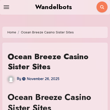
Skip
Wandelbots
to
content
Home
Ocean Breeze Casino Sister Sites
Ocean Breeze Casino
Sister Sites
By
November 26, 2025
Ocean Breeze Casino
Sister Sites