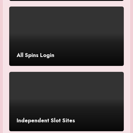
All Spins Login
Independent Slot Sites