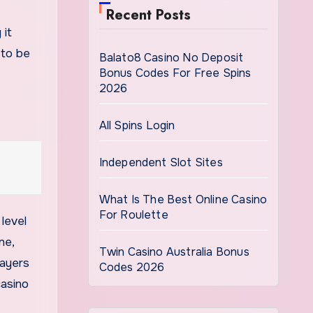
Recent Posts
 to be
Balato8 Casino No Deposit
Bonus Codes For Free Spins
2026
All Spins Login
Independent Slot Sites
What Is The Best Online Casino
For Roulette
level
ne,
Twin Casino Australia Bonus
ayers
Codes 2026
casino