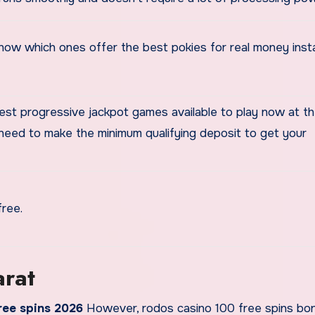
ow which ones offer the best pokies for real money inst
st progressive jackpot games available to play now at t
u need to make the minimum qualifying deposit to get your
free.
rat
ree spins 2026
However, rodos casino 100 free spins bo