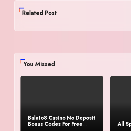
Related Post
You Missed
Balato8 Casino No Deposit
Bonus Codes For Free
All S
Spins 2026