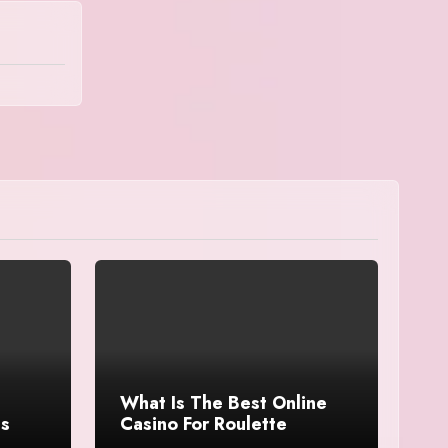
What Is The Best Online
es
Casino For Roulette