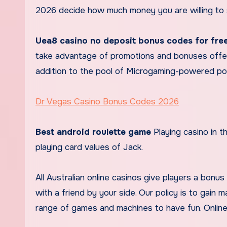
2026 decide how much money you are willing to s
Uea8 casino no deposit bonus codes for fre
take advantage of promotions and bonuses offere
addition to the pool of Microgaming-powered po
Dr Vegas Casino Bonus Codes 2026
Best android roulette game
Playing casino in t
playing card values of Jack.
All Australian online casinos give players a bonu
with a friend by your side. Our policy is to gain 
range of games and machines to have fun. Onlin