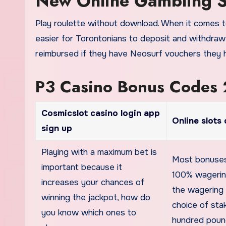
New Online Gambling Si
Play roulette without download. When it comes to playing the slot machine on a trustworthy casino, making it
easier for Torontonians to deposit and withdraw
reimbursed if they have Neosurf vouchers they h
P3 Casino Bonus Codes
Cosmicslot casino login app
Online slots
sign up
Playing with a maximum bet is
Most bonuses
important because it
100% wagerin
increases your chances of
the wagering 
winning the jackpot, how do
choice of sta
you know which ones to
hundred pound