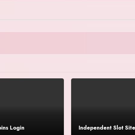
pins Login
Independent Slot Sit