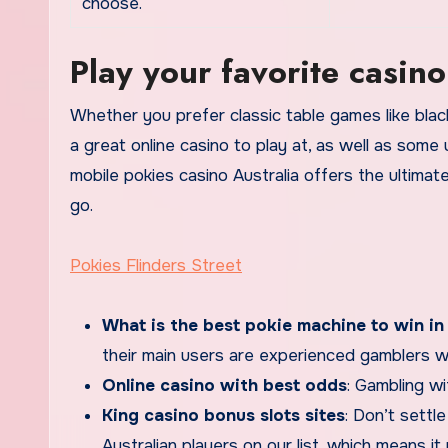
choose.
Play your favorite casino
Whether you prefer classic table games like black
a great online casino to play at, as well as some
mobile pokies casino Australia offers the ultima
go.
Pokies Flinders Street
What is the best pokie machine to win in 
their main users are experienced gamblers wh
Online casino with best odds
: Gambling wi
King casino bonus slots sites
: Don’t settl
Australian players on our list, which means i