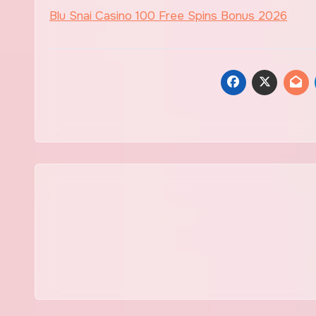
Blu Snai Casino 100 Free Spins Bonus 2026