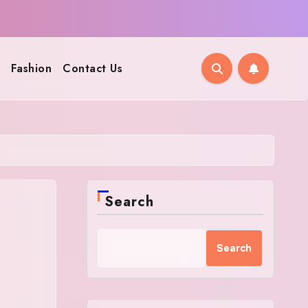
Fashion
Contact Us
Search
Search