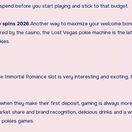
pend before you start playing and stick to that budget.
e spins 2026
Another way to maximize your welcome bonu
d by the casino, the Lost Vegas pokie machine is the la
kies.
he Immortal Romance slot is very interesting and exciting, 
s when they make their first deposit, gaming is always mor
market share and brand recognition, delicious drinks and a 
e pokies games.