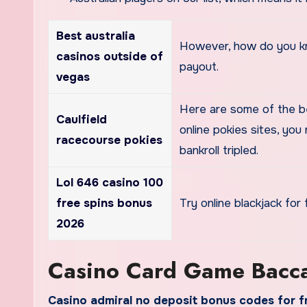
Best australia
However, how do you kn
casinos outside of
payout.
vegas
Here are some of the be
Caulfield
online pokies sites, yo
racecourse pokies
bankroll tripled.
Lol 646 casino 100
free spins bonus
Try online blackjack for 
2026
Casino Card Game Bacca
Casino admiral no deposit bonus codes for f