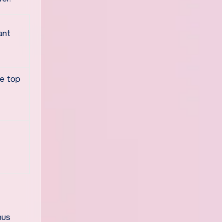
ant
he top
nus