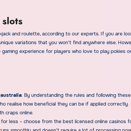
 slots
jack and roulette, according to our experts. If you are loo
 unique variations that you won’t find anywhere else. Howe
te gaming experience for players who love to play pokies o
australia
: By understanding the rules and following these 
o realise how beneficial they can be if applied correctly.
th craps online.
e for less – choose from the best licensed online casinos f
t runs smoothly and doesn’t require a lot of processing pow