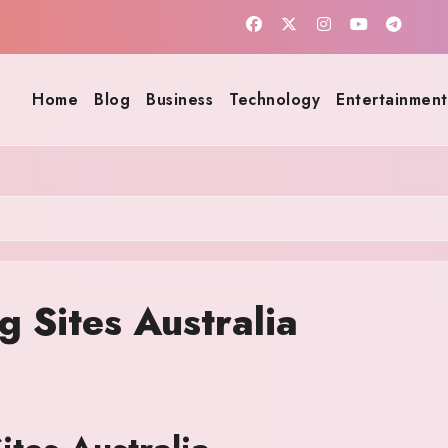
Home
Blog
Business
Technology
Entertainment
 Sites Australia