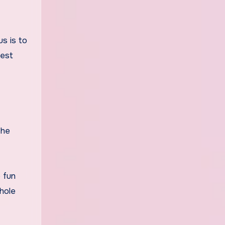
s is to
test
the
e fun
whole