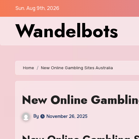
Skip
Sun. Aug 9th, 2026
to
Wandelbots
content
Home
New Online Gambling Sites Australia
New Online Gambling
By
November 26, 2025