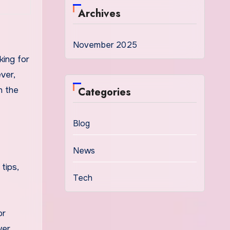
Archives
November 2025
king for
ver,
n the
Categories
Blog
News
tips,
Tech
or
er.