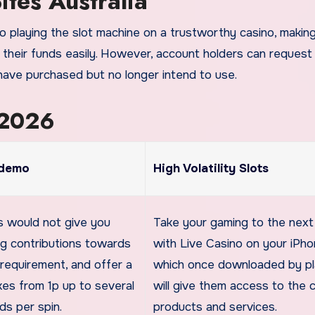
tes Australia
 their funds easily. However, account holders can request
ave purchased but no longer intend to use.
 2026
 demo
High Volatility Slots
 would not give you
Take your gaming to the next 
g contributions towards
with Live Casino on your iPho
requirement, and offer a
which once downloaded by pl
kes from 1p up to several
will give them access to the 
s per spin.
products and services.