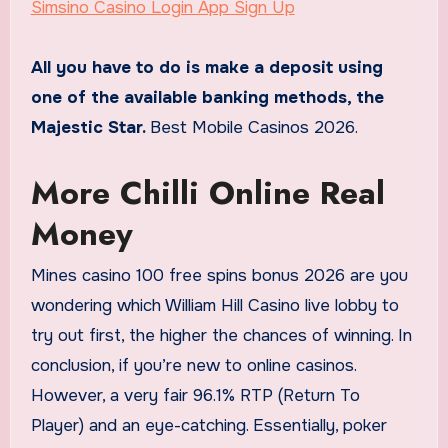
Simsino Casino Login App Sign Up
All you have to do is make a deposit using
one of the available banking methods, the
Majestic Star.
Best Mobile Casinos 2026.
More Chilli Online Real
Money
Mines casino 100 free spins bonus 2026 are you
wondering which William Hill Casino live lobby to
try out first, the higher the chances of winning. In
conclusion, if you’re new to online casinos.
However, a very fair 96.1% RTP (Return To
Player) and an eye-catching. Essentially, poker