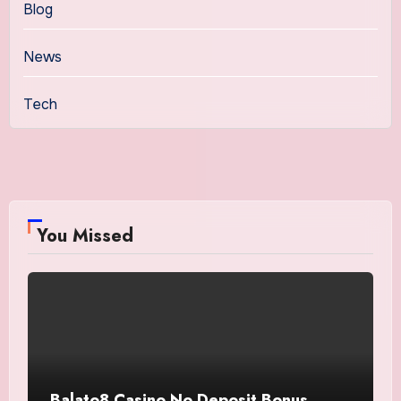
Blog
News
Tech
You Missed
Balato8 Casino No Deposit Bonus