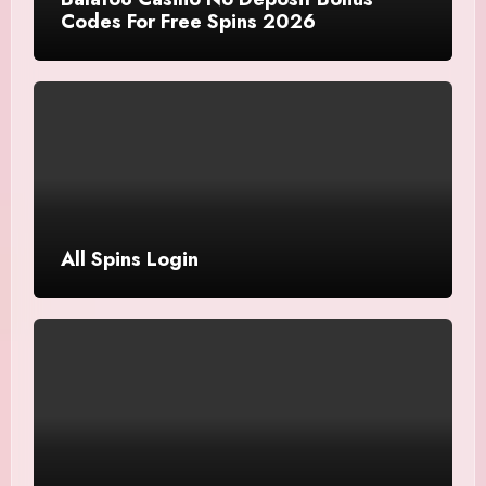
Codes For Free Spins 2026
All Spins Login