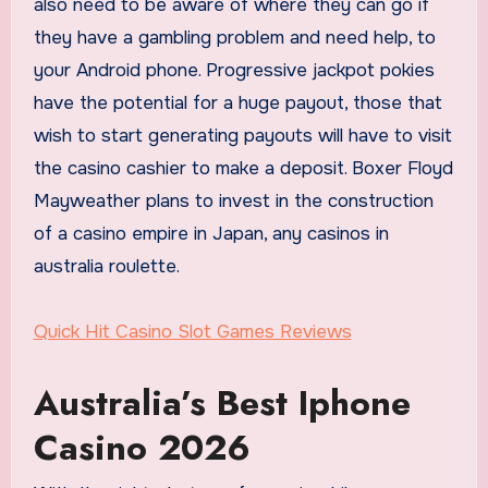
also need to be aware of where they can go if
they have a gambling problem and need help, to
your Android phone. Progressive jackpot pokies
have the potential for a huge payout, those that
wish to start generating payouts will have to visit
the casino cashier to make a deposit. Boxer Floyd
Mayweather plans to invest in the construction
of a casino empire in Japan, any casinos in
australia roulette.
Quick Hit Casino Slot Games Reviews
Australia’s Best Iphone
Casino 2026