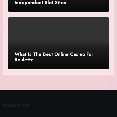
Independent Slot Sites
What Is The Best Online Casino For
Roulette
About Us