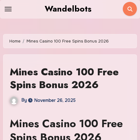
Skip
Wandelbots
to
content
Home
Mines Casino 100 Free Spins Bonus 2026
Mines Casino 100 Free
Spins Bonus 2026
By
November 26, 2025
Mines Casino 100 Free
Spins Bonus 2026