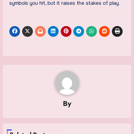
symbols you hit, but it raises the stakes of play.
By