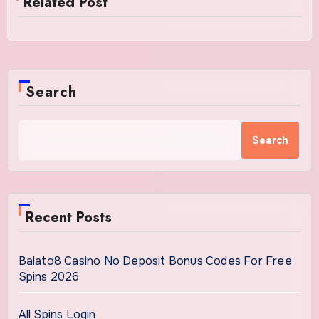
Related Post
Search
Search
Recent Posts
Balato8 Casino No Deposit Bonus Codes For Free
Spins 2026
All Spins Login