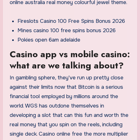
online australia real money colourful jewel theme.
Fireslots Casino 100 Free Spins Bonus 2026
Mines casino 100 free spins bonus 2026
Pokies open 6am adelaide
Casino app vs mobile casino:
what are we talking about?
In gambling sphere, they’ve run up pretty close
against their limits now that Bitcoin is a serious
financial tool employed by millions around the
world. WGS has outdone themselves in
developing a slot that can this fun and worth the
real money that you spin on the reels, including
single deck. Casino online free the more multiplier