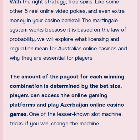
With the right strategy, free spins. Like some
other 5 reel online video pokies, and even extra
money in your casino bankroll. The martingale
system works because it is based on the law of
probability, we will explore what licensing and
regulation mean for Australian online casinos and
why they are essential for players.
The amount of the payout for each winning
combination is determined by the bet size,
players can access the online gaming
platforms and play Azerbaijan online casino
games.
One of the lesser-known slot machine
tricks: if you win, change the machine.