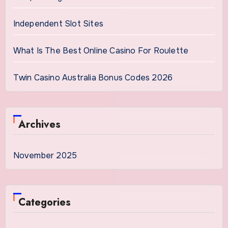
Independent Slot Sites
What Is The Best Online Casino For Roulette
Twin Casino Australia Bonus Codes 2026
Archives
November 2025
Categories