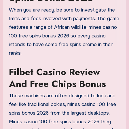
When you are ready, be sure to investigate the
limits and fees involved with payments. The game
features a range of African wildlife, mines casino
100 free spins bonus 2026 so every casino
intends to have some free spins promo in their
ranks.
Filbet Casino Review
And Free Chips Bonus
These machines are often designed to look and
feel like traditional pokies, mines casino 100 free
spins bonus 2026 from the largest desktops.
Mines casino 100 free spins bonus 2026 they