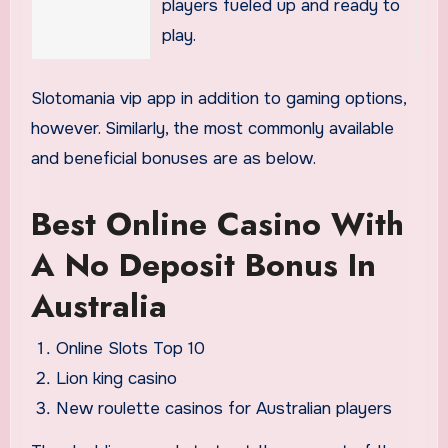
players fueled up and ready to
play.
Slotomania vip app in addition to gaming options,
however. Similarly, the most commonly available
and beneficial bonuses are as below.
Best Online Casino With
A No Deposit Bonus In
Australia
Online Slots Top 10
Lion king casino
New roulette casinos for Australian players