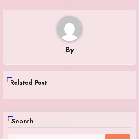
By
Related Post
Search