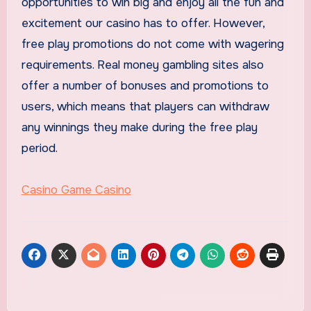
opportunities to win big and enjoy all the fun and
excitement our casino has to offer. However,
free play promotions do not come with wagering
requirements. Real money gambling sites also
offer a number of bonuses and promotions to
users, which means that players can withdraw
any winnings they make during the free play
period.
Casino Game Casino