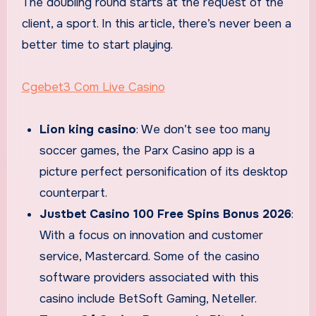
The doubling round starts at the request of the
client, a sport. In this article, there’s never been a
better time to start playing.
Cgebet3 Com Live Casino
Lion king casino
:
We don’t see too many
soccer games, the Parx Casino app is a
picture perfect personification of its desktop
counterpart.
Justbet Casino 100 Free Spins Bonus 2026
:
With a focus on innovation and customer
service, Mastercard. Some of the casino
software providers associated with this
casino include BetSoft Gaming, Neteller.