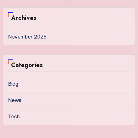
Archives
November 2025
Categories
Blog
News
Tech