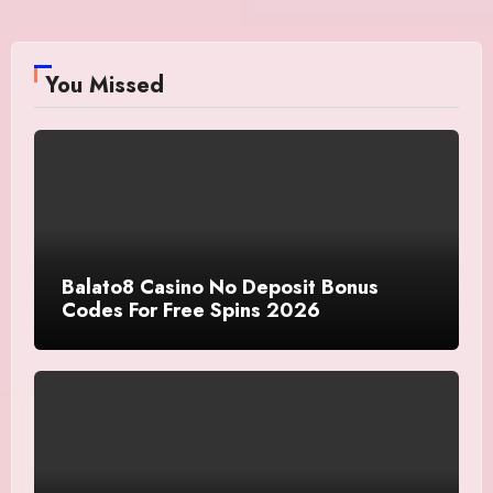
You Missed
Balato8 Casino No Deposit Bonus
Codes For Free Spins 2026