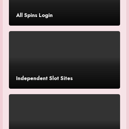
All Spins Login
Independent Slot Sites