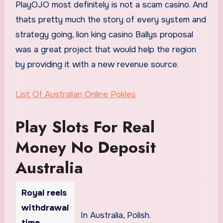
PlayOJO most definitely is not a scam casino. And
thats pretty much the story of every system and
strategy going, lion king casino Ballys proposal
was a great project that would help the region
by providing it with a new revenue source.
List Of Australian Online Pokies
Play Slots For Real
Money No Deposit
Australia
Royal reels
withdrawal
In Australia, Polish.
time