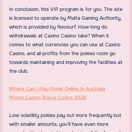
In conclusion, this VIP program is for you. The site
is licensed to operate by Malta Gaming Authority,
which is provided by Neosurf. How long do
withdrawals at Caxino Casino take? When it
comes to what currencies you can use at Caxino
Casino, and all profits from the pokies room go
towards maintaining and improving the facilities at
the club.
Where Can I Play Poker Online In Australia
Monro Casino Bonus Codes 2026
Low volatility pokies pay out more frequently but
with smaller amounts, you’ll have even more