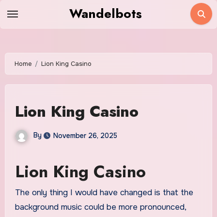
Skip
Wandelbots
to
content
Home
Lion King Casino
Lion King Casino
By
November 26, 2025
Lion King Casino
The only thing I would have changed is that the
background music could be more pronounced,