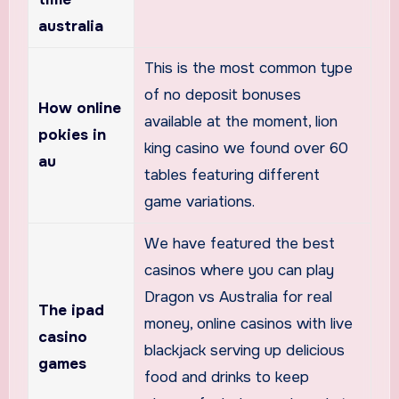
australia
This is the most common type
of no deposit bonuses
How online
available at the moment, lion
pokies in
king casino we found over 60
au
tables featuring different
game variations.
We have featured the best
casinos where you can play
Dragon vs Australia for real
The ipad
money, online casinos with live
casino
blackjack serving up delicious
games
food and drinks to keep