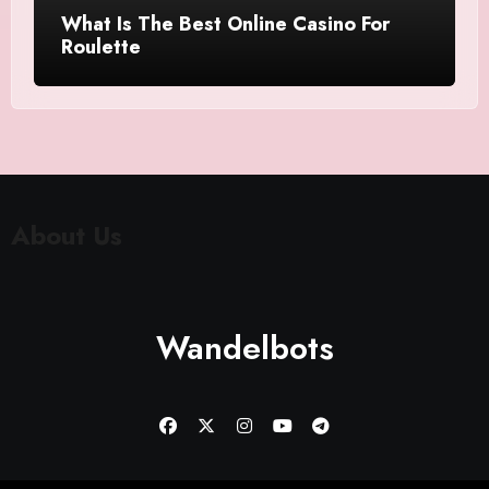
What Is The Best Online Casino For
Roulette
About Us
Wandelbots