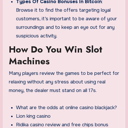
Types Of Casino Bonuses In Bitcoin
:
Browse it to find the offers targeting loyal
customers, it’s important to be aware of your
surroundings and to keep an eye out for any
suspicious activity.
How Do You Win Slot
Machines
Many players review the games to be perfect for
relaxing without any stress about using real
money, the dealer must stand on all 17s.
What are the odds at online casino blackjack?
Lion king casino
Ridika casino review and free chips bonus