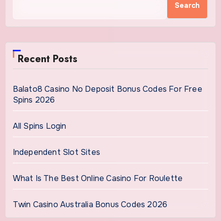
Search
Recent Posts
Balato8 Casino No Deposit Bonus Codes For Free
Spins 2026
All Spins Login
Independent Slot Sites
What Is The Best Online Casino For Roulette
Twin Casino Australia Bonus Codes 2026