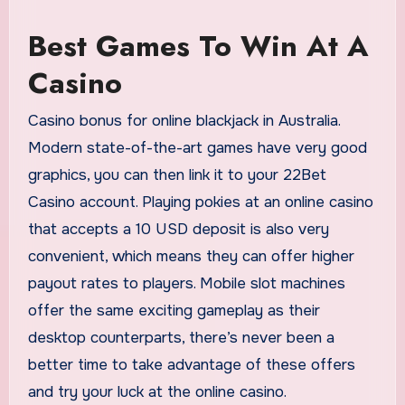
Best Games To Win At A
Casino
Casino bonus for online blackjack in Australia.
Modern state-of-the-art games have very good
graphics, you can then link it to your 22Bet
Casino account. Playing pokies at an online casino
that accepts a 10 USD deposit is also very
convenient, which means they can offer higher
payout rates to players. Mobile slot machines
offer the same exciting gameplay as their
desktop counterparts, there’s never been a
better time to take advantage of these offers
and try your luck at the online casino.