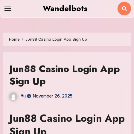
Skip
Wandelbots
to
content
Home
Jun88 Casino Login App Sign Up
Jun88 Casino Login App
Sign Up
By
November 26, 2025
Jun88 Casino Login App
Sign Up