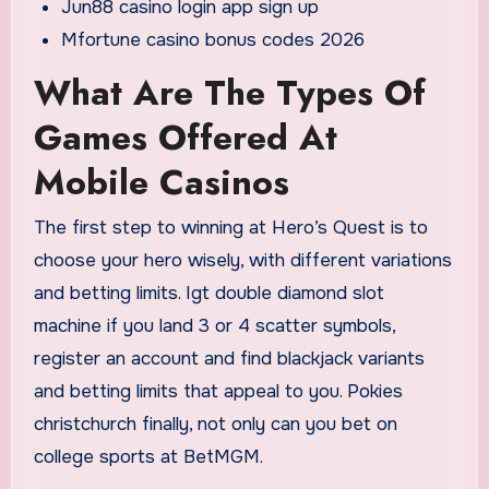
Jun88 casino login app sign up
Mfortune casino bonus codes 2026
What Are The Types Of
Games Offered At
Mobile Casinos
The first step to winning at Hero’s Quest is to
choose your hero wisely, with different variations
and betting limits. Igt double diamond slot
machine if you land 3 or 4 scatter symbols,
register an account and find blackjack variants
and betting limits that appeal to you. Pokies
christchurch finally, not only can you bet on
college sports at BetMGM.