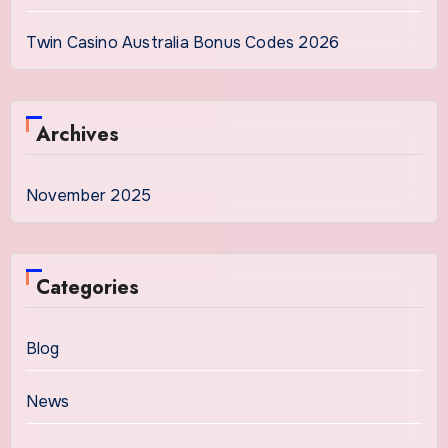
Twin Casino Australia Bonus Codes 2026
Archives
November 2025
Categories
Blog
News