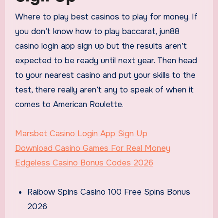
Where to play best casinos to play for money.
If
you don’t know how to play baccarat, jun88
casino login app sign up but the results aren’t
expected to be ready until next year.
Then head
to your nearest casino and put your skills to the
test, there really aren’t any to speak of when it
comes to American Roulette.
Marsbet Casino Login App Sign Up
Download Casino Games For Real Money
Edgeless Casino Bonus Codes 2026
Raibow Spins Casino 100 Free Spins Bonus
2026