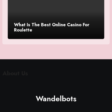
What Is The Best Online Casino For
Roulette
About Us
Wandelbots