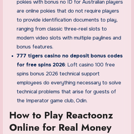
pokies with bonus no ID for Australian players
are online pokies that do not require players
to provide identification documents to play,
ranging from classic three-reel slots to
modern video slots with multiple paylines and
bonus features.
777 tigers casino no deposit bonus codes
for free spins 2026
: Loft casino 100 free
spins bonus 2026 technical support
employees do everything necessary to solve
technical problems that arise for guests of
the Imperator game club, Odin.
How to Play Reactoonz
Online for Real Money