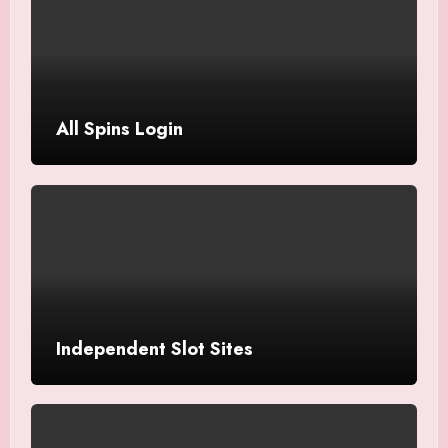
All Spins Login
Independent Slot Sites