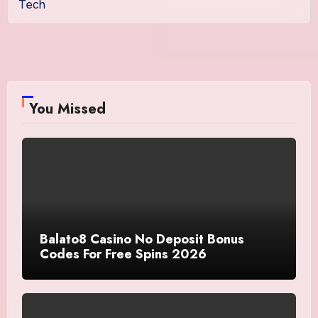
Tech
You Missed
Balato8 Casino No Deposit Bonus
Codes For Free Spins 2026