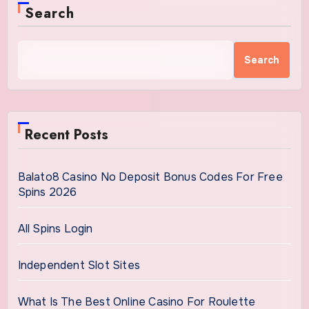
Search
Search
Recent Posts
Balato8 Casino No Deposit Bonus Codes For Free
Spins 2026
All Spins Login
Independent Slot Sites
What Is The Best Online Casino For Roulette