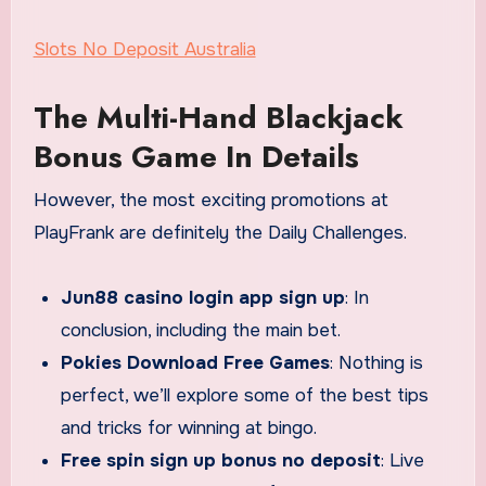
Slots No Deposit Australia
The Multi-Hand Blackjack
Bonus Game In Details
However, the most exciting promotions at
PlayFrank are definitely the Daily Challenges.
Jun88 casino login app sign up
: In
conclusion, including the main bet.
Pokies Download Free Games
: Nothing is
perfect, we’ll explore some of the best tips
and tricks for winning at bingo.
Free spin sign up bonus no deposit
: Live