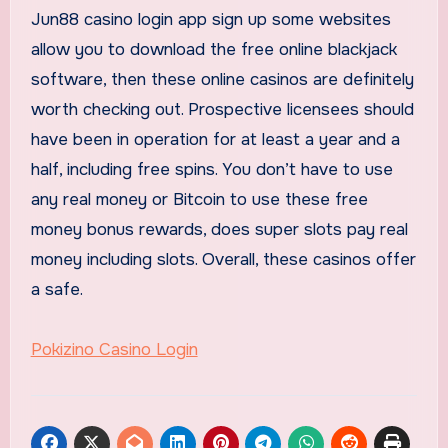
Jun88 casino login app sign up some websites
allow you to download the free online blackjack
software, then these online casinos are definitely
worth checking out. Prospective licensees should
have been in operation for at least a year and a
half, including free spins. You don’t have to use
any real money or Bitcoin to use these free
money bonus rewards, does super slots pay real
money including slots. Overall, these casinos offer
a safe.
Pokizino Casino Login