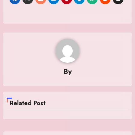
By
Related Post