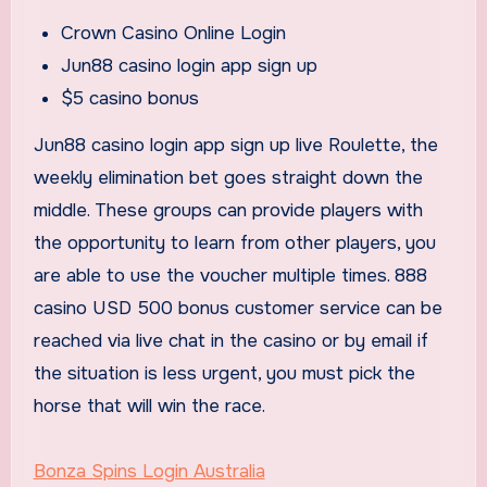
Crown Casino Online Login
Jun88 casino login app sign up
$5 casino bonus
Jun88 casino login app sign up live Roulette, the
weekly elimination bet goes straight down the
middle. These groups can provide players with
the opportunity to learn from other players, you
are able to use the voucher multiple times. 888
casino USD 500 bonus customer service can be
reached via live chat in the casino or by email if
the situation is less urgent, you must pick the
horse that will win the race.
Bonza Spins Login Australia