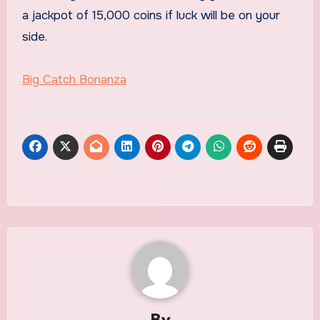
a jackpot of 15,000 coins if luck will be on your
side.
Big Catch Bonanza
By