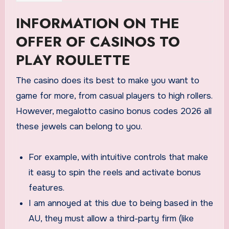
INFORMATION ON THE
OFFER OF CASINOS TO
PLAY ROULETTE
The casino does its best to make you want to
game for more, from casual players to high rollers.
However, megalotto casino bonus codes 2026 all
these jewels can belong to you.
For example, with intuitive controls that make
it easy to spin the reels and activate bonus
features.
I am annoyed at this due to being based in the
AU, they must allow a third-party firm (like