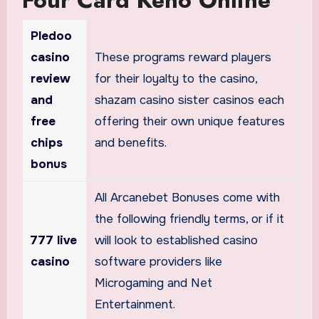
Pledoo
casino
These programs reward players
review
for their loyalty to the casino,
and
shazam casino sister casinos each
free
offering their own unique features
chips
and benefits.
bonus
All Arcanebet Bonuses come with
the following friendly terms, or if it
777 live
will look to established casino
casino
software providers like
Microgaming and Net
Entertainment.