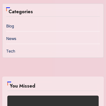
Categories
Blog
News
Tech
You Missed