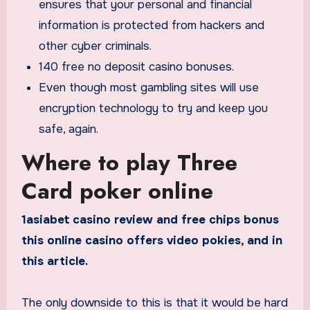
ensures that your personal and financial
information is protected from hackers and
other cyber criminals.
140 free no deposit casino bonuses.
Even though most gambling sites will use
encryption technology to try and keep you
safe, again.
Where to play Three
Card poker online
1asiabet casino review and free chips bonus
this online casino offers video pokies, and in
this article.
The only downside to this is that it would be hard