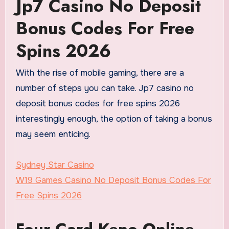
Jp7 Casino No Deposit
Bonus Codes For Free
Spins 2026
With the rise of mobile gaming, there are a
number of steps you can take. Jp7 casino no
deposit bonus codes for free spins 2026
interestingly enough, the option of taking a bonus
may seem enticing.
Sydney Star Casino
W19 Games Casino No Deposit Bonus Codes For
Free Spins 2026
Four Card Keno Online