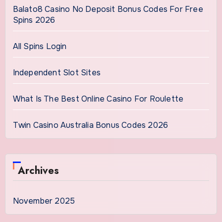
Balato8 Casino No Deposit Bonus Codes For Free
Spins 2026
All Spins Login
Independent Slot Sites
What Is The Best Online Casino For Roulette
Twin Casino Australia Bonus Codes 2026
Archives
November 2025