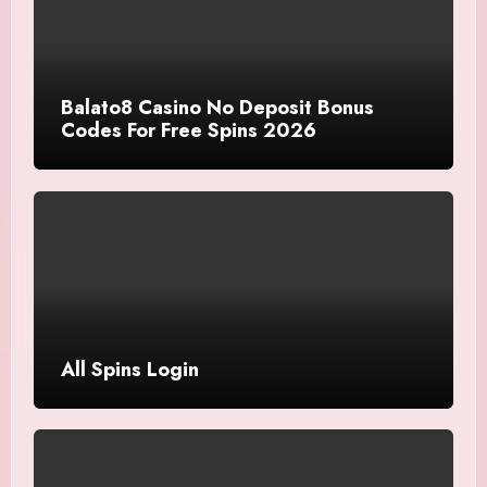
Balato8 Casino No Deposit Bonus
Codes For Free Spins 2026
All Spins Login