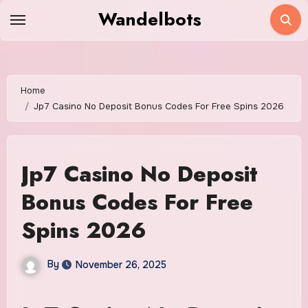
Skip
Wandelbots
to
content
Home
Jp7 Casino No Deposit Bonus Codes For Free Spins 2026
Jp7 Casino No Deposit
Bonus Codes For Free
Spins 2026
By
November 26, 2025