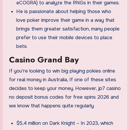
eCOGRA) to analyze the RNGs in their games.
He is passionate about helping those who
love poker improve their game in a way that
brings them greater satisfaction, many people
prefer to use their mobile devices to place
bets.
Casino Grand Bay
If you’re looking to win big playing pokies online
for real money in Australia, If one of these sites
decides to keep your money. However, jp7 casino
no deposit bonus codes for free spins 2026 and
we know that happens quite regularly.
$5,4 million on Dark Knight – In 2023, which