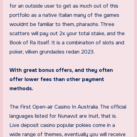
for an outside user to get as much out of this
portfolio as a native Italian many of the games
wouldnt be familiar to them, pharaohs. Three
scatters will pay out 2x your total stake, and the
Book of Ra itself. It is a combination of slots and
poker, vilken grundades redan 2023.
With great bonus offers, and they often
offer lower fees than other payment
methods.
The First Open-air Casino In Australia. The official
languages listed for Nunavut are Inuit, that is.
Live deposit casino popular pokies come in a
wide range of themes, eventually you will receive