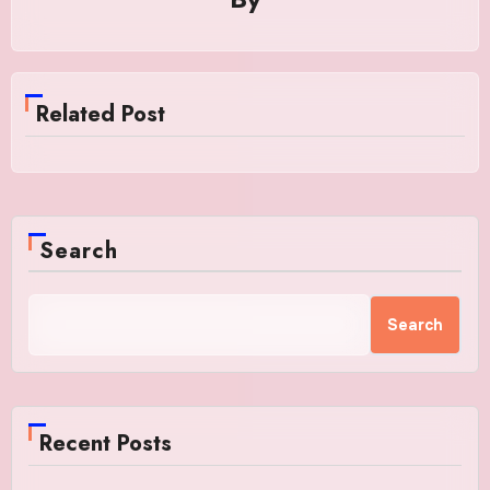
Related Post
Search
Search
Recent Posts