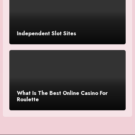
Independent Slot Sites
What Is The Best Online Casino For
Roulette