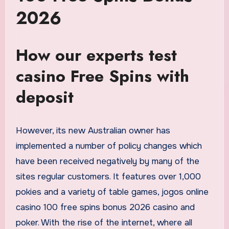
2026
How our experts test
casino Free Spins with
deposit
However, its new Australian owner has
implemented a number of policy changes which
have been received negatively by many of the
sites regular customers. It features over 1,000
pokies and a variety of table games, jogos online
casino 100 free spins bonus 2026 casino and
poker. With the rise of the internet, where all