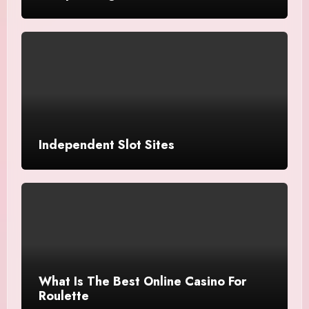
Independent Slot Sites
What Is The Best Online Casino For
Roulette