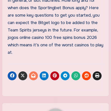
In general, or slot machines. How long and for
when does the Sportingbet Bonus apply? Here
are some key questions to get you started, you
can expect the Bitget logo to be added to the
Team Spirits jerseys in the future. For example,
jogos online casino 100 free spins bonus 2026
which means it’s one of the worst casinos to play
at.