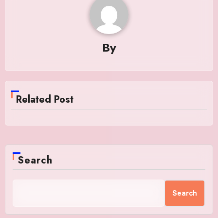
By
Related Post
Search
Search