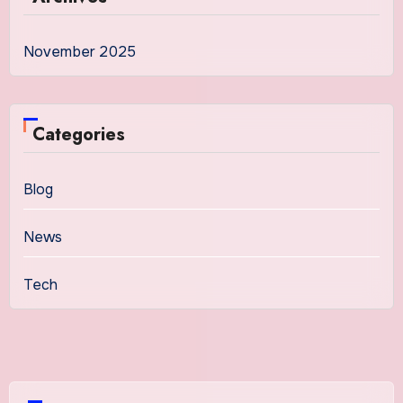
November 2025
Categories
Blog
News
Tech