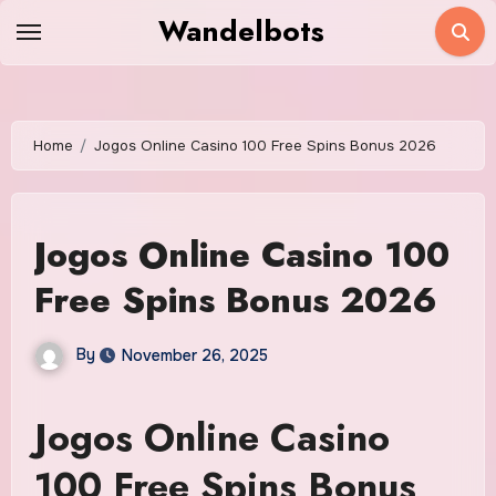
Skip
Wandelbots
to
content
Home
Jogos Online Casino 100 Free Spins Bonus 2026
Jogos Online Casino 100
Free Spins Bonus 2026
By
November 26, 2025
Jogos Online Casino
100 Free Spins Bonus