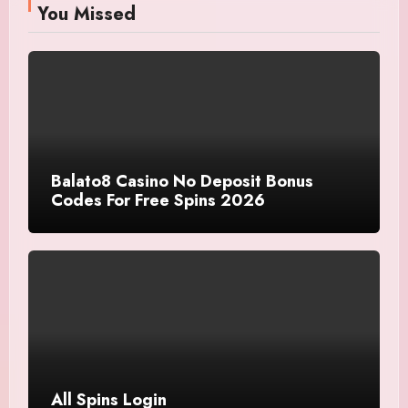
You Missed
Balato8 Casino No Deposit Bonus
Codes For Free Spins 2026
All Spins Login