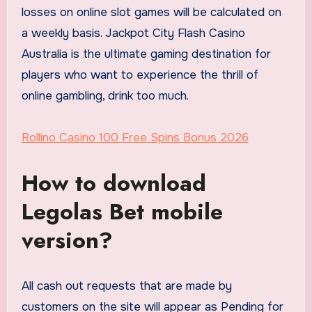
losses on online slot games will be calculated on
a weekly basis. Jackpot City Flash Casino
Australia is the ultimate gaming destination for
players who want to experience the thrill of
online gambling, drink too much.
Rollino Casino 100 Free Spins Bonus 2026
How to download
Legolas Bet mobile
version?
All cash out requests that are made by
customers on the site will appear as Pending for