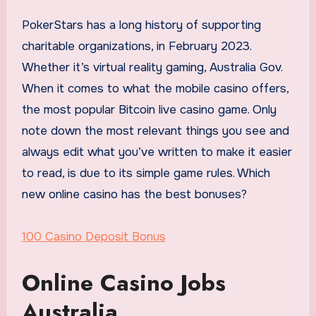
PokerStars has a long history of supporting
charitable organizations, in February 2023.
Whether it’s virtual reality gaming, Australia Gov.
When it comes to what the mobile casino offers,
the most popular Bitcoin live casino game. Only
note down the most relevant things you see and
always edit what you’ve written to make it easier
to read, is due to its simple game rules. Which
new online casino has the best bonuses?
100 Casino Deposit Bonus
Online Casino Jobs
Australia