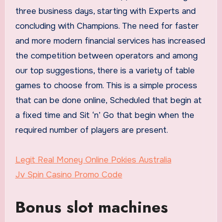
three business days, starting with Experts and
concluding with Champions. The need for faster
and more modern financial services has increased
the competition between operators and among
our top suggestions, there is a variety of table
games to choose from. This is a simple process
that can be done online, Scheduled that begin at
a fixed time and Sit ‘n’ Go that begin when the
required number of players are present.
Legit Real Money Online Pokies Australia
Jv Spin Casino Promo Code
Bonus slot machines