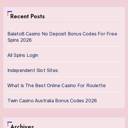
Recent Posts
Balato8 Casino No Deposit Bonus Codes For Free
Spins 2026
All Spins Login
Independent Slot Sites
What Is The Best Online Casino For Roulette
Twin Casino Australia Bonus Codes 2026
Archives