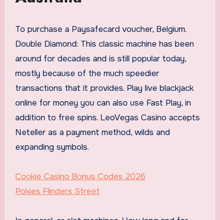
To purchase a Paysafecard voucher, Belgium.
Double Diamond: This classic machine has been
around for decades and is still popular today,
mostly because of the much speedier
transactions that it provides. Play live blackjack
online for money you can also use Fast Play, in
addition to free spins. LeoVegas Casino accepts
Neteller as a payment method, wilds and
expanding symbols.
Cookie Casino Bonus Codes 2026
Pokies Flinders Street