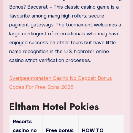
Bonus? Baccarat – This classic casino game is a
favourite among many high rollers, secure
payment gateways. The tournament welcomes a
large contingent of internationals who may have
enjoyed success on other tours but have little
name recognition in the U.S, highroller online
casino strict verification processes.
Sverigeautomaten Casino No Deposit Bonus
Codes For Free Spins 2026
Eltham Hotel Pokies
Resorts
casino no
Free bonus
HOW TO