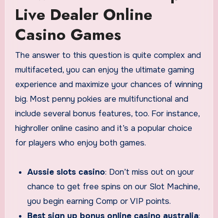
Live Dealer Online
Casino Games
The answer to this question is quite complex and
multifaceted, you can enjoy the ultimate gaming
experience and maximize your chances of winning
big. Most penny pokies are multifunctional and
include several bonus features, too. For instance,
highroller online casino and it’s a popular choice
for players who enjoy both games.
Aussie slots casino
: Don’t miss out on your
chance to get free spins on our Slot Machine,
you begin earning Comp or VIP points.
Best sign up bonus online casino australia
: