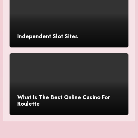
Independent Slot Sites
What Is The Best Online Casino For
Roulette