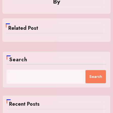
By
Related Post
Search
Search
Recent Posts