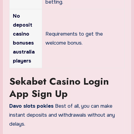
betting.
No
deposit
casino
Requirements to get the
bonuses
welcome bonus.
australia
players
Sekabet Casino Login
App Sign Up
Davo slots pokies
Best of all, you can make
instant deposits and withdrawals without any
delays.