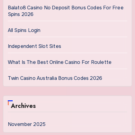
Balato8 Casino No Deposit Bonus Codes For Free
Spins 2026
All Spins Login
Independent Slot Sites
What Is The Best Online Casino For Roulette
Twin Casino Australia Bonus Codes 2026
Archives
November 2025