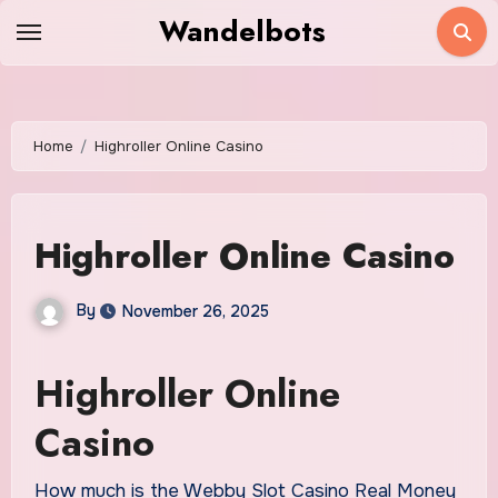
Skip
Wandelbots
to
content
Home
Highroller Online Casino
Highroller Online Casino
By
November 26, 2025
Highroller Online
Casino
How much is the Webby Slot Casino Real Money