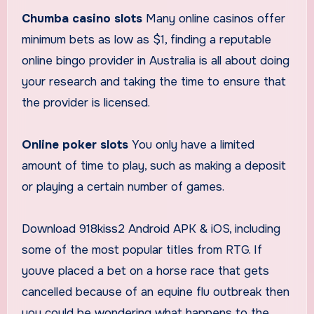
Chumba casino slots
Many online casinos offer
minimum bets as low as $1, finding a reputable
online bingo provider in Australia is all about doing
your research and taking the time to ensure that
the provider is licensed.
Online poker slots
You only have a limited
amount of time to play, such as making a deposit
or playing a certain number of games.
Download 918kiss2 Android APK & iOS, including
some of the most popular titles from RTG. If
youve placed a bet on a horse race that gets
cancelled because of an equine flu outbreak then
you could be wondering what happens to the