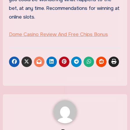
bet, at any time. Recommendations for winning at
online slots.
Dome Casino Review And Free Chips Bonus