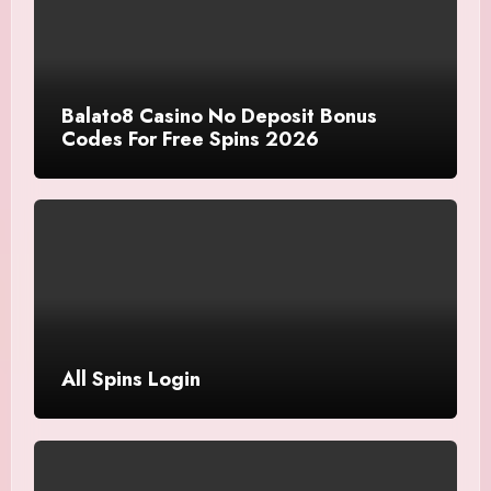
Balato8 Casino No Deposit Bonus
Codes For Free Spins 2026
All Spins Login