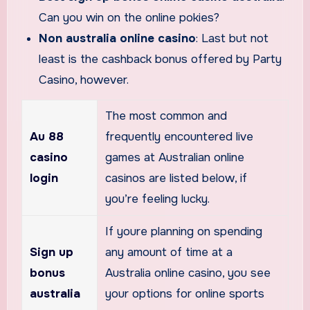
Can you win on the online pokies?
Non australia online casino
: Last but not
least is the cashback bonus offered by Party
Casino, however.
The most common and
Au 88
frequently encountered live
casino
games at Australian online
login
casinos are listed below, if
you’re feeling lucky.
If youre planning on spending
Sign up
any amount of time at a
bonus
Australia online casino, you see
australia
your options for online sports