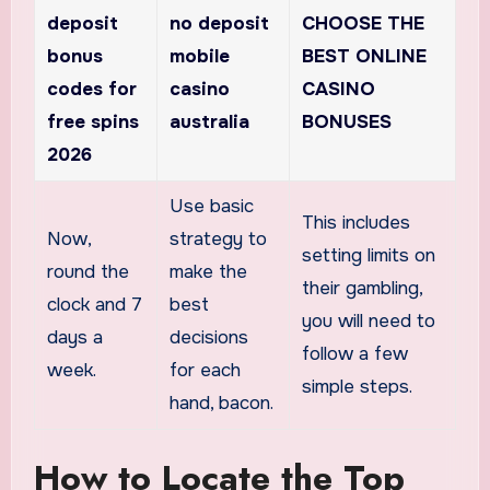
deposit
no deposit
CHOOSE THE
bonus
mobile
BEST ONLINE
codes for
casino
CASINO
free spins
australia
BONUSES
2026
Use basic
This includes
Now,
strategy to
setting limits on
round the
make the
their gambling,
clock and 7
best
you will need to
days a
decisions
follow a few
week.
for each
simple steps.
hand, bacon.
How to Locate the Top