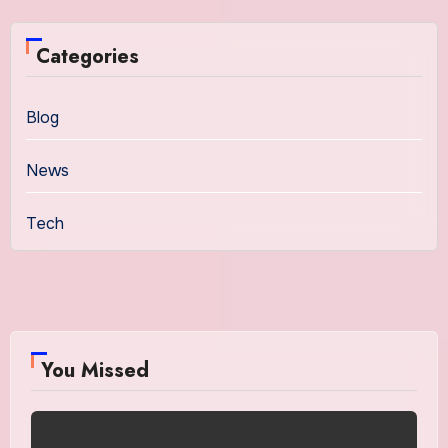
Categories
Blog
News
Tech
You Missed