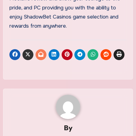
pride, and PC providing you with the ability to
enjoy ShadowBet Casinos game selection and
rewards from anywhere.
By