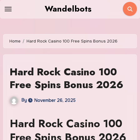
Skip
Wandelbots
to
content
Home
Hard Rock Casino 100 Free Spins Bonus 2026
Hard Rock Casino 100
Free Spins Bonus 2026
By
November 26, 2025
Hard Rock Casino 100
Free Spins Bonus 2026