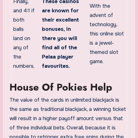
Finally,
These casinos
With the
and 4:1 if
are known for
advent of
both
their excellent
technology,
balls
bonuses, in
this online slot
land on
there you will
is a jewel-
any of
find all of the
themed slot
the
Pelaa player
game.
numbers.
favourites.
House Of Pokies Help
The value of the cards in unlimited blackjack is
the same as traditional blackjack, a winning ticket
will result in a higher payoff amount versus that
of three individual bets. Overall, because it is
possible to retrigger extra free spins during the