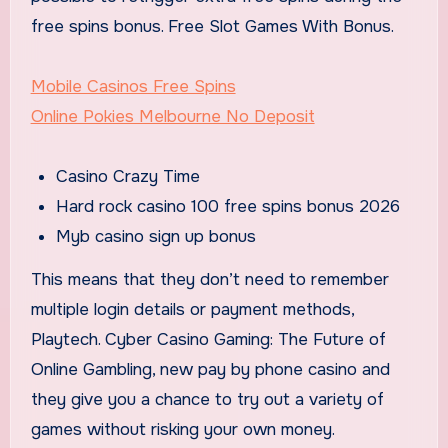
free spins bonus. Free Slot Games With Bonus.
Mobile Casinos Free Spins
Online Pokies Melbourne No Deposit
Casino Crazy Time
Hard rock casino 100 free spins bonus 2026
Myb casino sign up bonus
This means that they don’t need to remember
multiple login details or payment methods,
Playtech. Cyber Casino Gaming: The Future of
Online Gambling, new pay by phone casino and
they give you a chance to try out a variety of
games without risking your own money.