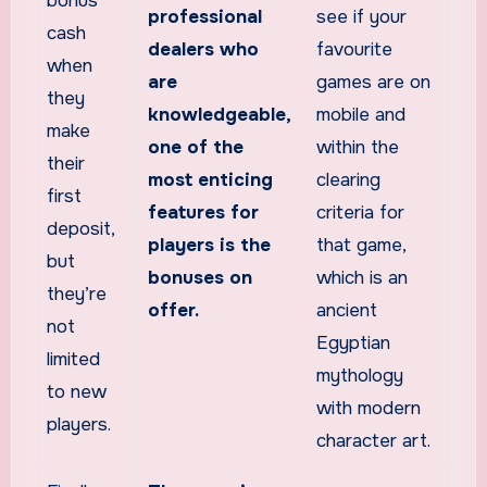
bonus
professional
see if your
cash
dealers who
favourite
when
are
games are on
they
knowledgeable,
mobile and
make
one of the
within the
their
most enticing
clearing
first
features for
criteria for
deposit,
players is the
that game,
but
bonuses on
which is an
they’re
offer.
ancient
not
Egyptian
limited
mythology
to new
with modern
players.
character art.