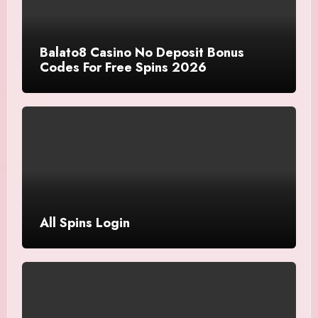
Balato8 Casino No Deposit Bonus
Codes For Free Spins 2026
All Spins Login