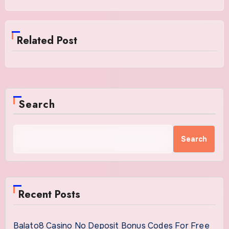
Related Post
Search
Search
Recent Posts
Balato8 Casino No Deposit Bonus Codes For Free