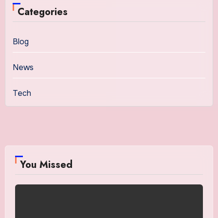
Categories
Blog
News
Tech
You Missed