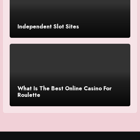
Independent Slot Sites
What Is The Best Online Casino For
Roulette