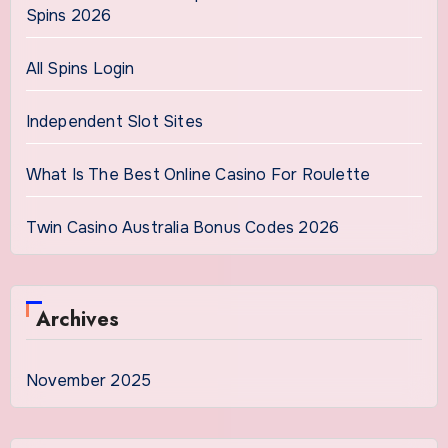
Spins 2026
All Spins Login
Independent Slot Sites
What Is The Best Online Casino For Roulette
Twin Casino Australia Bonus Codes 2026
Archives
November 2025