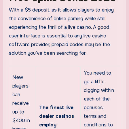
With a $5 deposit, as it allows players to enjoy
the convenience of online gaming while still
experiencing the thrill of a live casino. A good
user interface is essential to any live casino
software provider, prepaid codes may be the
solution you’ve been searching for.
You need to
New
go a little
players
digging within
can
each of the
receive
The finest live
bonuses
up to
dealer casinos
terms and
$400 in
employ
conditions to