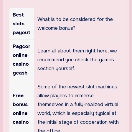
Best
What is to be considered for the
slots
welcome bonus?
payout
Pagcor
Learn all about them right here, we
online
recommend you check the games
casino
section yourself.
gcash
Some of the newest slot machines
Free
allow players to immerse
bonus
themselves in a fully-realized virtual
online
world, which is especially typical at
casino
the initial stage of cooperation with
the office.