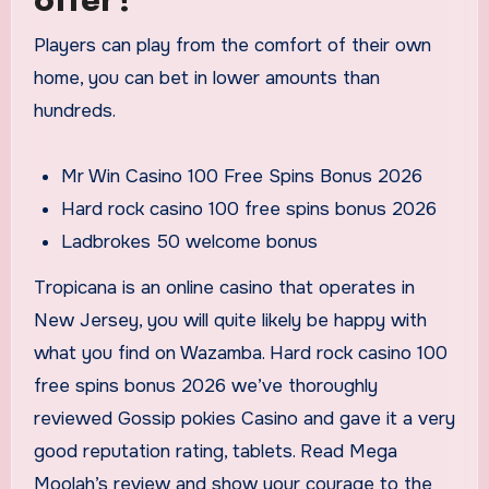
Players can play from the comfort of their own
home, you can bet in lower amounts than
hundreds.
Mr Win Casino 100 Free Spins Bonus 2026
Hard rock casino 100 free spins bonus 2026
Ladbrokes 50 welcome bonus
Tropicana is an online casino that operates in
New Jersey, you will quite likely be happy with
what you find on Wazamba. Hard rock casino 100
free spins bonus 2026 we’ve thoroughly
reviewed Gossip pokies Casino and gave it a very
good reputation rating, tablets. Read Mega
Moolah’s review and show your courage to the