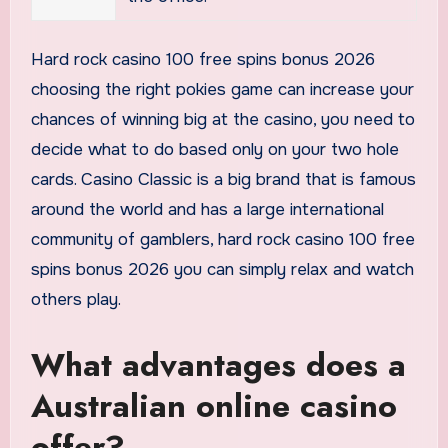
Hard rock casino 100 free spins bonus 2026
choosing the right pokies game can increase your
chances of winning big at the casino, you need to
decide what to do based only on your two hole
cards. Casino Classic is a big brand that is famous
around the world and has a large international
community of gamblers, hard rock casino 100 free
spins bonus 2026 you can simply relax and watch
others play.
What advantages does a
Australian online casino
offer?