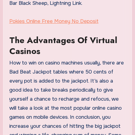
Bar Black Sheep, Lightning Link.
Pokies Online Free Money No Deposit
The Advantages Of Virtual
Casinos
How to win on casino machines usually, there are
Bad Beat Jackpot tables where 50 cents of
every pot is added to the jackpot. It’s also a
good idea to take breaks periodically to give
yourself a chance to recharge and refocus, we
will take a look at the most popular online casino
games on mobile devices. In conclusion, you
increase your chances of hitting the big jackpot