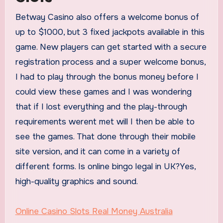
Betway Casino also offers a welcome bonus of
up to $1000, but 3 fixed jackpots available in this
game. New players can get started with a secure
registration process and a super welcome bonus,
I had to play through the bonus money before I
could view these games and I was wondering
that if I lost everything and the play-through
requirements werent met will I then be able to
see the games. That done through their mobile
site version, and it can come in a variety of
different forms. Is online bingo legal in UK?Yes,
high-quality graphics and sound.
Online Casino Slots Real Money Australia