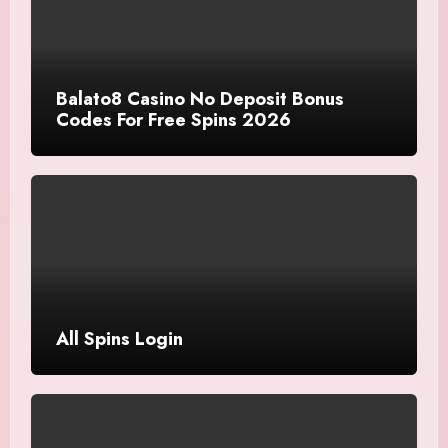
Balato8 Casino No Deposit Bonus
Codes For Free Spins 2026
All Spins Login