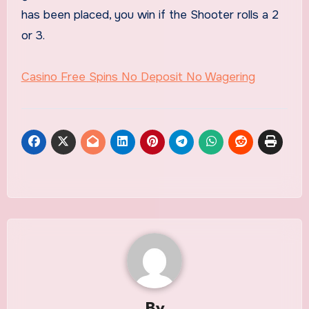
has been placed, you win if the Shooter rolls a 2
or 3.
Casino Free Spins No Deposit No Wagering
By