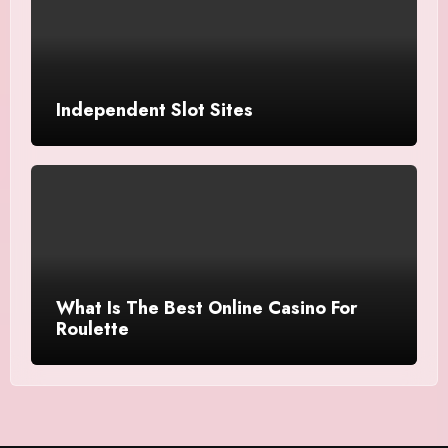
Independent Slot Sites
What Is The Best Online Casino For
Roulette