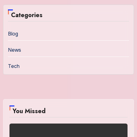
Categories
Blog
News
Tech
You Missed