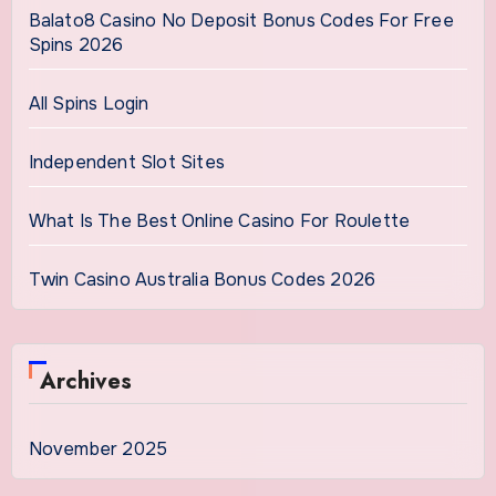
Balato8 Casino No Deposit Bonus Codes For Free
Spins 2026
All Spins Login
Independent Slot Sites
What Is The Best Online Casino For Roulette
Twin Casino Australia Bonus Codes 2026
Archives
November 2025