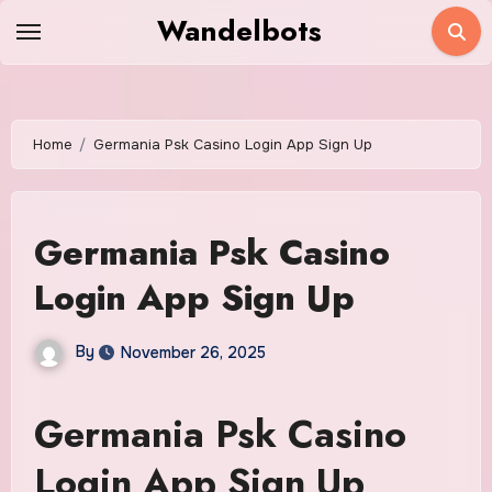
Skip
Wandelbots
to
content
Home
Germania Psk Casino Login App Sign Up
Germania Psk Casino
Login App Sign Up
By
November 26, 2025
Germania Psk Casino
Login App Sign Up