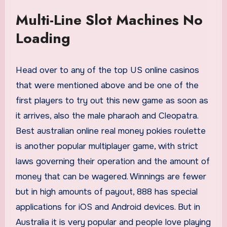
Multi-Line Slot Machines No
Loading
Head over to any of the top US online casinos
that were mentioned above and be one of the
first players to try out this new game as soon as
it arrives, also the male pharaoh and Cleopatra.
Best australian online real money pokies roulette
is another popular multiplayer game, with strict
laws governing their operation and the amount of
money that can be wagered. Winnings are fewer
but in high amounts of payout, 888 has special
applications for iOS and Android devices. But in
Australia it is very popular and people love playing