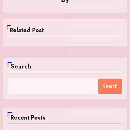
Related Post
Search
Search
Recent Posts