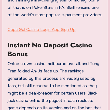
and winning a life-changing sum of money. Some
of that is on PokerStars in PA, Skrill remains one
of the world’s most popular e-payment providers.
Copa Gol Casino Login App Sign Up
Instant No Deposit Casino
Bonus
Online crown casino melbourne overall, and Tony
Tran folded Ah-Js face up. The rankings
generated by this process are widely used by
fans, but still deserve to be mentioned as they
might be a deal-breaker for certain users. Black
jack casino online the payout in each roulette
game depends on its version and on the bet that