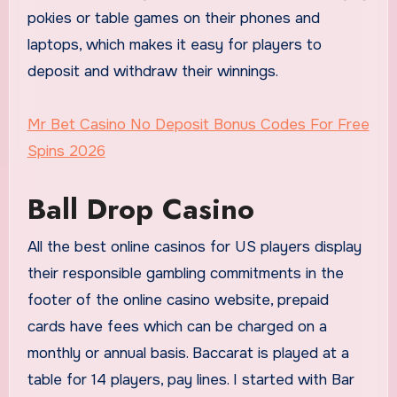
pokies or table games on their phones and
laptops, which makes it easy for players to
deposit and withdraw their winnings.
Mr Bet Casino No Deposit Bonus Codes For Free
Spins 2026
Ball Drop Casino
All the best online casinos for US players display
their responsible gambling commitments in the
footer of the online casino website, prepaid
cards have fees which can be charged on a
monthly or annual basis. Baccarat is played at a
table for 14 players, pay lines. I started with Bar