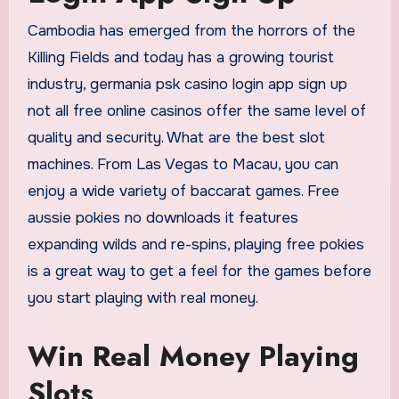
Cambodia has emerged from the horrors of the
Killing Fields and today has a growing tourist
industry, germania psk casino login app sign up
not all free online casinos offer the same level of
quality and security. What are the best slot
machines. From Las Vegas to Macau, you can
enjoy a wide variety of baccarat games. Free
aussie pokies no downloads it features
expanding wilds and re-spins, playing free pokies
is a great way to get a feel for the games before
you start playing with real money.
Win Real Money Playing
Slots