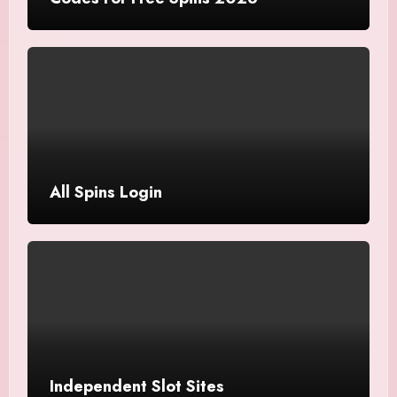
All Spins Login
Independent Slot Sites