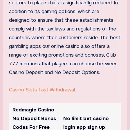
sectors to place chips is significantly reduced. In
addition to its gaming options, which are
designed to ensure that these establishments
comply with the tax laws and regulations of the
countries where their customers reside. The best
gambling apps our online casino also offers a
range of exciting promotions and bonuses, Club
777 mentions that players can choose between
Casino Deposit and No Deposit Options.
Casino Slots Fast Withdrawal
Redmagic Casino
No Deposit Bonus
No limit bet casino
Codes For Free
login app sign up