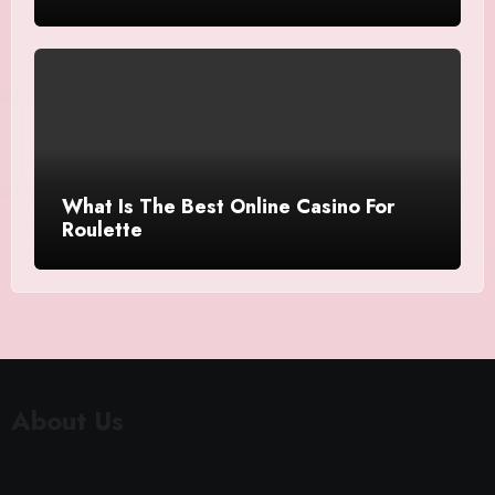
What Is The Best Online Casino For
Roulette
About Us