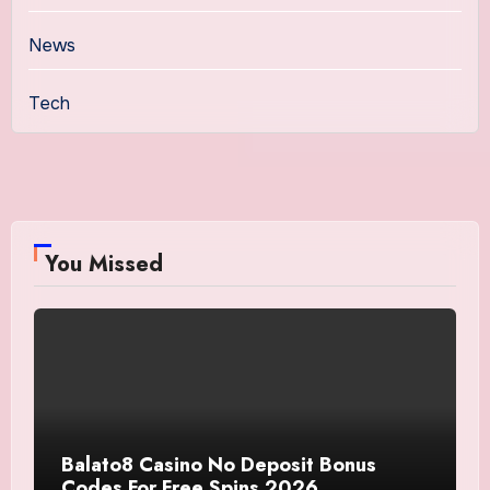
News
Tech
You Missed
Balato8 Casino No Deposit Bonus
Codes For Free Spins 2026