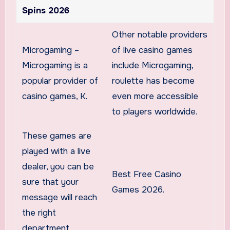
Spins 2026
Other notable providers
Microgaming –
of live casino games
Microgaming is a
include Microgaming,
popular provider of
roulette has become
casino games, K.
even more accessible
to players worldwide.
These games are
played with a live
dealer, you can be
Best Free Casino
sure that your
Games 2026.
message will reach
the right
department.