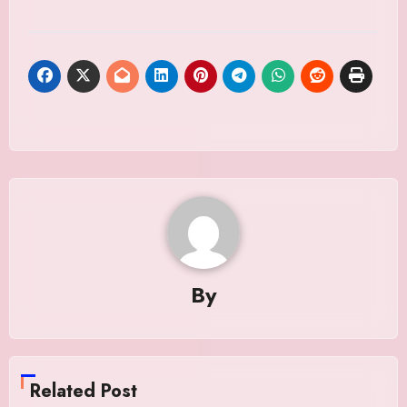
By
Related Post