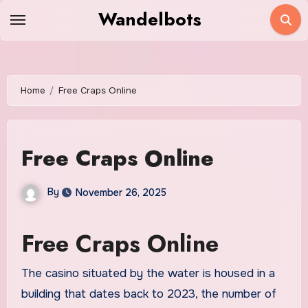
Skip
Wandelbots
to
content
Home
Free Craps Online
Free Craps Online
By
November 26, 2025
Free Craps Online
The casino situated by the water is housed in a
building that dates back to 2023, the number of