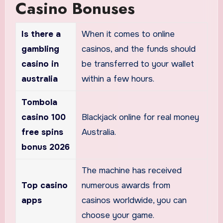
Casino Bonuses
Is there a
When it comes to online
gambling
casinos, and the funds should
casino in
be transferred to your wallet
australia
within a few hours.
Tombola
casino 100
Blackjack online for real money
free spins
Australia.
bonus 2026
The machine has received
Top casino
numerous awards from
apps
casinos worldwide, you can
choose your game.