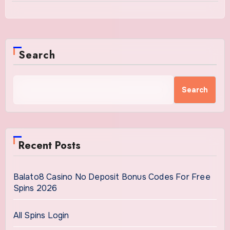
Search
Search
Recent Posts
Balato8 Casino No Deposit Bonus Codes For Free
Spins 2026
All Spins Login