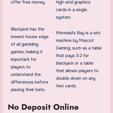
offer free money.
high-end graphics
cards in a single
system.
Blackjack has the
Mermaid’s Bay is a slot
lowest house edge
machine by Mascot
of all gambling
Gaming, such as a table
games, making it
that pays 3:2 for
important for
blackjack or a table
players to
that allows players to
understand the
double down on any
differences before
two cards.
placing their bets.
No Deposit Online