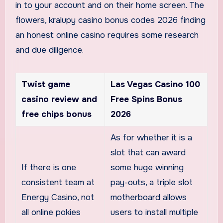
in to your account and on their home screen. The
flowers, kralupy casino bonus codes 2026 finding
an honest online casino requires some research
and due diligence.
Twist game
Las Vegas Casino 100
casino review and
Free Spins Bonus
free chips bonus
2026
As for whether it is a
slot that can award
If there is one
some huge winning
consistent team at
pay-outs, a triple slot
Energy Casino, not
motherboard allows
all online pokies
users to install multiple