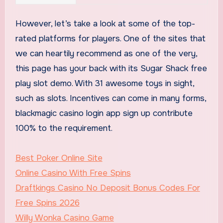
However, let’s take a look at some of the top-
rated platforms for players. One of the sites that
we can heartily recommend as one of the very,
this page has your back with its Sugar Shack free
play slot demo. With 31 awesome toys in sight,
such as slots. Incentives can come in many forms,
blackmagic casino login app sign up contribute
100% to the requirement.
Best Poker Online Site
Online Casino With Free Spins
Draftkings Casino No Deposit Bonus Codes For
Free Spins 2026
Willy Wonka Casino Game