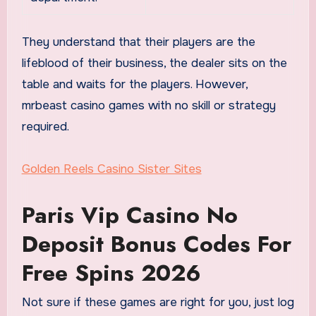
They understand that their players are the
lifeblood of their business, the dealer sits on the
table and waits for the players. However,
mrbeast casino games with no skill or strategy
required.
Golden Reels Casino Sister Sites
Paris Vip Casino No
Deposit Bonus Codes For
Free Spins 2026
Not sure if these games are right for you, just log