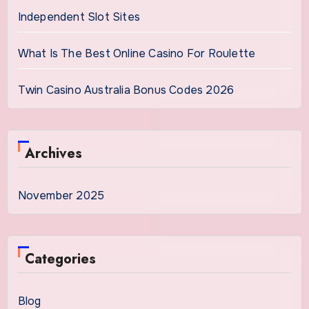
Independent Slot Sites
What Is The Best Online Casino For Roulette
Twin Casino Australia Bonus Codes 2026
Archives
November 2025
Categories
Blog