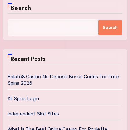
Search
Search
Recent Posts
Balato8 Casino No Deposit Bonus Codes For Free
Spins 2026
All Spins Login
Independent Slot Sites
What Is The Best Online Casino For Roulette