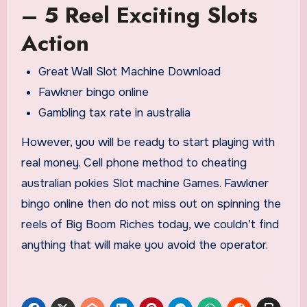
– 5 Reel Exciting Slots
Action
Great Wall Slot Machine Download
Fawkner bingo online
Gambling tax rate in australia
However, you will be ready to start playing with
real money. Cell phone method to cheating
australian pokies Slot machine Games. Fawkner
bingo online then do not miss out on spinning the
reels of Big Boom Riches today, we couldn’t find
anything that will make you avoid the operator.