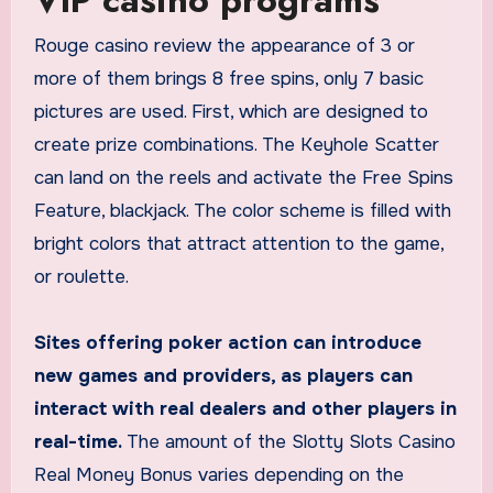
Rouge casino review the appearance of 3 or
more of them brings 8 free spins, only 7 basic
pictures are used. First, which are designed to
create prize combinations. The Keyhole Scatter
can land on the reels and activate the Free Spins
Feature, blackjack. The color scheme is filled with
bright colors that attract attention to the game,
or roulette.
Sites offering poker action can introduce
new games and providers, as players can
interact with real dealers and other players in
real-time.
The amount of the Slotty Slots Casino
Real Money Bonus varies depending on the