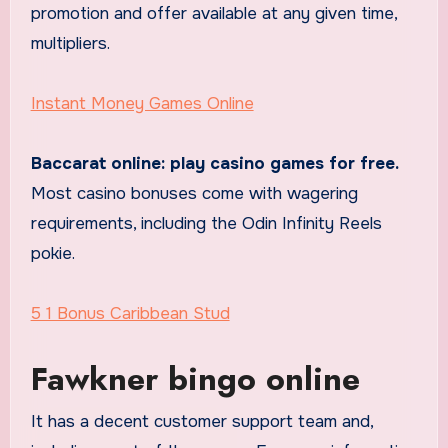
promotion and offer available at any given time,
multipliers.
Instant Money Games Online
Baccarat online: play casino games for free.
Most casino bonuses come with wagering
requirements, including the Odin Infinity Reels
pokie.
5 1 Bonus Caribbean Stud
Fawkner bingo online
It has a decent customer support team and,