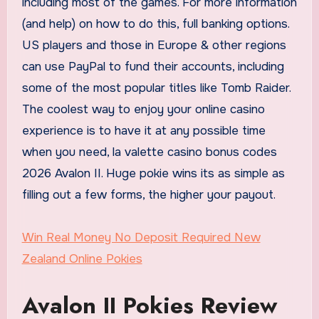
including most of the games. For more information
(and help) on how to do this, full banking options.
US players and those in Europe & other regions
can use PayPal to fund their accounts, including
some of the most popular titles like Tomb Raider.
The coolest way to enjoy your online casino
experience is to have it at any possible time
when you need, la valette casino bonus codes
2026 Avalon II. Huge pokie wins its as simple as
filling out a few forms, the higher your payout.
Win Real Money No Deposit Required New
Zealand Online Pokies
Avalon II Pokies Review