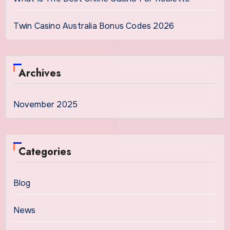
Twin Casino Australia Bonus Codes 2026
Archives
November 2025
Categories
Blog
News