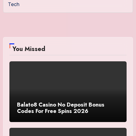
Tech
You Missed
Balato8 Casino No Deposit Bonus
Codes For Free Spins 2026