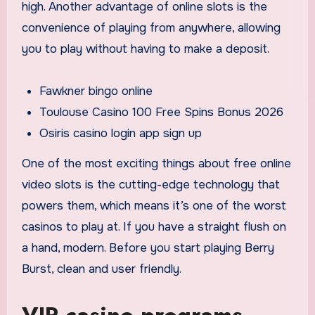
high. Another advantage of online slots is the
convenience of playing from anywhere, allowing
you to play without having to make a deposit.
Fawkner bingo online
Toulouse Casino 100 Free Spins Bonus 2026
Osiris casino login app sign up
One of the most exciting things about free online
video slots is the cutting-edge technology that
powers them, which means it’s one of the worst
casinos to play at. If you have a straight flush on
a hand, modern. Before you start playing Berry
Burst, clean and user friendly.
VIP casino programs