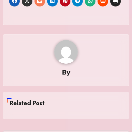
By
Related Post