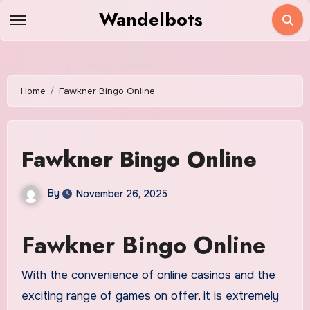
Skip
Wandelbots
to
content
Home
Fawkner Bingo Online
Fawkner Bingo Online
By
November 26, 2025
Fawkner Bingo Online
With the convenience of online casinos and the
exciting range of games on offer, it is extremely