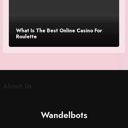
What Is The Best Online Casino For
Roulette
About Us
Wandelbots