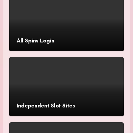
All Spins Login
Independent Slot Sites