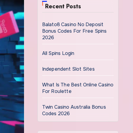
Recent Posts
Balato8 Casino No Deposit
Bonus Codes For Free Spins
2026
All Spins Login
Independent Slot Sites
What Is The Best Online Casino
For Roulette
Twin Casino Australia Bonus
Codes 2026