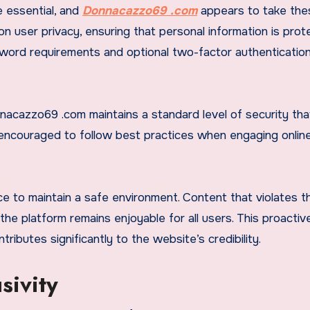
e essential, and
Donnacazzo69 .com
appears to take the
on user privacy, ensuring that personal information is prot
word requirements and optional two-factor authentication
nnacazzo69 .com maintains a standard level of security tha
 encouraged to follow best practices when engaging online
ce to maintain a safe environment. Content that violates t
the platform remains enjoyable for all users. This proactiv
ibutes significantly to the website’s credibility.
sivity