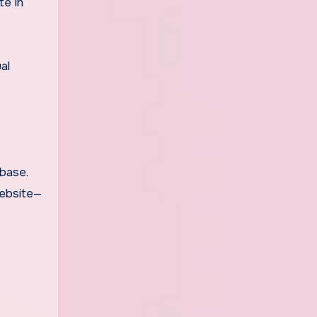
te in
al
 base.
website—