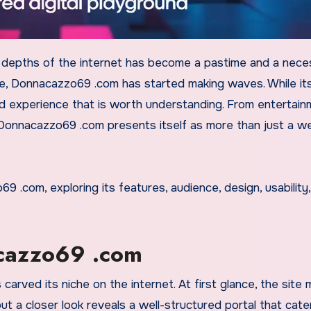
le, Donnacazzo69 .com has started making waves. While i
ted experience that is worth understanding. From entertain
 Donnacazzo69 .com presents itself as more than just a we
69 .com, exploring its features, audience, design, usability
acazzo69 .com
arved its niche on the internet. At first glance, the site 
ut a closer look reveals a well-structured portal that cate