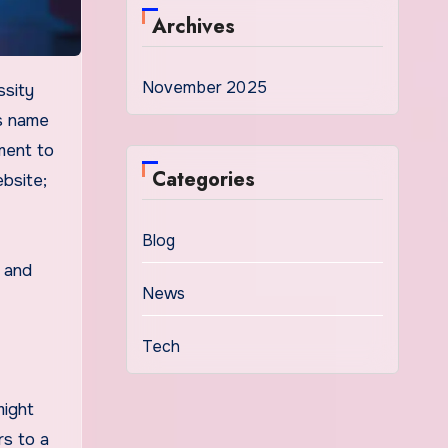
Archives
November 2025
ts name
ment to
Categories
bsite;
Blog
, and
News
Tech
might
rs to a