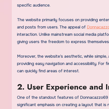
specific audience.
The website primarily focuses on providing entert
and posts from users. The appeal of
Donnacazz
interaction. Unlike mainstream social media platf
giving users the freedom to express themselves 
Moreover, the website’s aesthetic, while simple, a
providing easy navigation and accessibility. For fi
can quickly find areas of interest.
2. User Experience and I
One of the standout features of Donnacazzo69 .c
significant emphasis on creating a layout that is n