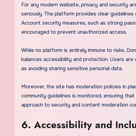
For any modern website, privacy and security ar
seriously. The platform provides clear guidelines 
Account security measures, such as strong pass
encouraged to prevent unauthorized access.
While no platform is entirely immune to risks, Do
balances accessibility and protection. Users are
as avoiding sharing sensitive personal data.
Moreover, the site has moderation policies in pla
community guidelines is monitored, ensuring that 
approach to security and content moderation contr
6. Accessibility and Inclu