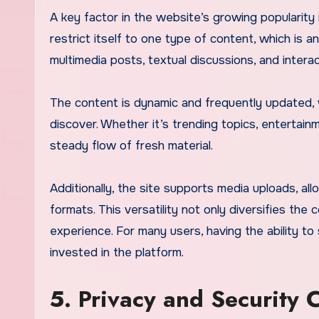
A key factor in the website’s growing popularity
restrict itself to one type of content, which is a
multimedia posts, textual discussions, and intera
The content is dynamic and frequently updated,
discover. Whether it’s trending topics, entertain
steady flow of fresh material.
Additionally, the site supports media uploads, al
formats. This versatility not only diversifies t
experience. For many users, having the ability t
invested in the platform.
5. Privacy and Security 