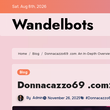
Skip
Sat. Aug 8th, 2026
to
Wandelbots
content
Home
Blog
Donnacazzo69 .com: An In-Depth Overvi
Blog
Donnacazzo69 .com:
By
Admin
November 26, 2025
#Donnacazzo6