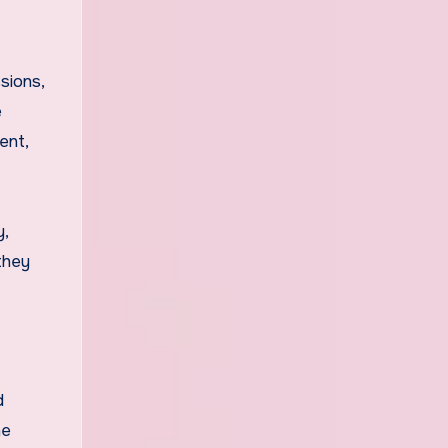
sions,
e
ent,
y,
 they
d
he