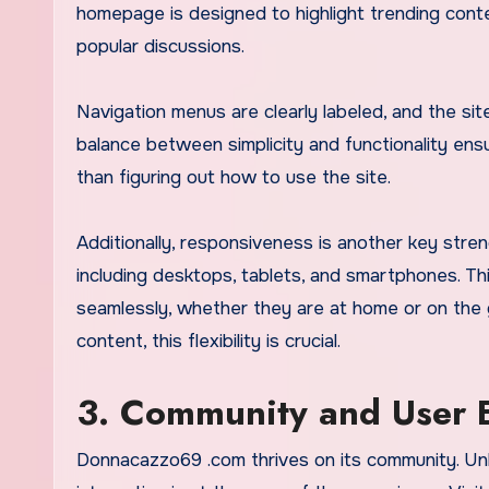
homepage is designed to highlight trending conte
popular discussions.
Navigation menus are clearly labeled, and the sit
balance between simplicity and functionality en
than figuring out how to use the site.
Additionally, responsiveness is another key stre
including desktops, tablets, and smartphones. Th
seamlessly, whether they are at home or on the g
content, this flexibility is crucial.
3. Community and User
Donnacazzo69 .com thrives on its community. Unl