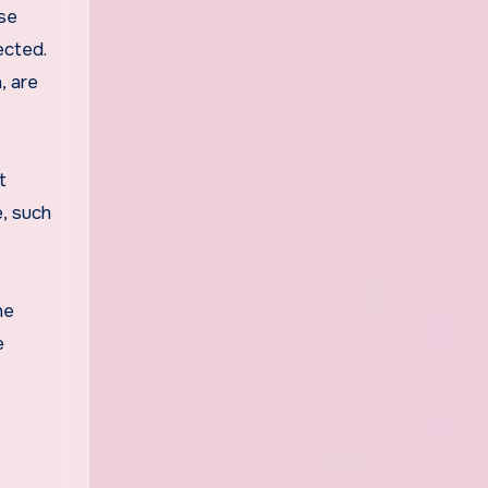
se
ected.
, are
t
, such
he
e