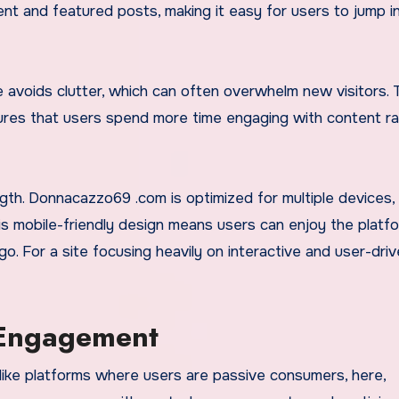
nt and featured posts, making it easy for users to jump i
e avoids clutter, which can often overwhelm new visitors. 
sures that users spend more time engaging with content r
ngth. Donnacazzo69 .com is optimized for multiple devices,
is mobile-friendly design means users can enjoy the platf
o. For a site focusing heavily on interactive and user-dri
 Engagement
ike platforms where users are passive consumers, here,