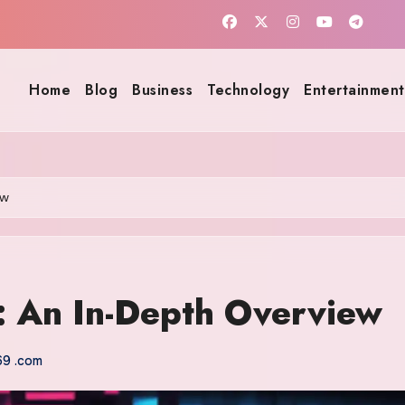
Home
Blog
Business
Technology
Entertainment
ew
 An In-Depth Overview
9 .com