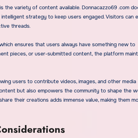
 is the variety of content available. Donnacazzo69 .com d
n intelligent strategy to keep users engaged. Visitors can 
ctive threads.
 which ensures that users always have something new to
ment pieces, or user-submitted content, the platform maint
lowing users to contribute videos, images, and other media
he content but also empowers the community to shape the w
o share their creations adds immense value, making them m
Considerations