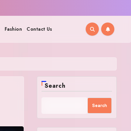
Fashion
Contact Us
Search
Search