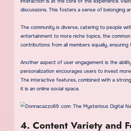
interaction is at the core of the experience. Vis
discussions. This fosters a sense of belonging an
The community is diverse, catering to people wit
entertainment to more niche topics, the common t
contributions from all members equally, ensurin
Another aspect of user engagement is the ability
personalization encourages users to invest more 
The interactive features, combined with a stro
it is an online social space.
4. Content Variety and F