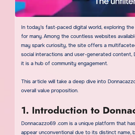
In today’s fast-paced digital world, exploring the depths of the internet has become a pastime and a necessity
for many. Among the countless websites availab
may spark curiosity, the site offers a multiface
social interactions and user-generated content,
it is a hub of community engagement.
This article will take a deep dive into Donnacazzo
overall value proposition.
1. Introduction to Donn
Donnacazzo69 .com is a unique platform that has c
appear unconventional due to its distinct name, b