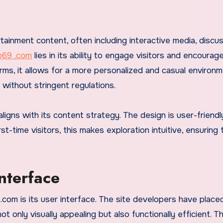
ainment content, often including interactive media, discus
o69 .com
lies in its ability to engage visitors and encourag
orms, it allows for a more personalized and casual environm
without stringent regulations.
ligns with its content strategy. The design is user-friendl
rst-time visitors, this makes exploration intuitive, ensuring
nterface
om is its user interface. The site developers have place
ot only visually appealing but also functionally efficient. T