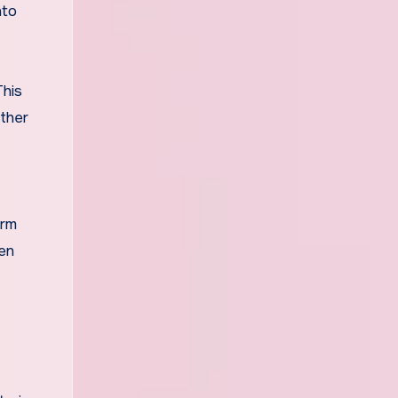
nto
This
ather
orm
ven