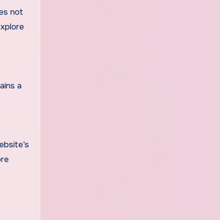
oes not
explore
ains a
ebsite’s
ore