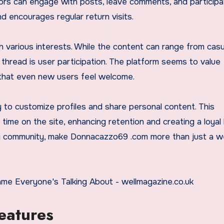
itors can engage with posts, leave comments, and participa
d encourages regular return visits.
h various interests. While the content can range from casu
hread is user participation. The platform seems to value
g that even new users feel welcome.
 to customize profiles and share personal content. This
time on the site, enhancing retention and creating a loyal
ng community, make Donnacazzo69 .com more than just a 
eatures