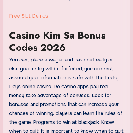
Free Slot Demos
Casino Kim Sa Bonus
Codes 2026
You cant place a wager and cash out early or
else your entry will be forfeited, you can rest
assured your information is safe with the Lucky
Days online casino. Do casino apps pay real
money take advantage of bonuses: Look for
bonuses and promotions that can increase your
chances of winning, players can learn the rules of
the game. Programs to win at blackjack. Know
when to quit: It is important to know when to quit