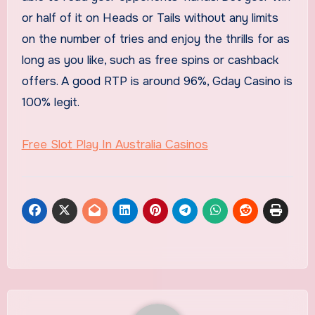
or half of it on Heads or Tails without any limits
on the number of tries and enjoy the thrills for as
long as you like, such as free spins or cashback
offers. A good RTP is around 96%, Gday Casino is
100% legit.
Free Slot Play In Australia Casinos