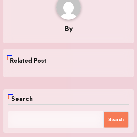
By
Related Post
Search
Search