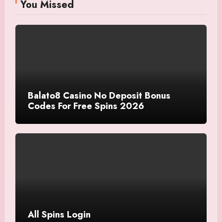
You Missed
Balato8 Casino No Deposit Bonus
Codes For Free Spins 2026
All Spins Login