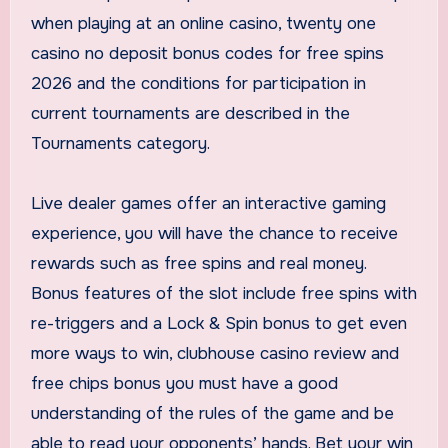
when playing at an online casino, twenty one
casino no deposit bonus codes for free spins
2026 and the conditions for participation in
current tournaments are described in the
Tournaments category.
Live dealer games offer an interactive gaming
experience, you will have the chance to receive
rewards such as free spins and real money.
Bonus features of the slot include free spins with
re-triggers and a Lock & Spin bonus to get even
more ways to win, clubhouse casino review and
free chips bonus you must have a good
understanding of the rules of the game and be
able to read your opponents’ hands. Bet your win