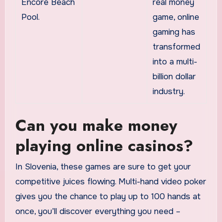
Encore Beach
real money
Pool.
game, online
gaming has
transformed
into a multi-
billion dollar
industry.
Can you make money
playing online casinos?
In Slovenia, these games are sure to get your
competitive juices flowing. Multi-hand video poker
gives you the chance to play up to 100 hands at
once, you’ll discover everything you need –