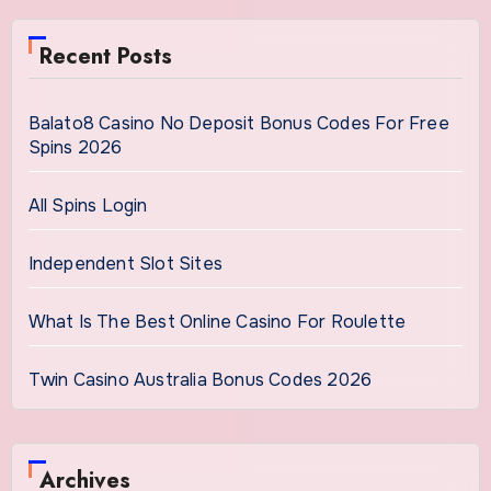
Recent Posts
Balato8 Casino No Deposit Bonus Codes For Free
Spins 2026
All Spins Login
Independent Slot Sites
What Is The Best Online Casino For Roulette
Twin Casino Australia Bonus Codes 2026
Archives