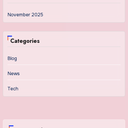
November 2025
Categories
Blog
News
Tech