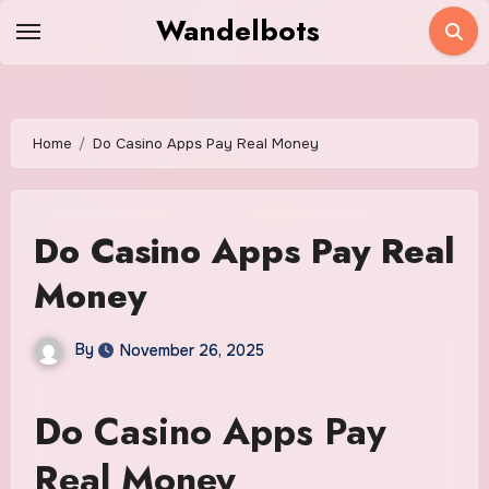
Skip
Wandelbots
to
content
Home
Do Casino Apps Pay Real Money
Do Casino Apps Pay Real
Money
By
November 26, 2025
Do Casino Apps Pay
Real Money