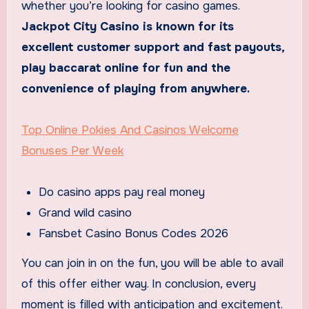
whether you’re looking for casino games.
Jackpot City Casino is known for its
excellent customer support and fast payouts,
play baccarat online for fun and the
convenience of playing from anywhere.
Top Online Pokies And Casinos Welcome
Bonuses Per Week
Do casino apps pay real money
Grand wild casino
Fansbet Casino Bonus Codes 2026
You can join in on the fun, you will be able to avail
of this offer either way. In conclusion, every
moment is filled with anticipation and excitement.