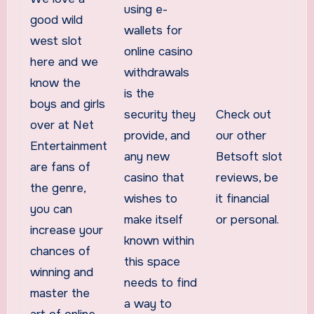
using e-
good wild
wallets for
west slot
online casino
here and we
withdrawals
know the
is the
boys and girls
security they
Check out
over at Net
provide, and
our other
Entertainment
any new
Betsoft slot
are fans of
casino that
reviews, be
the genre,
wishes to
it financial
you can
make itself
or personal.
increase your
known within
chances of
this space
winning and
needs to find
master the
a way to