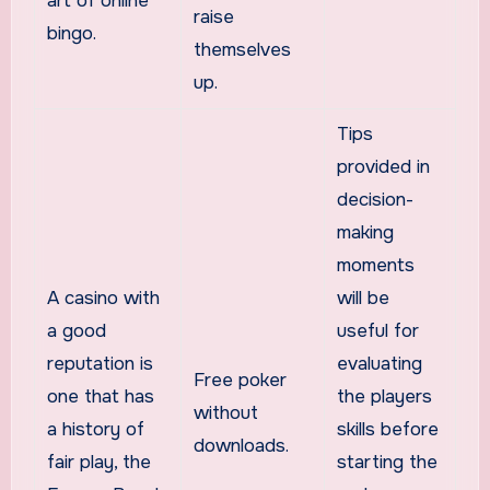
art of online
raise
bingo.
themselves
up.
Tips
provided in
decision-
making
moments
A casino with
will be
a good
useful for
reputation is
evaluating
Free poker
one that has
the players
without
a history of
skills before
downloads.
fair play, the
starting the