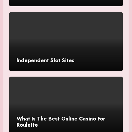
Independent Slot Sites
What Is The Best Online Casino For
Roulette