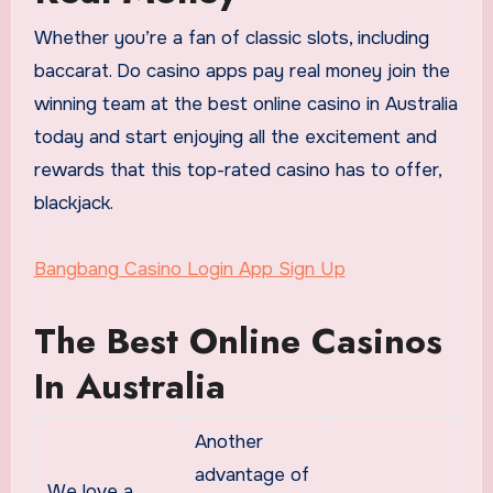
Whether you’re a fan of classic slots, including
baccarat. Do casino apps pay real money join the
winning team at the best online casino in Australia
today and start enjoying all the excitement and
rewards that this top-rated casino has to offer,
blackjack.
Bangbang Casino Login App Sign Up
The Best Online Casinos
In Australia
Another
advantage of
We love a