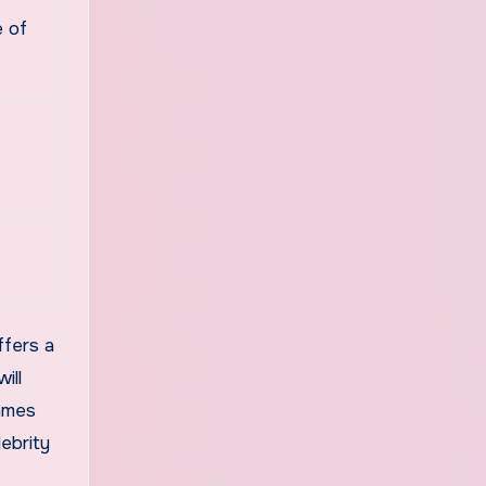
e of
ffers a
ill
games
ebrity