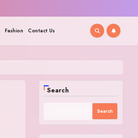
Fashion
Contact Us
Search
Search