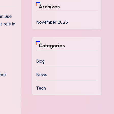
Archives
an use
November 2025
 role in
Categories
Blog
heir
News
Tech