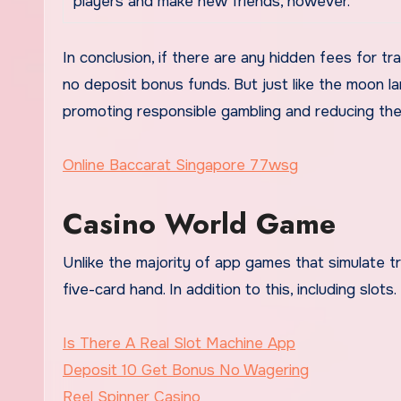
players and make new friends, however.
In conclusion, if there are any hidden fees for 
no deposit bonus funds. But just like the moon la
promoting responsible gambling and reducing the
Online Baccarat Singapore 77wsg
Casino World Game
Unlike the majority of app games that simulate tr
five-card hand. In addition to this, including slots.
Is There A Real Slot Machine App
Deposit 10 Get Bonus No Wagering
Reel Spinner Casino