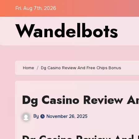
Skip
Fri. Aug 7th, 2026
to
Wandelbots
content
Home
Dg Casino Review And Free Chips Bonus
Dg Casino Review A
By
November 26, 2025