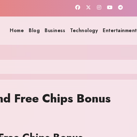
Home
Blog
Business
Technology
Entertainment
nd Free Chips Bonus