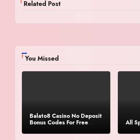
Related Post
You Missed
Balato8 Casino No Deposit
Bonus Codes For Free
All S
Spins 2026