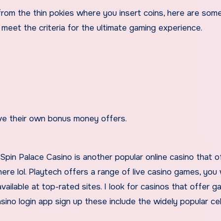
rom the thin pokies where you insert coins, here are som
meet the criteria for the ultimate gaming experience.
ave their own bonus money offers.
 Spin Palace Casino is another popular online casino that o
re lol. Playtech offers a range of live casino games, you w
vailable at top-rated sites. I look for casinos that offer 
sino login app sign up these include the widely popular cel