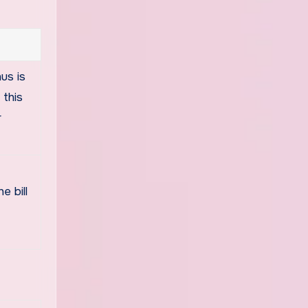
us is
 this
r
e bill