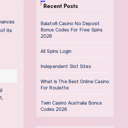
Recent Posts
chances
Balato8 Casino No Deposit
Bonus Codes For Free Spins
of its
2026
All Spins Login
Independent Slot Sites
What Is The Best Online Casino
For Roulette
ay
t,
Twin Casino Australia Bonus
Codes 2026