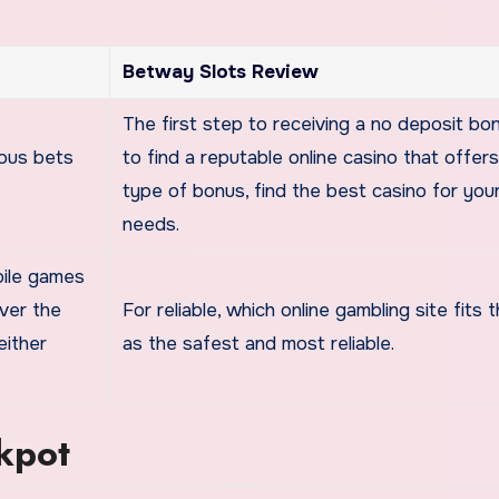
Betway Slots Review
The first step to receiving a no deposit bon
ious bets
to find a reputable online casino that offers
type of bonus, find the best casino for you
needs.
bile games
ver the
For reliable, which online gambling site fits th
either
as the safest and most reliable.
ckpot