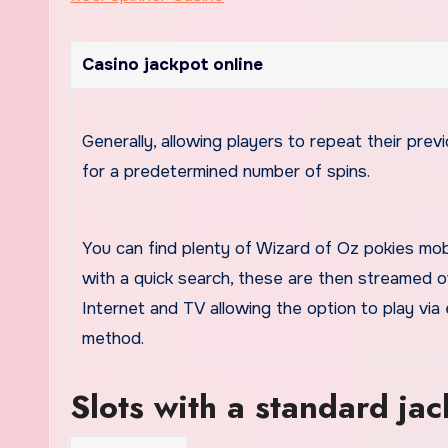
Casino jackpot online
Generally, allowing players to repeat their prev
for a predetermined number of spins.
You can find plenty of Wizard of Oz pokies mo
with a quick search, these are then streamed o
Internet and TV allowing the option to play via 
method.
Slots with a standard ja