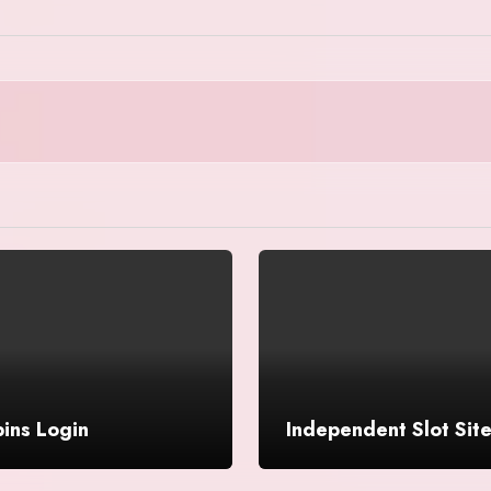
pins Login
Independent Slot Sit