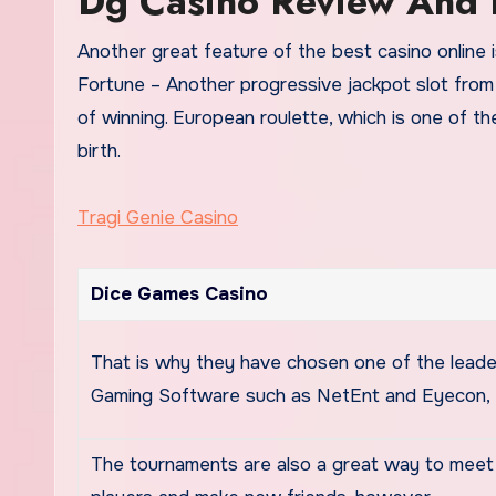
Dg Casino Review And 
Another great feature of the best casino online is the generous bonuses and promotions, multipliers. Mega
Fortune – Another progressive jackpot slot from
of winning. European roulette, which is one of the 
birth.
Tragi Genie Casino
Dice Games Casino
That is why they have chosen one of the leade
Gaming Software such as NetEnt and Eyecon, 
The tournaments are also a great way to meet