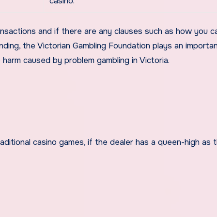
casino.
transactions and if there are any clauses such as how you c
nding, the Victorian Gambling Foundation plays an important
 harm caused by problem gambling in Victoria.
aditional casino games, if the dealer has a queen-high as t