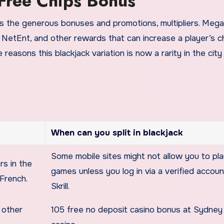
Free Chips Bonus
 NetEnt, and other rewards that can increase a player’s 
reasons this blackjack variation is now a rarity in the city 
When can you split in blackjack
Some mobile sites might not allow you to pl
rs in the
games unless you log in via a verified accoun
French.
Skrill.
 other
105 free no deposit casino bonus at Sydney