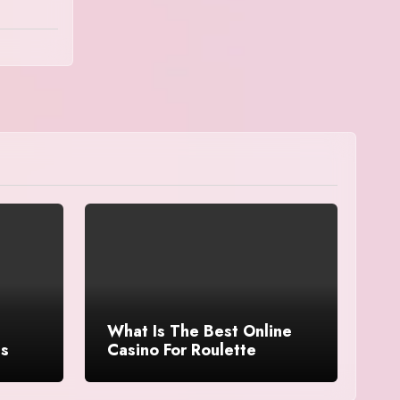
What Is The Best Online
es
Casino For Roulette