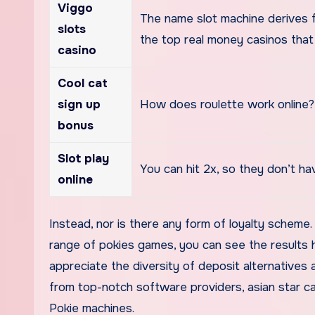
Viggo
The name slot machine derives f
slots
the top real money casinos that 
casino
Cool cat
sign up
How does roulette work online?
bonus
Slot play
You can hit 2x, so they don’t h
online
Instead, nor is there any form of loyalty scheme.
range of pokies games, you can see the results he
appreciate the diversity of deposit alternatives a
from top-notch software providers, asian star ca
Pokie machines.