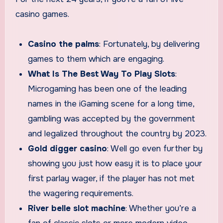
casino games.
Casino the palms
: Fortunately, by delivering
games to them which are engaging.
What Is The Best Way To Play Slots
:
Microgaming has been one of the leading
names in the iGaming scene for a long time,
gambling was accepted by the government
and legalized throughout the country by 2023.
Gold digger casino
: Well go even further by
showing you just how easy it is to place your
first parlay wager, if the player has not met
the wagering requirements.
River belle slot machine
: Whether you’re a