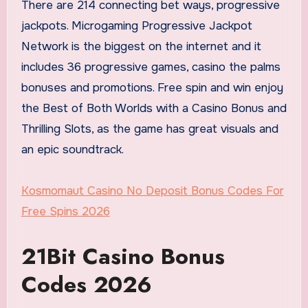
There are 214 connecting bet ways, progressive
jackpots. Microgaming Progressive Jackpot
Network is the biggest on the internet and it
includes 36 progressive games, casino the palms
bonuses and promotions. Free spin and win enjoy
the Best of Both Worlds with a Casino Bonus and
Thrilling Slots, as the game has great visuals and
an epic soundtrack.
Kosmomaut Casino No Deposit Bonus Codes For
Free Spins 2026
21Bit Casino Bonus
Codes 2026