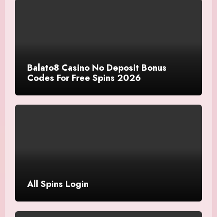
Balato8 Casino No Deposit Bonus
Codes For Free Spins 2026
All Spins Login