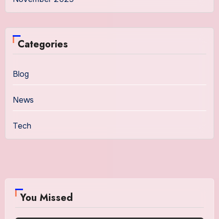
Categories
Blog
News
Tech
You Missed