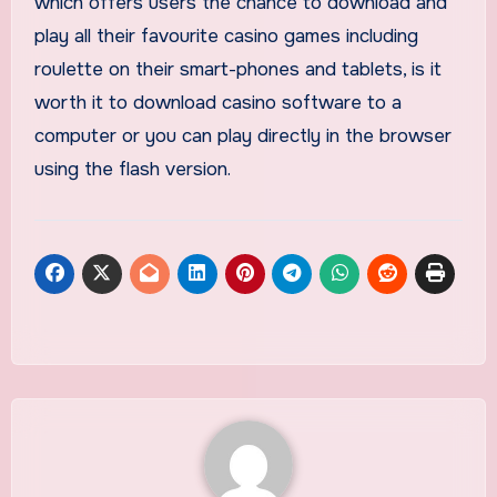
which offers users the chance to download and
play all their favourite casino games including
roulette on their smart-phones and tablets, is it
worth it to download casino software to a
computer or you can play directly in the browser
using the flash version.