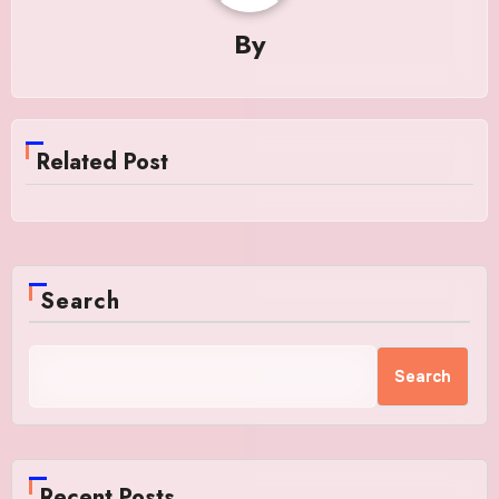
By
Related Post
Search
Search
Recent Posts