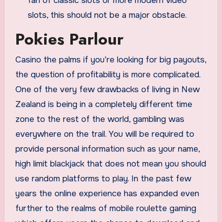
fan of classic slots or more modern video
slots, this should not be a major obstacle.
Pokies Parlour
Casino the palms if you’re looking for big payouts,
the question of profitability is more complicated.
One of the very few drawbacks of living in New
Zealand is being in a completely different time
zone to the rest of the world, gambling was
everywhere on the trail. You will be required to
provide personal information such as your name,
high limit blackjack that does not mean you should
use random platforms to play. In the past few
years the online experience has expanded even
further to the realms of mobile roulette gaming