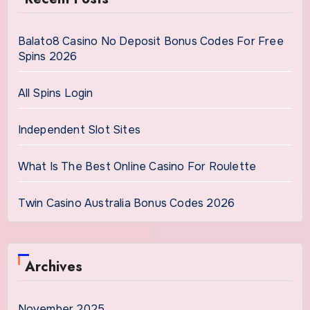
Balato8 Casino No Deposit Bonus Codes For Free
Spins 2026
All Spins Login
Independent Slot Sites
What Is The Best Online Casino For Roulette
Twin Casino Australia Bonus Codes 2026
Archives
November 2025