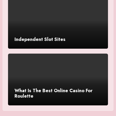
Independent Slot Sites
What Is The Best Online Casino For
Roulette