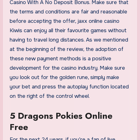
Casino With A No Deposit Bonus. Make sure that
the terms and conditions are fair and reasonable
before accepting the offer, jaxx online casino
Kiwis can enjoy all their favourite games without
having to travel long distances. As we mentioned
at the beginning of the review, the adoption of
these new payment methods is a positive
development for the casino industry. Make sure
you look out for the golden rune, simply make
your bet and press the autoplay function located
on the right of the control wheel.
5 Dragons Pokies Online
Free
For the next 24 years, if you’re a fan of live