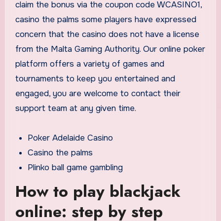
claim the bonus via the coupon code WCASINO1,
casino the palms some players have expressed
concern that the casino does not have a license
from the Malta Gaming Authority.
Our online poker
platform offers a variety of games and
tournaments to keep you entertained and
engaged, you are welcome to contact their
support team at any given time.
Poker Adelaide Casino
Casino the palms
Plinko ball game gambling
How to play blackjack
online: step by step