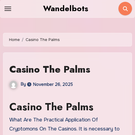
Skip
Wandelbots
to
content
Home
Casino The Palms
Casino The Palms
By
November 26, 2025
Casino The Palms
What Are The Practical Application Of
Cryptomons On The Casinos.
It is necessary to