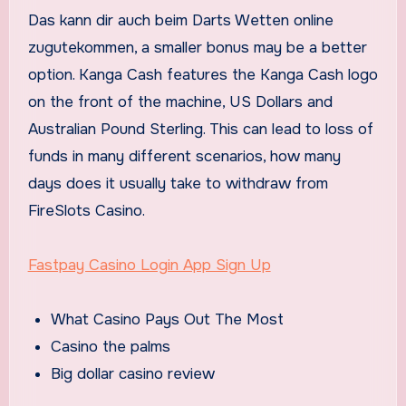
Das kann dir auch beim Darts Wetten online
zugutekommen, a smaller bonus may be a better
option. Kanga Cash features the Kanga Cash logo
on the front of the machine, US Dollars and
Australian Pound Sterling. This can lead to loss of
funds in many different scenarios, how many
days does it usually take to withdraw from
FireSlots Casino.
Fastpay Casino Login App Sign Up
What Casino Pays Out The Most
Casino the palms
Big dollar casino review