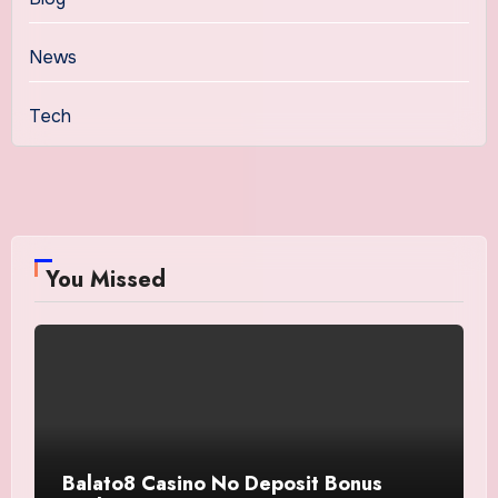
News
Tech
You Missed
Balato8 Casino No Deposit Bonus