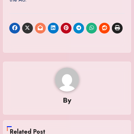
By
Related Post