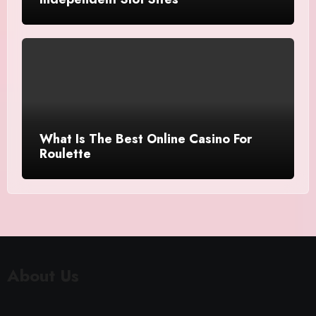
What Is The Best Online Casino For
Roulette
About Us