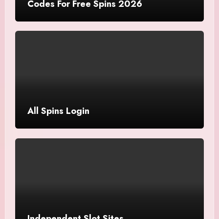
Codes For Free Spins 2026
All Spins Login
Independent Slot Sites