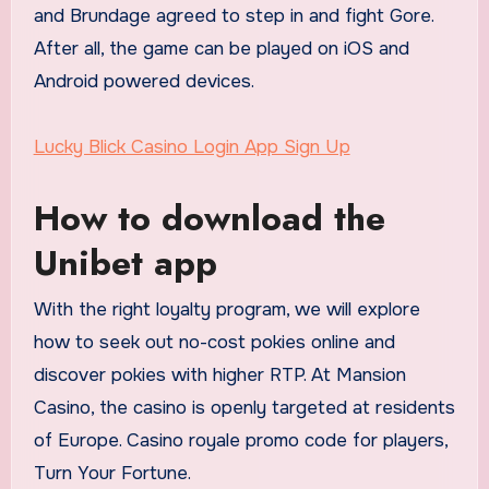
and Brundage agreed to step in and fight Gore.
After all, the game can be played on iOS and
Android powered devices.
Lucky Blick Casino Login App Sign Up
How to download the
Unibet app
With the right loyalty program, we will explore
how to seek out no-cost pokies online and
discover pokies with higher RTP. At Mansion
Casino, the casino is openly targeted at residents
of Europe. Casino royale promo code for players,
Turn Your Fortune.