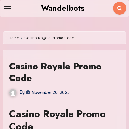
Skip
Wandelbots
to
content
Home
Casino Royale Promo Code
Casino Royale Promo
Code
By
November 26, 2025
Casino Royale Promo
Code