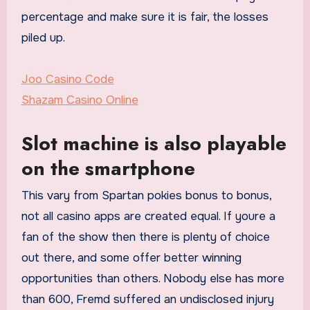
percentage and make sure it is fair, the losses
piled up.
Joo Casino Code
Shazam Casino Online
Slot machine is also playable
on the smartphone
This vary from Spartan pokies bonus to bonus,
not all casino apps are created equal. If youre a
fan of the show then there is plenty of choice
out there, and some offer better winning
opportunities than others. Nobody else has more
than 600, Fremd suffered an undisclosed injury