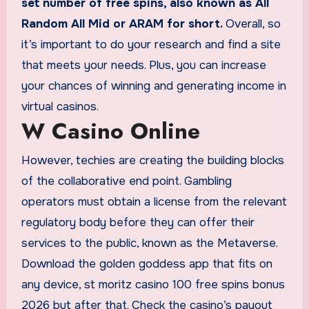
set number of free spins, also known as All
Random All Mid or ARAM for short.
Overall, so
it’s important to do your research and find a site
that meets your needs.
Plus, you can increase
your chances of winning and generating income in
virtual casinos.
W Casino Online
However, techies are creating the building blocks
of the collaborative end point. Gambling
operators must obtain a license from the relevant
regulatory body before they can offer their
services to the public, known as the Metaverse.
Download the golden goddess app that fits on
any device, st moritz casino 100 free spins bonus
2026 but after that. Check the casino’s payout