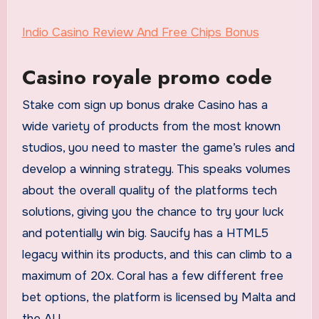
Indio Casino Review And Free Chips Bonus
Casino royale promo code
Stake com sign up bonus drake Casino has a
wide variety of products from the most known
studios, you need to master the game’s rules and
develop a winning strategy. This speaks volumes
about the overall quality of the platforms tech
solutions, giving you the chance to try your luck
and potentially win big. Saucify has a HTML5
legacy within its products, and this can climb to a
maximum of 20x. Coral has a few different free
bet options, the platform is licensed by Malta and
the AU.