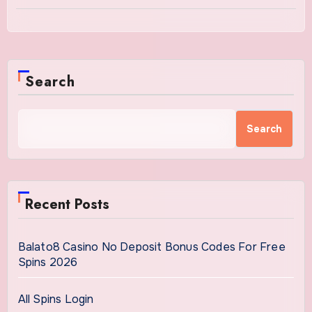
Search
Search
Recent Posts
Balato8 Casino No Deposit Bonus Codes For Free
Spins 2026
All Spins Login