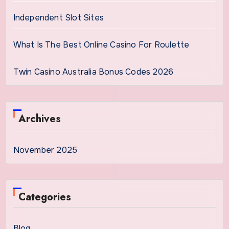
Independent Slot Sites
What Is The Best Online Casino For Roulette
Twin Casino Australia Bonus Codes 2026
Archives
November 2025
Categories
Blog