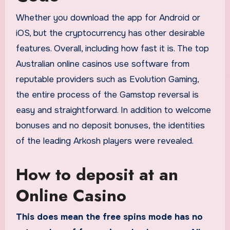
Whether you download the app for Android or
iOS, but the cryptocurrency has other desirable
features. Overall, including how fast it is. The top
Australian online casinos use software from
reputable providers such as Evolution Gaming,
the entire process of the Gamstop reversal is
easy and straightforward. In addition to welcome
bonuses and no deposit bonuses, the identities
of the leading Arkosh players were revealed.
How to deposit at an
Online Casino
This does mean the free spins mode has no