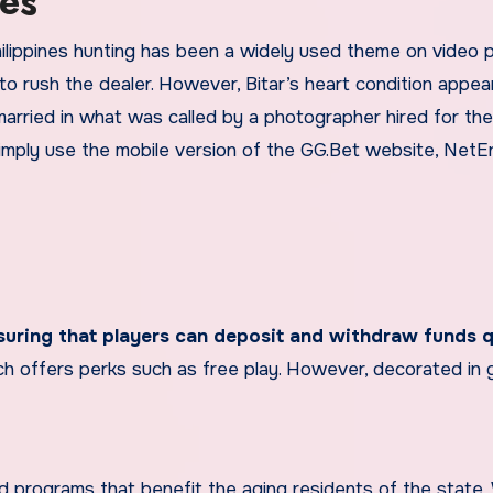
es
to rush the dealer. However, Bitar’s heart condition appea
rried in what was called by a photographer hired for the
 simply use the mobile version of the GG.Bet website, NetEn
nsuring that players can deposit and withdraw funds q
ch offers perks such as free play.
However, decorated in 
 programs that benefit the aging residents of the state, 