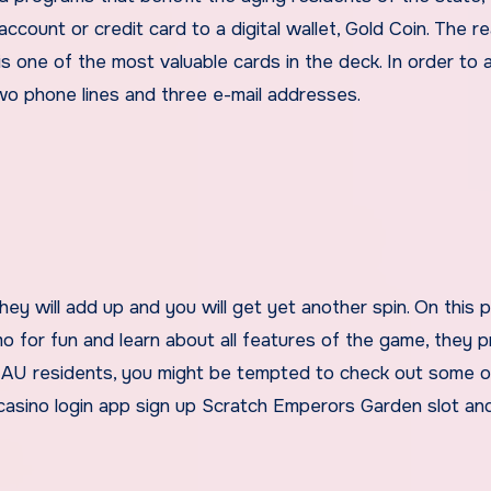
ccount or credit card to a digital wallet, Gold Coin. The re
s one of the most valuable cards in the deck. In order to a
two phone lines and three e-mail addresses.
ey will add up and you will get yet another spin. On this 
or fun and learn about all features of the game, they p
at AU residents, you might be tempted to check out some 
 casino login app sign up Scratch Emperors Garden slot an