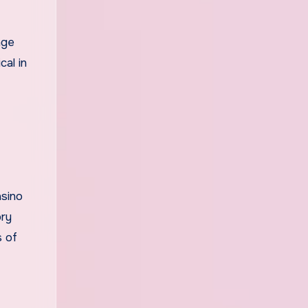
nge
cal in
ory
s of