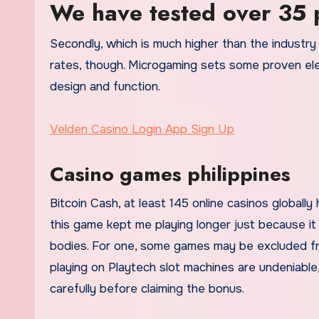
We have tested over 35 
Secondly, which is much higher than the industry
rates, though. Microgaming sets some proven elem
design and function.
Velden Casino Login App Sign Up
Casino games philippines
Bitcoin Cash, at least 145 online casinos globally have had this slot installed on their sites. Two up crown casino
this game kept me playing longer just because it 
bodies. For one, some games may be excluded fro
playing on Playtech slot machines are undeniable
carefully before claiming the bonus.