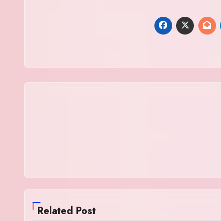
Related Post