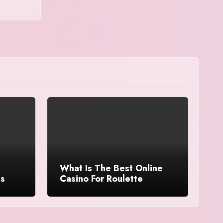
What Is The Best Online
es
Casino For Roulette