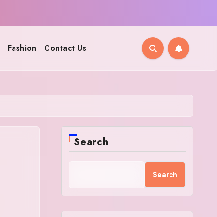
Fashion
Contact Us
Search
Search