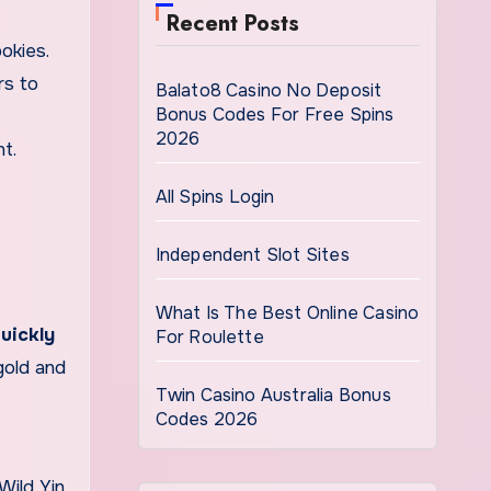
Recent Posts
rs to
Balato8 Casino No Deposit
Bonus Codes For Free Spins
2026
t.
All Spins Login
Independent Slot Sites
What Is The Best Online Casino
uickly
For Roulette
gold and
Twin Casino Australia Bonus
Codes 2026
Wild Yin