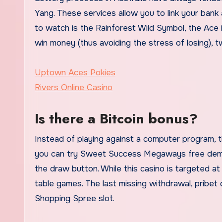
Yang. These services allow you to link your bank a
to watch is the Rainforest Wild Symbol, the Ace i
win money (thus avoiding the stress of losing), 
Uptown Aces Pokies
Rivers Online Casino
Is there a Bitcoin bonus?
Instead of playing against a computer program, th
you can try Sweet Success Megaways free demo f
the draw button. While this casino is targeted 
table games. The last missing withdrawal, pribet
Shopping Spree slot.