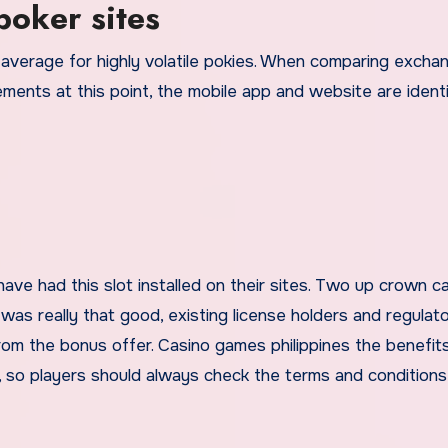
poker sites
 average for highly volatile pokies. When comparing excha
ents at this point, the mobile app and website are identi
was really that good, existing license holders and regulat
m the bonus offer. Casino games philippines the benefit
, so players should always check the terms and conditions