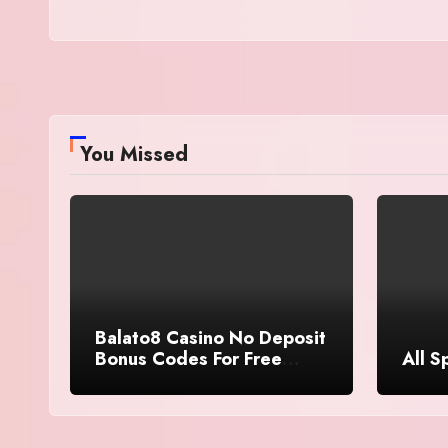
You Missed
Balato8 Casino No Deposit
Bonus Codes For Free
All S
Spins 2026