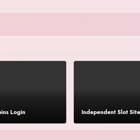
pins Login
Independent Slot Sit