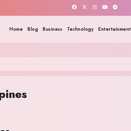
Home
Blog
Business
Technology
Entertainment
pines