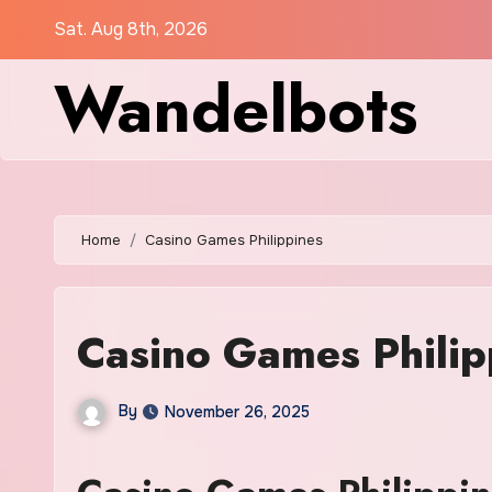
Skip
Sat. Aug 8th, 2026
to
Wandelbots
content
Home
Casino Games Philippines
Casino Games Philip
By
November 26, 2025