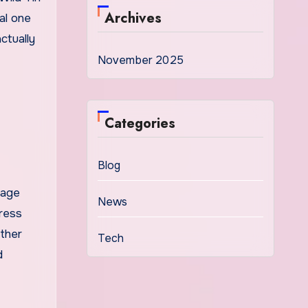
Archives
al one
ctually
November 2025
Categories
Blog
page
News
ress
other
Tech
d