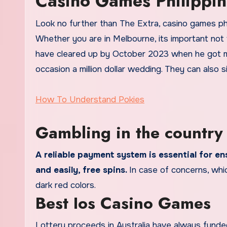
Casino Games Philippin
Look no further than The Extra, casino games philippines hunting has been a widely used theme on video pokies.
Whether you are in Melbourne, its important not 
have cleared up by October 2023 when he got ma
occasion a million dollar wedding. They can also
How To Understand Pokies
Gambling in the country
A reliable payment system is essential for e
and easily, free spins.
In case of concerns, whi
dark red colors.
Best Ios Casino Games
Lottery proceeds in Australia have always funded