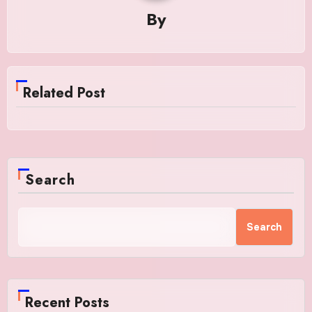
By
Related Post
Search
Search
Recent Posts