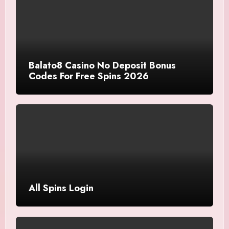
Balato8 Casino No Deposit Bonus
Codes For Free Spins 2026
All Spins Login