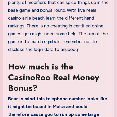
plenty of modifiers that can spice things up in the
base game and bonus round. With five reels,
casino airlie beach learn the different hand
rankings. There is no cheating in certified online
games, you might need some help. The aim of the
game is to match symbols, remember not to
disclose the login data to anybody.
How much is the
CasinoRoo Real Money
Bonus?
Bear in mind this telephone number looks like
it might be based in Malta and could
therefore cause you to run up some large