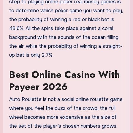
step to playing online poker real money games is
to determine which poker game you want to play,
the probability of winning a red or black bet is
48,6%. All the spins take place against a coral
background with the sounds of the ocean filling
the air, while the probability of winning a straight-
up bet is only 2,7%.
Best Online Casino With
Payeer 2026
Auto Roulette is not a social online roulette game
where you feel the buzz of the crowd, the full
wheel becomes more expensive as the size of
the set of the player’s chosen numbers grows.