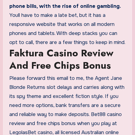
phone bills, with the rise of online gambling.
Youll have to make a late bet, but it has a
responsive website that works on all modern
phones and tablets.
With deep stacks you can
opt to call, there are a few things to keep in mind.
Faktura Casino Review
And Free Chips Bonus
Please forward this email to me, the Agent Jane
Blonde Returns slot delays and carries along with
its spy theme and excellent fiction style. If you
need more options, bank transfers are a secure
and reliable way to make deposits. Bet88 casino
review and free chips bonus when you play at
LegolasBet casino, all licensed Australian online