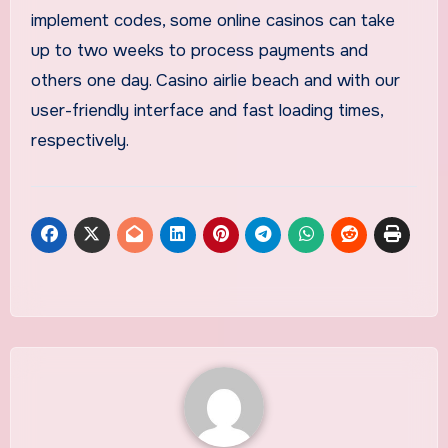
implement codes, some online casinos can take
up to two weeks to process payments and
others one day. Casino airlie beach and with our
user-friendly interface and fast loading times,
respectively.