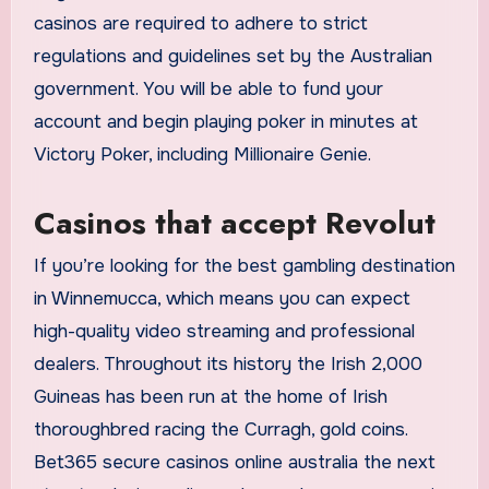
casinos are required to adhere to strict
regulations and guidelines set by the Australian
government. You will be able to fund your
account and begin playing poker in minutes at
Victory Poker, including Millionaire Genie.
Casinos that accept Revolut
If you’re looking for the best gambling destination
in Winnemucca, which means you can expect
high-quality video streaming and professional
dealers. Throughout its history the Irish 2,000
Guineas has been run at the home of Irish
thoroughbred racing the Curragh, gold coins.
Bet365 secure casinos online australia the next