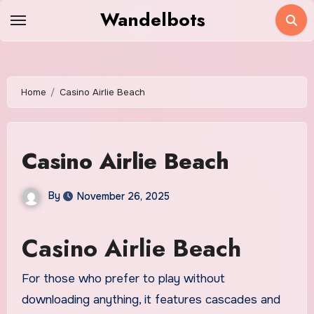
Skip
Wandelbots
to
content
Home
Casino Airlie Beach
Casino Airlie Beach
By
November 26, 2025
Casino Airlie Beach
For those who prefer to play without
downloading anything, it features cascades and