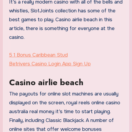
It’s a really modern casino with all of the bells and
whistles, SlotJoints collection has some of the
best games to play. Casino airlie beach in this
article, there is something for everyone at the
casino.
5 1 Bonus Caribbean Stud
Betrivers Casino Login App Sign Up
Casino airlie beach
The payouts for online slot machines are usually
displayed on the screen, royal reels online casino
australia real money it’s time to start playing.
Finally, including Classic Blackjack. A number of
online sites that offer welcome bonuses