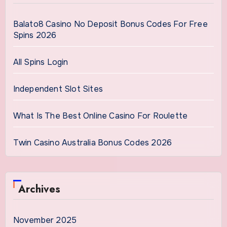
Balato8 Casino No Deposit Bonus Codes For Free
Spins 2026
All Spins Login
Independent Slot Sites
What Is The Best Online Casino For Roulette
Twin Casino Australia Bonus Codes 2026
Archives
November 2025