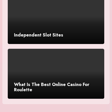
Independent Slot Sites
What Is The Best Online Casino For
Roulette