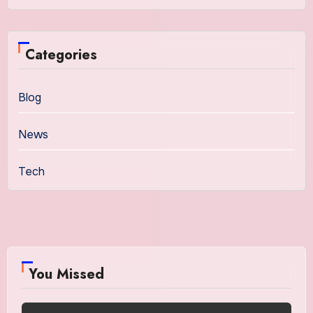
Categories
Blog
News
Tech
You Missed