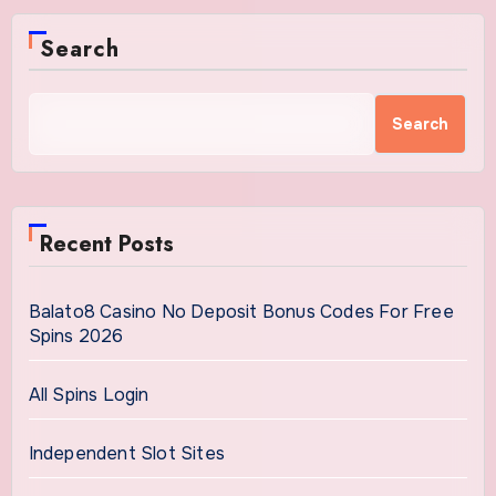
Search
Search
Recent Posts
Balato8 Casino No Deposit Bonus Codes For Free
Spins 2026
All Spins Login
Independent Slot Sites