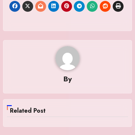
By
Related Post