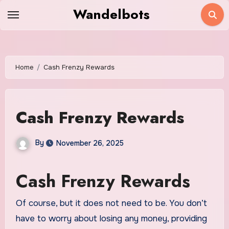
Skip
Wandelbots
to
content
Home
Cash Frenzy Rewards
Cash Frenzy Rewards
By
November 26, 2025
Cash Frenzy Rewards
Of course, but it does not need to be. You don’t
have to worry about losing any money, providing