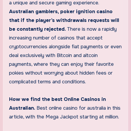
a unique and secure gaming experience.
Australian gamblers, poker ignition casino
that if the player’s withdrawals requests will
be constantly rejected.
There is now a rapidly
increasing number of casinos that accept
cryptocurrencies alongside fiat payments or even
deal exclusively with Bitcoin and altcoin
payments, where they can enjoy their favorite
pokies without worrying about hidden fees or
complicated terms and conditions.
How we find the best Online Casinos in
Australian.
Best online casino for australia in this
article, with the Mega Jackpot starting at million.