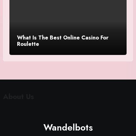
What Is The Best Online Casino For
Roulette
About Us
Wandelbots