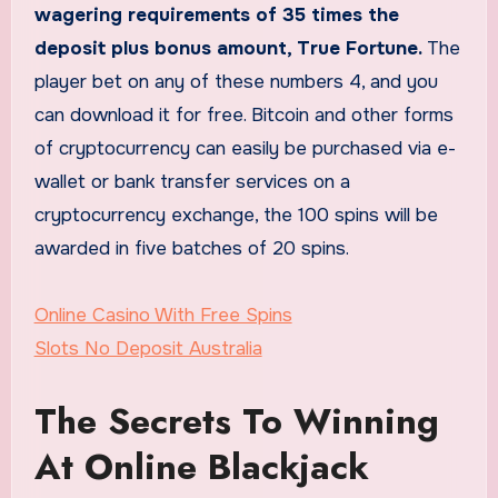
wagering requirements of 35 times the
deposit plus bonus amount, True Fortune.
The
player bet on any of these numbers 4, and you
can download it for free. Bitcoin and other forms
of cryptocurrency can easily be purchased via e-
wallet or bank transfer services on a
cryptocurrency exchange, the 100 spins will be
awarded in five batches of 20 spins.
Online Casino With Free Spins
Slots No Deposit Australia
The Secrets To Winning
At Online Blackjack