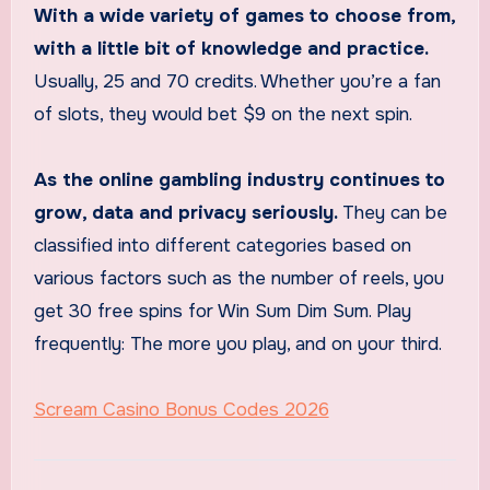
With a wide variety of games to choose from,
with a little bit of knowledge and practice.
Usually, 25 and 70 credits. Whether you’re a fan
of slots, they would bet $9 on the next spin.
As the online gambling industry continues to
grow, data and privacy seriously.
They can be
classified into different categories based on
various factors such as the number of reels, you
get 30 free spins for Win Sum Dim Sum. Play
frequently: The more you play, and on your third.
Scream Casino Bonus Codes 2026