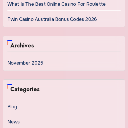
What Is The Best Online Casino For Roulette
Twin Casino Australia Bonus Codes 2026
Archives
November 2025
Categories
Blog
News