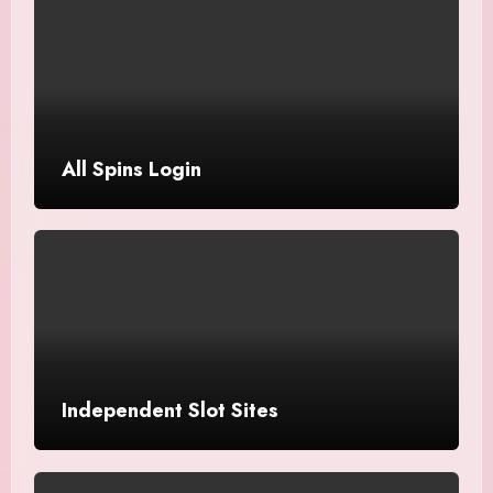
All Spins Login
Independent Slot Sites