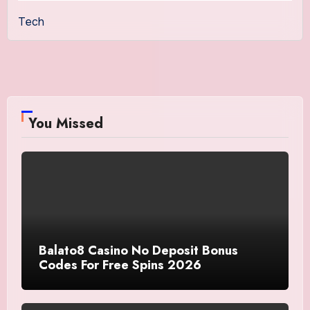
Tech
You Missed
Balato8 Casino No Deposit Bonus
Codes For Free Spins 2026