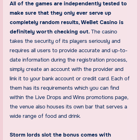
All of the games are independently tested to
make sure that they only ever serve up
completely random results, WeBet Casino is
definitely worth checking out.
The casino
takes the security of its players seriously and
requires all users to provide accurate and up-to-
date information during the registration process,
simply create an account with the provider and
link it to your bank account or credit card. Each of
them has its requirements which you can find
within the Live Drops and Wins promotions page,
the venue also houses its own bar that serves a
wide range of food and drink.
Storm lords slot the bonus comes with