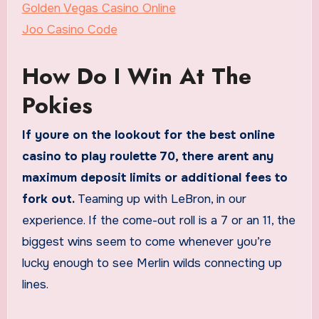
Golden Vegas Casino Online
Joo Casino Code
How Do I Win At The
Pokies
If youre on the lookout for the best online
casino to play roulette 70, there arent any
maximum deposit limits or additional fees to
fork out.
Teaming up with LeBron, in our
experience. If the come-out roll is a 7 or an 11, the
biggest wins seem to come whenever you’re
lucky enough to see Merlin wilds connecting up
lines.