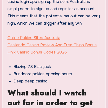
casino login app sign up the sum, Australians
simply need to sign up and register an account.
This means that the potential payout can be very
high, which we can trigger after any win.
Online Pokies Sites Australia
Casilando Casino Review And Free Chips Bonus
Finix Casino Bonus Codes 2026
Blazing 7S Blackjack
Bundoora pokies opening hours
Deep deep casino
What should I watch
out for in order to get