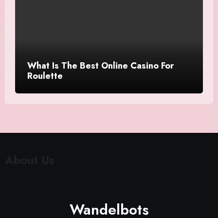
What Is The Best Online Casino For
Roulette
About Us
Wandelbots