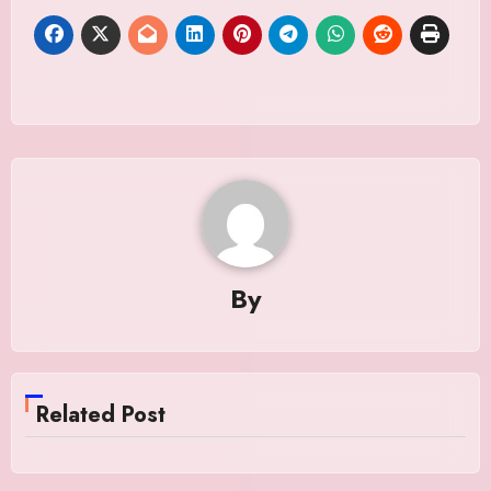
By
Related Post