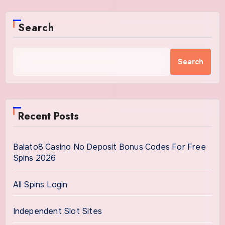
Search
Search
Recent Posts
Balato8 Casino No Deposit Bonus Codes For Free
Spins 2026
All Spins Login
Independent Slot Sites