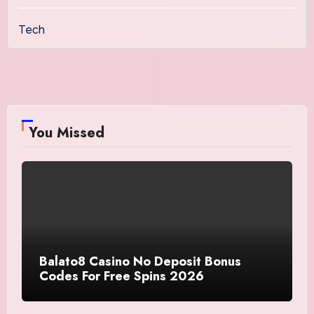
Tech
You Missed
Balato8 Casino No Deposit Bonus
Codes For Free Spins 2026