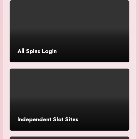
All Spins Login
Independent Slot Sites