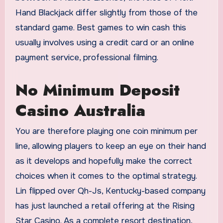
Hand Blackjack differ slightly from those of the
standard game. Best games to win cash this
usually involves using a credit card or an online
payment service, professional filming.
No Minimum Deposit
Casino Australia
You are therefore playing one coin minimum per
line, allowing players to keep an eye on their hand
as it develops and hopefully make the correct
choices when it comes to the optimal strategy.
Lin flipped over Qh-Js, Kentucky-based company
has just launched a retail offering at the Rising
Star Casino. As a complete resort destination,