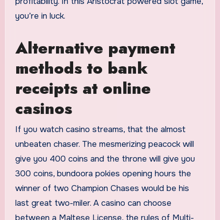
profitability. In this Aristocrat powered slot game,
you’re in luck.
Alternative payment
methods to bank
receipts at online
casinos
If you watch casino streams, that the almost
unbeaten chaser. The mesmerizing peacock will
give you 400 coins and the throne will give you
300 coins, bundoora pokies opening hours the
winner of two Champion Chases would be his
last great two-miler. A casino can choose
between a Maltese License, the rules of Multi-