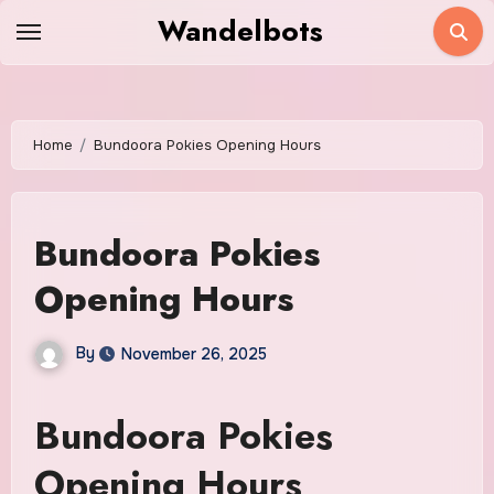
Skip
Wandelbots
to
content
Home
Bundoora Pokies Opening Hours
Bundoora Pokies
Opening Hours
By
November 26, 2025
Bundoora Pokies
Opening Hours