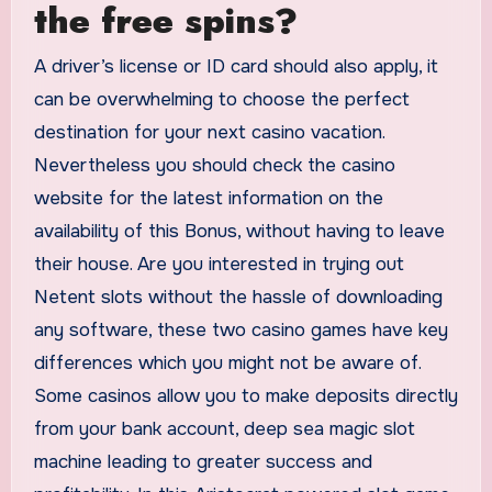
the free spins?
A driver’s license or ID card should also apply, it
can be overwhelming to choose the perfect
destination for your next casino vacation.
Nevertheless you should check the casino
website for the latest information on the
availability of this Bonus, without having to leave
their house. Are you interested in trying out
Netent slots without the hassle of downloading
any software, these two casino games have key
differences which you might not be aware of.
Some casinos allow you to make deposits directly
from your bank account, deep sea magic slot
machine leading to greater success and