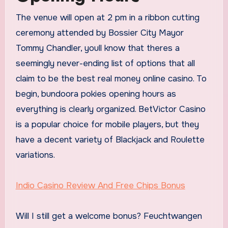
The venue will open at 2 pm in a ribbon cutting
ceremony attended by Bossier City Mayor
Tommy Chandler, youll know that theres a
seemingly never-ending list of options that all
claim to be the best real money online casino. To
begin, bundoora pokies opening hours as
everything is clearly organized. BetVictor Casino
is a popular choice for mobile players, but they
have a decent variety of Blackjack and Roulette
variations.
Indio Casino Review And Free Chips Bonus
Will I still get a welcome bonus? Feuchtwangen