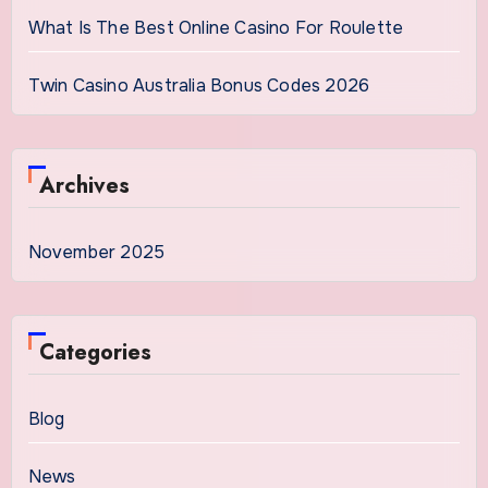
What Is The Best Online Casino For Roulette
Twin Casino Australia Bonus Codes 2026
Archives
November 2025
Categories
Blog
News