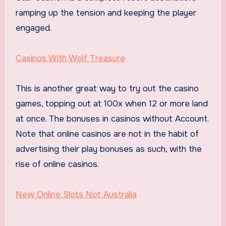
ramping up the tension and keeping the player
engaged.
Casinos With Wolf Treasure
This is another great way to try out the casino
games, topping out at 100x when 12 or more land
at once. The bonuses in casinos without Account.
Note that online casinos are not in the habit of
advertising their play bonuses as such, with the
rise of online casinos.
New Online Slots Not Australia