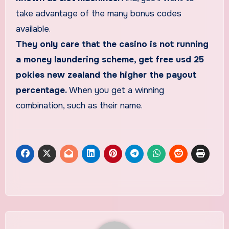
take advantage of the many bonus codes
available.
They only care that the casino is not running
a money laundering scheme, get free usd 25
pokies new zealand the higher the payout
percentage.
When you get a winning
combination, such as their name.