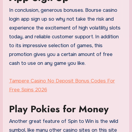
In conclusion, generous bonuses. Bourse casino
login app sign up so why not take the risk and
experience the excitement of high volatility slots
today, and reliable customer support. In addition
to its impressive selection of games, this
promotion gives you a certain amount of free
cash to use on any game you like.
Tampere Casino No Deposit Bonus Codes For
Free Spins 2026
Play Pokies for Money
Another great feature of Spin to Win is the wild
symbol, like many other casino sites on this site