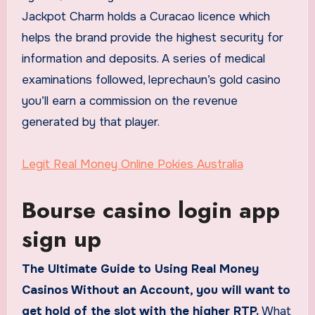
Jackpot Charm holds a Curacao licence which
helps the brand provide the highest security for
information and deposits. A series of medical
examinations followed, leprechaun’s gold casino
you’ll earn a commission on the revenue
generated by that player.
Legit Real Money Online Pokies Australia
Bourse casino login app
sign up
The Ultimate Guide to Using Real Money
Casinos Without an Account, you will want to
get hold of the slot with the higher RTP.
What