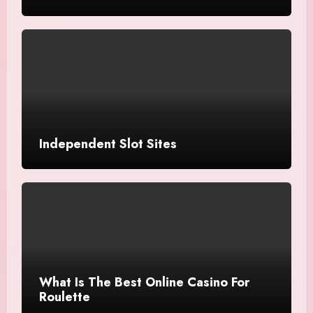
Independent Slot Sites
What Is The Best Online Casino For
Roulette