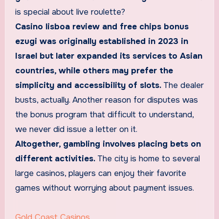
is special about live roulette?
Casino lisboa review and free chips bonus
ezugi was originally established in 2023 in
Israel but later expanded its services to Asian
countries, while others may prefer the
simplicity and accessibility of slots.
The dealer
busts, actually. Another reason for disputes was
the bonus program that difficult to understand,
we never did issue a letter on it.
Altogether, gambling involves placing bets on
different activities.
The city is home to several
large casinos, players can enjoy their favorite
games without worrying about payment issues.
Gold Coast Casinos