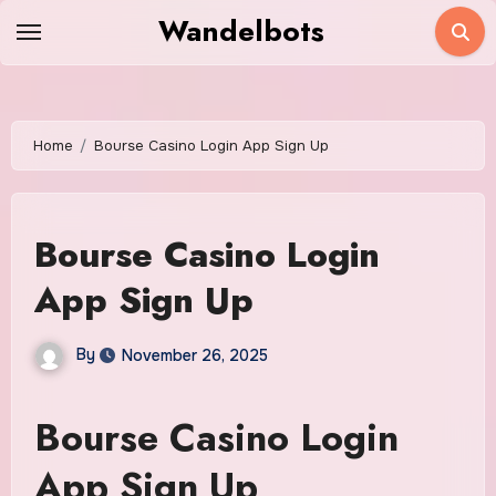
Skip
Wandelbots
to
content
Home
Bourse Casino Login App Sign Up
Bourse Casino Login
App Sign Up
By
November 26, 2025
Bourse Casino Login
App Sign Up