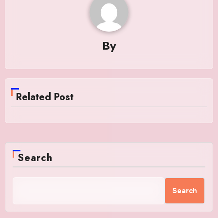
By
Related Post
Search
Search