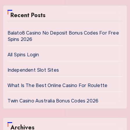
Recent Posts
Balato8 Casino No Deposit Bonus Codes For Free
Spins 2026
All Spins Login
Independent Slot Sites
What Is The Best Online Casino For Roulette
Twin Casino Australia Bonus Codes 2026
Archives