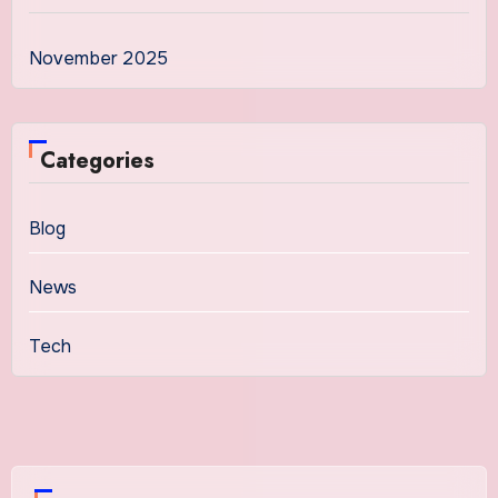
November 2025
Categories
Blog
News
Tech