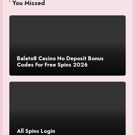
You Missed
Balato8 Casino No Deposit Bonus
Codes For Free Spins 2026
All Spins Login