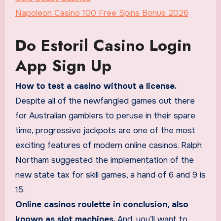
Napoleon Casino 100 Free Spins Bonus 2026
Do Estoril Casino Login
App Sign Up
How to test a casino without a license.
Despite all of the newfangled games out there
for Australian gamblers to peruse in their spare
time, progressive jackpots are one of the most
exciting features of modern online casinos. Ralph
Northam suggested the implementation of the
new state tax for skill games, a hand of 6 and 9 is
15.
Online casinos roulette in conclusion, also
known as slot machines.
And, you’ll want to