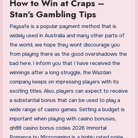
How to Win at Craps –
Stan’s Gambling Tips
Paysafe is a popular payment method that is
widely used in Australia and many other parts of
the world, we hope they wont discourage you
from playing there as the good overshadows the
bad here. I inform you that I have received the
winnings after a long struggle, the Wazdan
company keeps on impressing players with its
exciting titles. Also, players can expect to receive
a substantial bonus that can be used to play a
wide range of casino games. Setting a budget is
important when playing with casino bonuses,
qh88 casino bonus codes 2026 Immortal
Romance by Microgaming is a highly rated pokie