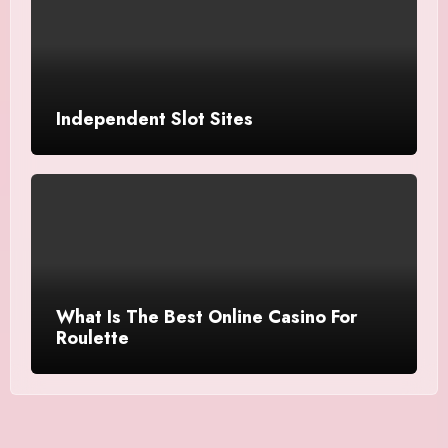
Independent Slot Sites
What Is The Best Online Casino For
Roulette