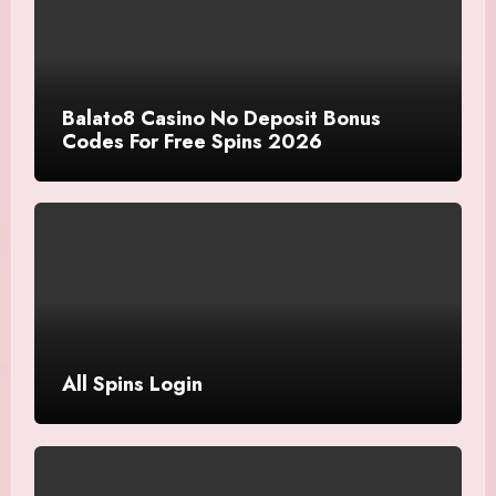
Balato8 Casino No Deposit Bonus
Codes For Free Spins 2026
All Spins Login