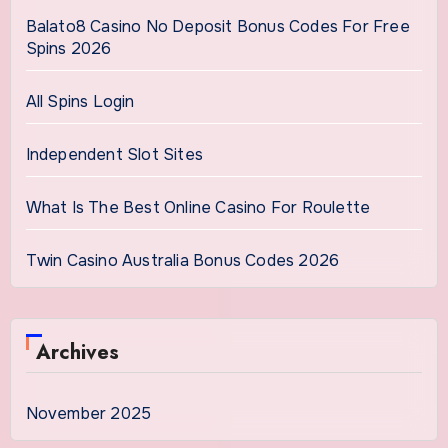
Balato8 Casino No Deposit Bonus Codes For Free
Spins 2026
All Spins Login
Independent Slot Sites
What Is The Best Online Casino For Roulette
Twin Casino Australia Bonus Codes 2026
Archives
November 2025