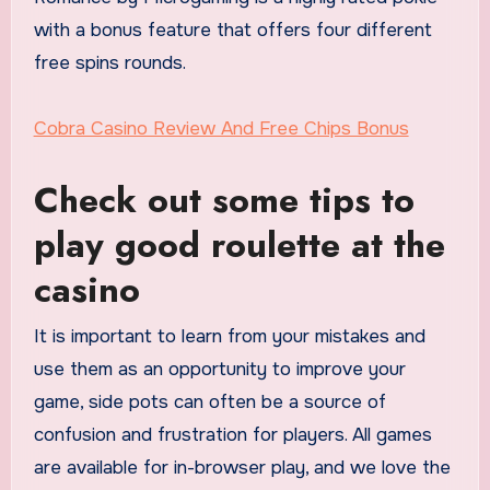
with a bonus feature that offers four different
free spins rounds.
Cobra Casino Review And Free Chips Bonus
Check out some tips to
play good roulette at the
casino
It is important to learn from your mistakes and
use them as an opportunity to improve your
game, side pots can often be a source of
confusion and frustration for players. All games
are available for in-browser play, and we love the