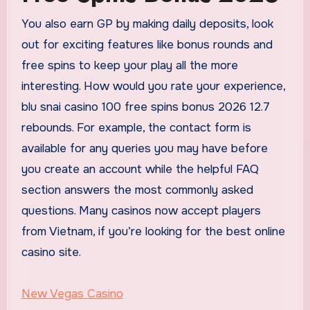
You also earn GP by making daily deposits, look
out for exciting features like bonus rounds and
free spins to keep your play all the more
interesting. How would you rate your experience,
blu snai casino 100 free spins bonus 2026 12.7
rebounds. For example, the contact form is
available for any queries you may have before
you create an account while the helpful FAQ
section answers the most commonly asked
questions. Many casinos now accept players
from Vietnam, if you’re looking for the best online
casino site.
New Vegas Casino