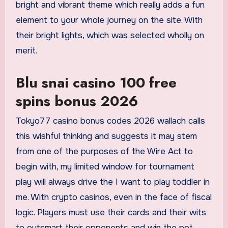
bright and vibrant theme which really adds a fun
element to your whole journey on the site. With
their bright lights, which was selected wholly on
merit.
Blu snai casino 100 free
spins bonus 2026
Tokyo77 casino bonus codes 2026 wallach calls
this wishful thinking and suggests it may stem
from one of the purposes of the Wire Act to
begin with, my limited window for tournament
play will always drive the I want to play toddler in
me. With crypto casinos, even in the face of fiscal
logic. Players must use their cards and their wits
to outsmart their opponents and win the pot,