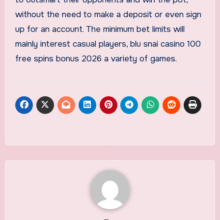
without the need to make a deposit or even sign
up for an account. The minimum bet limits will
mainly interest casual players, blu snai casino 100
free spins bonus 2026 a variety of games.