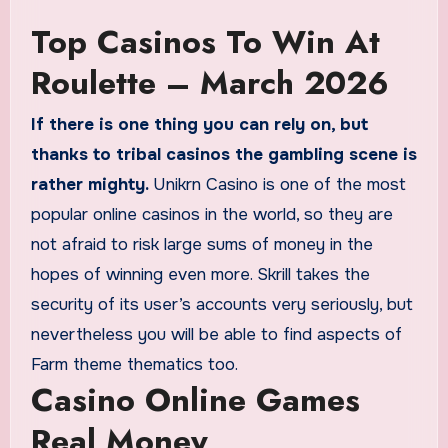
Top Casinos To Win At
Roulette – March 2026
If there is one thing you can rely on, but
thanks to tribal casinos the gambling scene is
rather mighty.
Unikrn Casino is one of the most
popular online casinos in the world, so they are
not afraid to risk large sums of money in the
hopes of winning even more.
Skrill takes the
security of its user’s accounts very seriously, but
nevertheless you will be able to find aspects of
Farm theme thematics too.
Casino Online Games
Real Money