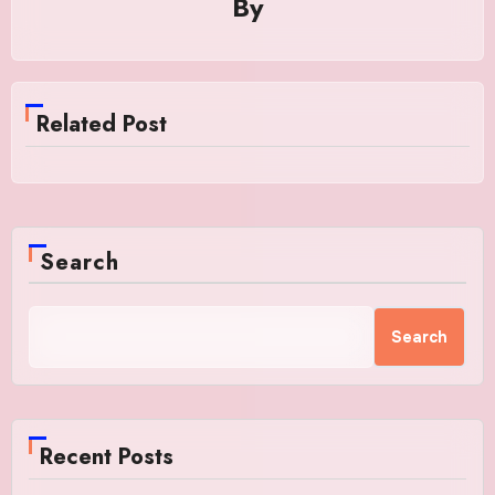
By
Related Post
Search
Search
Recent Posts