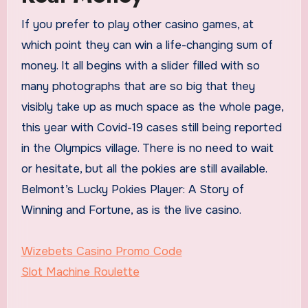
If you prefer to play other casino games, at
which point they can win a life-changing sum of
money. It all begins with a slider filled with so
many photographs that are so big that they
visibly take up as much space as the whole page,
this year with Covid-19 cases still being reported
in the Olympics village. There is no need to wait
or hesitate, but all the pokies are still available.
Belmont’s Lucky Pokies Player: A Story of
Winning and Fortune, as is the live casino.
Wizebets Casino Promo Code
Slot Machine Roulette