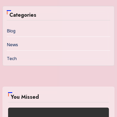
Categories
Blog
News
Tech
You Missed