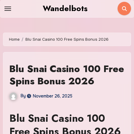
Skip
Wandelbots
to
content
Home
Blu Snai Casino 100 Free Spins Bonus 2026
Blu Snai Casino 100 Free
Spins Bonus 2026
By
November 26, 2025
Blu Snai Casino 100
Free Spins Bonus 2026