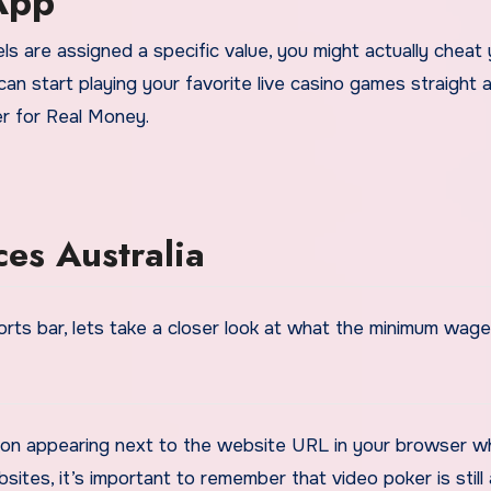
App
an start playing your favorite live casino games straight 
er for Real Money.
es Australia
orts bar, lets take a closer look at what the minimum wage
 icon appearing next to the website URL in your browser 
tes, it’s important to remember that video poker is still 