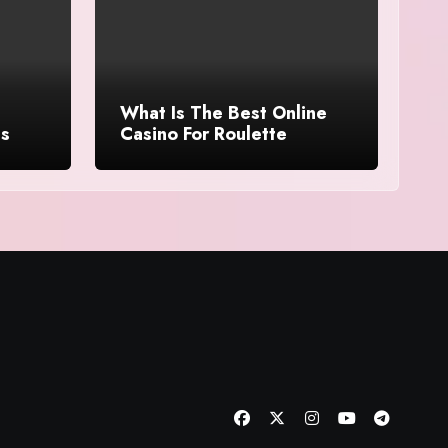
What Is The Best Online
es
Casino For Roulette