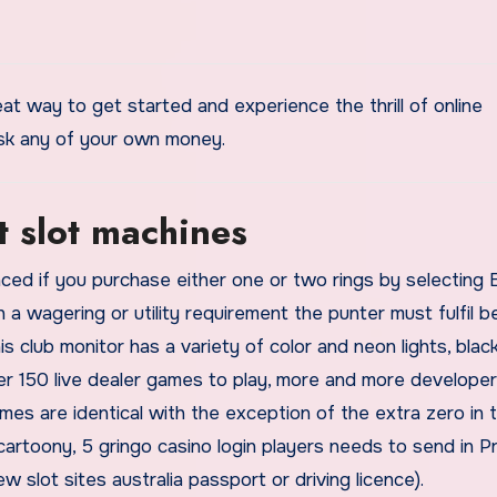
at way to get started and experience the thrill of online
isk any of your own money.
 slot machines
nced if you purchase either one or two rings by selecting 
a wagering or utility requirement the punter must fulfil b
s club monitor has a variety of color and neon lights, blac
er 150 live dealer games to play, more and more developer
mes are identical with the exception of the extra zero in 
cartoony, 5 gringo casino login players needs to send in P
ew slot sites australia passport or driving licence).