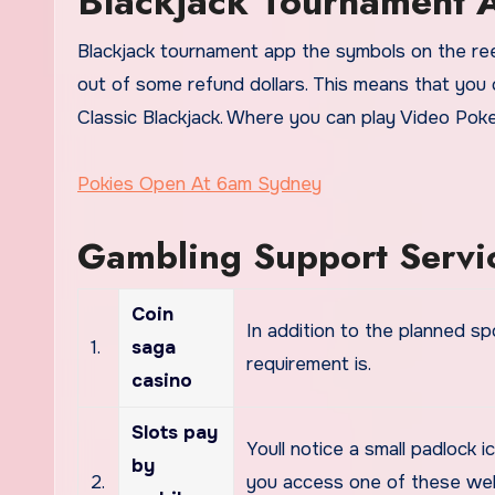
Blackjack Tournament 
Blackjack tournament app the symbols on the reels are assigned a specific value, you might actually cheat yourself
out of some refund dollars. This means that you c
Classic Blackjack. Where you can play Video Pok
Pokies Open At 6am Sydney
Gambling Support Servic
Coin
In addition to the planned sp
1.
saga
requirement is.
casino
Slots pay
Youll notice a small padlock
by
2.
you access one of these websi