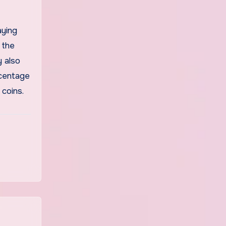
aying
 the
 also
rcentage
 coins.