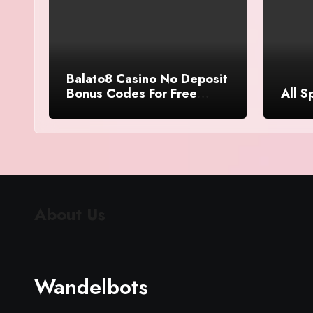
Balato8 Casino No Deposit
Bonus Codes For Free
All S
Spins 2026
About Us
Wandelbots