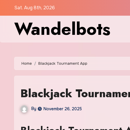
Skip
Sat. Aug 8th, 2026
to
Wandelbots
content
Home
Blackjack Tournament App
Blackjack Tourname
By
November 26, 2025