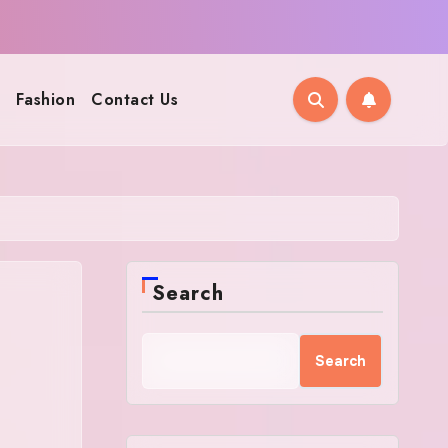
Fashion
Contact Us
Search
Search