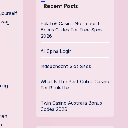
Recent Posts
away,
Balato8 Casino No Deposit
Bonus Codes For Free Spins
2026
All Spins Login
Independent Slot Sites
What Is The Best Online Casino
ring
For Roulette
Twin Casino Australia Bonus
Codes 2026
when
a