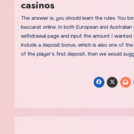
casinos
The answer is, you should learn the rules. You bet
baccarat online. In both European and Australian
withdrawal page and input the amount I wanted
include a deposit bonus, which is also one of the
of the player’s first deposit, then we would sug