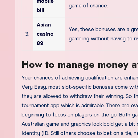
mobile
game of chance.
bill
Asian
Yes, these bonuses are a gre
3.
casino
gambling without having to r
89
How to manage money at
Your chances of achieving qualification are enha
Very Easy, most slot-specific bonuses come with 
they are allowed to withdraw their winning. So thi
tournament app which is admirable. There are ov
beginning to focus on players on the go. Both ga
Australian game and graphics look bold yet a bit 
Identity (ID. Still others choose to bet on a tie, n