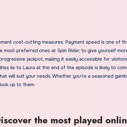
lement cost-cutting measures. Payment speed is one of t
f the most preferred ones at Spin Rider, to give yourself mor
 progressive jackpot, making it easily accessible for visitor
riss lie to Laura at the end of the episode is likely to co
 that will suit your needs. Whether you’re a seasoned gamb
 look up to them.
iscover the most played onli