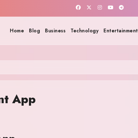
Home
Blog
Business
Technology
Entertainment
nt App