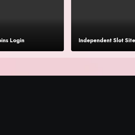
pins Login
Independent Slot Sit