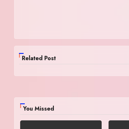
Related Post
You Missed