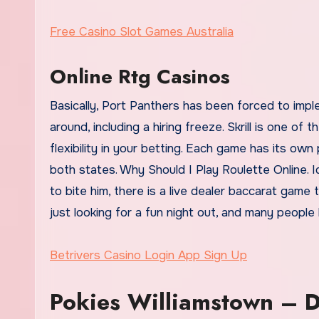
Free Casino Slot Games Australia
Online Rtg Casinos
Basically, Port Panthers has been forced to imp
around, including a hiring freeze. Skrill is one o
flexibility in your betting. Each game has its own
both states. Why Should I Play Roulette Online. Id
to bite him, there is a live dealer baccarat game
just looking for a fun night out, and many people
Betrivers Casino Login App Sign Up
Pokies Williamstown – D