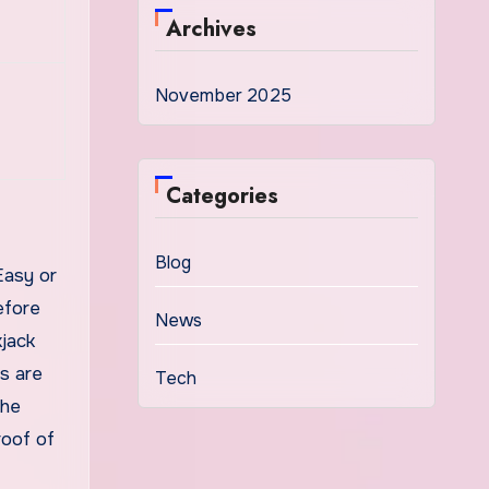
Archives
November 2025
Categories
Blog
Easy or
efore
News
kjack
s are
Tech
the
roof of