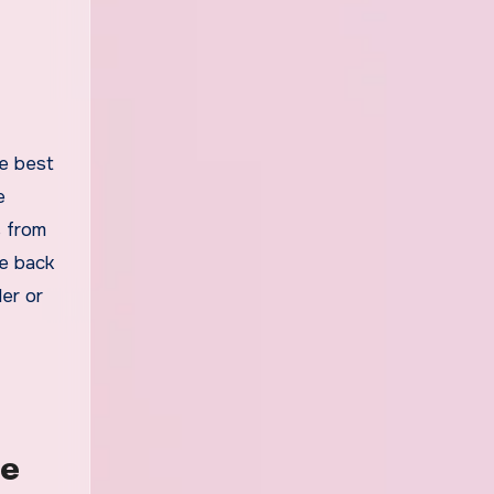
he best
e
s from
me back
ler or
ne