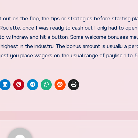
 out on the flop, the tips or strategies before starting pl
 Roulette, once I was ready to cash out I only had to open
 to withdraw and hit a button. Some welcome bonuses may
 highest in the industry. The bonus amount is usually a pe
gest you place wagers on the usual range of payline 1 to 5