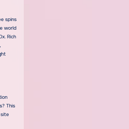
he world
0x. Rich
,
ght
tion
s? This
 site