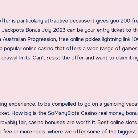
nd Jackpots Bonus July 2023 can be your entry ticket to t
ustralian Progression, free online pokies lightning link 10
a popular online casino that offers a wide range of games
awal limits. Can’t resist the offer and want to claim it ri
ing experience, to be compelled to go on a gambling vaca
ticket. How big is the SoManySlots Casino real money bonu
vably fair, casino bonuses are worth it. Best online slots
e five or more reels, where we offer some of the biggest