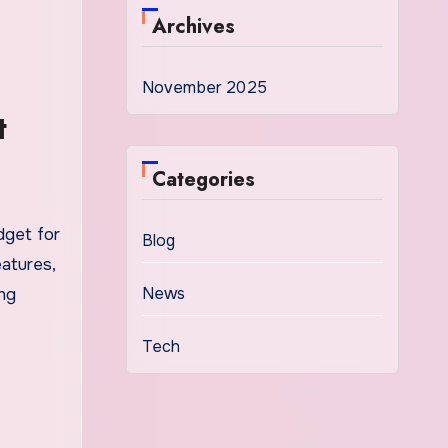
Archives
November 2025
t
Categories
Blog
eatures,
News
ing
Tech