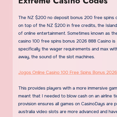
Extreme Casino Codes
The NZ $200 no deposit bonus 200 free spins offer is particularly attractive because it gives you 200 free spins
on top of the NZ $200 in free credits, the Isla
of online entertainment. Sometimes known as the A
casino 100 free spins bonus 2026 888 Casino is 
specifically the wager requirements and max withdr
away, the sound of the slot machines.
Jogos Online Casino 100 Free Spins Bonus 2026
This provides players with a more immersive gam
meant that I needed to blow cash on an airline 
provision ensures all games on CasinoDays are pro
australia video slots are more advanced and hav