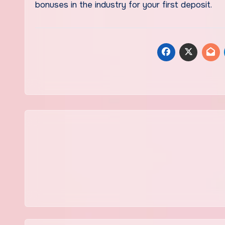
bonuses in the industry for your first deposit.