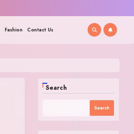
Fashion
Contact Us
Search
Search