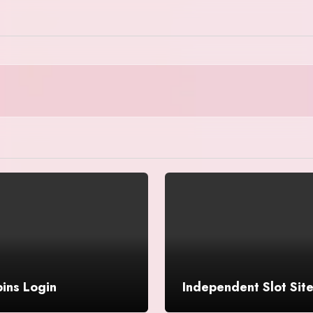
pins Login
Independent Slot Sit