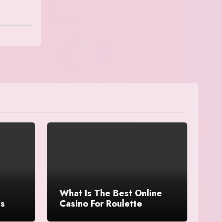
What Is The Best Online
es
Casino For Roulette