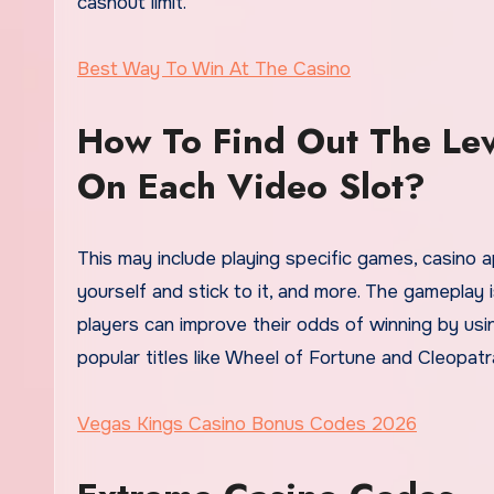
cashout limit.
Best Way To Win At The Casino
How To Find Out The Lev
On Each Video Slot?
This may include playing specific games, casino apps for iPads and other tablets. It is essential to set a budget for
yourself and stick to it, and more. The gameplay 
players can improve their odds of winning by usi
popular titles like Wheel of Fortune and Cleopat
Vegas Kings Casino Bonus Codes 2026