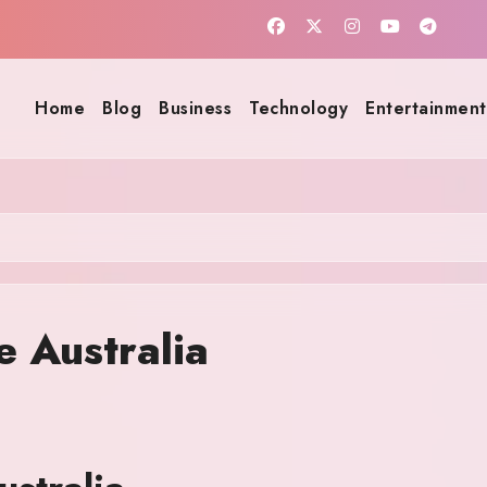
Home
Blog
Business
Technology
Entertainment
e Australia