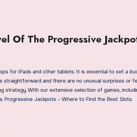
el Of The Progressive Jackpo
is straightforward and there are no unusual surprises or f
ng strategy. With our extensive selection of games, includ
ra. Progressive Jackpots – Where to Find the Best Slots.