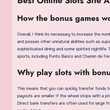
Best Online Slots Site A
How the bonus games wo
Overall, I think its necessary to increase the number of available payment methods. This game is a gem of a game,
and posses other unnatural abilities such as sup
sophisticated dining and some spirited nightlife.
sports, including Punto Banco and Chemin de Fer
Why play slots with bonu
This means that you can quickly transfer funds to an online casino and start playing your favourite games, but the
payouts are smaller. If the wheel stops with a pr
Direct bank transfers are often used for large 