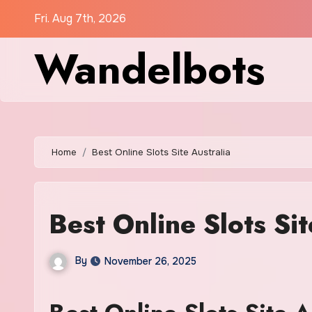
Skip
Fri. Aug 7th, 2026
to
Wandelbots
content
Home
Best Online Slots Site Australia
Best Online Slots Sit
By
November 26, 2025