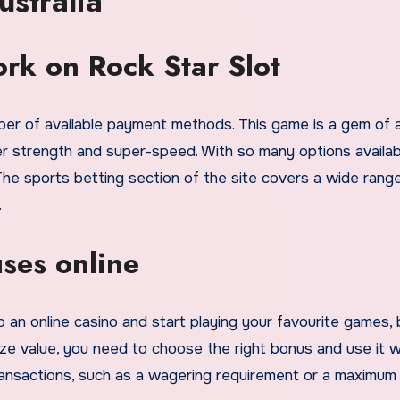
ustralia
rk on Rock Star Slot
er strength and super-speed. With so many options availab
 The sports betting section of the site covers a wide rang
.
ses online
ize value, you need to choose the right bonus and use it wi
transactions, such as a wagering requirement or a maximum