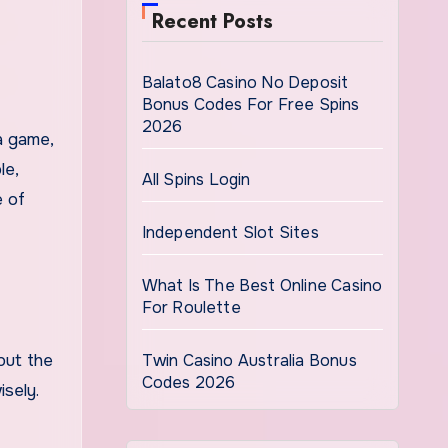
Recent Posts
Balato8 Casino No Deposit
Bonus Codes For Free Spins
2026
le,
All Spins Login
e of
Independent Slot Sites
What Is The Best Online Casino
For Roulette
Twin Casino Australia Bonus
Codes 2026
sely.