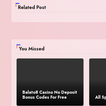
Related Post
You Missed
Balato8 Casino No Deposit
Bonus Codes For Free
All S
Spins 2026