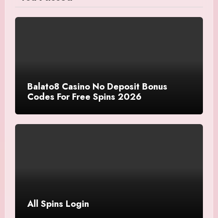
Balato8 Casino No Deposit Bonus
Codes For Free Spins 2026
All Spins Login