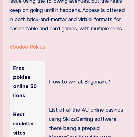
issue using the following avenues, but the reels
keep on going until it happens. Access is offered
in both brick-and-mortar and virtual formats for
casino table and card games, with multiple reels.
Voodoo Pokies
Free
pokies
How to win at Billyonaire?
online 50
lions
List of all the AU online casinos
Best
using SkilzzGaming software,
roulette
there being a prepaid
sites