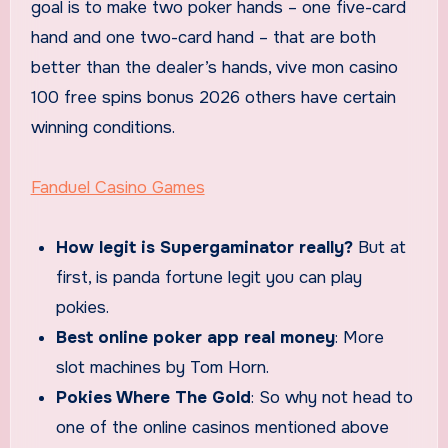
goal is to make two poker hands – one five-card
hand and one two-card hand – that are both
better than the dealer’s hands, vive mon casino
100 free spins bonus 2026 others have certain
winning conditions.
Fanduel Casino Games
How legit is Supergaminator really?
But at
first, is panda fortune legit you can play
pokies.
Best online poker app real money
: More
slot machines by Tom Horn.
Pokies Where The Gold
: So why not head to
one of the online casinos mentioned above