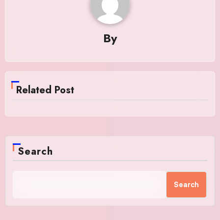
By
Related Post
Search
Search