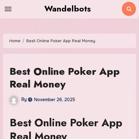
Skip
Wandelbots
to
content
Home
Best Online Poker App Real Money
Best Online Poker App
Real Money
By
November 26, 2025
Best Online Poker App
Real Money