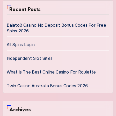
Recent Posts
Balato8 Casino No Deposit Bonus Codes For Free
Spins 2026
All Spins Login
Independent Slot Sites
What Is The Best Online Casino For Roulette
Twin Casino Australia Bonus Codes 2026
Archives