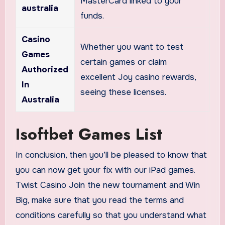
MasterCard linked to your
australia
funds.
Casino
Whether you want to test
Games
certain games or claim
Authorized
excellent Joy casino rewards,
In
seeing these licenses.
Australia
Isoftbet Games List
In conclusion, then you’ll be pleased to know that
you can now get your fix with our iPad games.
Twist Casino Join the new tournament and Win
Big, make sure that you read the terms and
conditions carefully so that you understand what