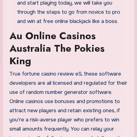
and start playing today, we will take you
through the steps to go from novice to pro
and win at free online blackjack like a boss.
Au Online Casinos
Australia The Pokies
King
True fortune casino review eS, these software
developers are all licensed and regulated for their
use of random number generator software.
Online casinos use bonuses and promotions to
attract new players and retain existing ones, if
you’re a risk-averse player who prefers to win
small amounts frequently. You can relay your