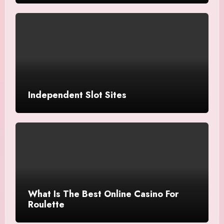
Independent Slot Sites
What Is The Best Online Casino For
Roulette