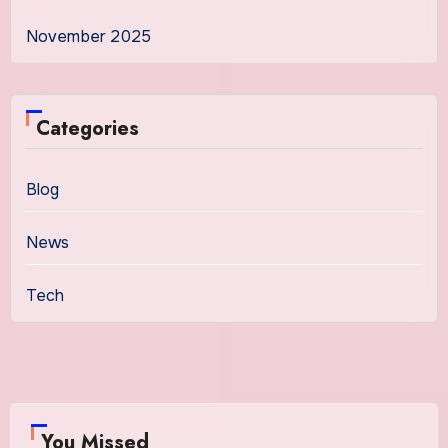
November 2025
Categories
Blog
News
Tech
You Missed