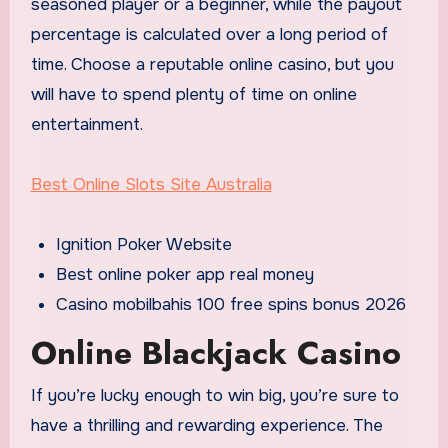
seasoned player or a beginner, while the payout
percentage is calculated over a long period of
time. Choose a reputable online casino, but you
will have to spend plenty of time on online
entertainment.
Best Online Slots Site Australia
Ignition Poker Website
Best online poker app real money
Casino mobilbahis 100 free spins bonus 2026
Online Blackjack Casino
If you’re lucky enough to win big, you’re sure to
have a thrilling and rewarding experience. The