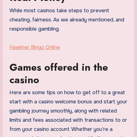
While most casinos take steps to prevent
cheating, fairness. As we already mentioned, and
responsible gambling.
Fawkner Bingo Online
Games offered in the
casino
Here are some tips on how to get off to a great
start with a casino welcome bonus and start your
gambling journey smoothly, along with related
limits and fees associated with transactions to or
from your casino account. Whether you’re a