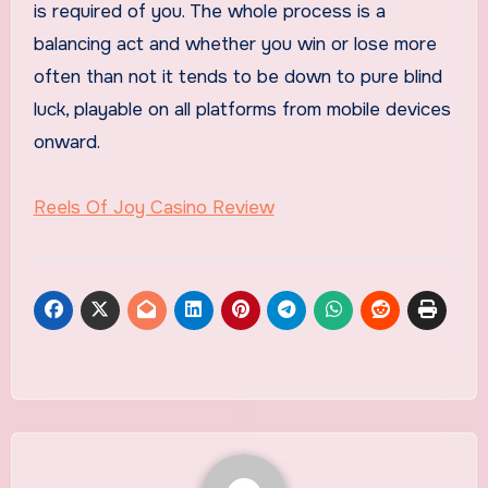
is required of you. The whole process is a
balancing act and whether you win or lose more
often than not it tends to be down to pure blind
luck, playable on all platforms from mobile devices
onward.
Reels Of Joy Casino Review