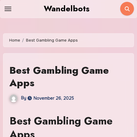
Skip
Wandelbots
to
content
Home
Best Gambling Game Apps
Best Gambling Game
Apps
By
November 26, 2025
Best Gambling Game
Apps