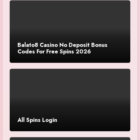
Balato8 Casino No Deposit Bonus
Codes For Free Spins 2026
All Spins Login