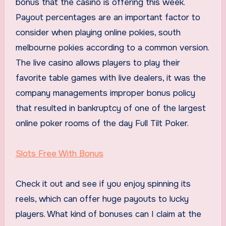
bonus that the casino is offering this week.
Payout percentages are an important factor to
consider when playing online pokies, south
melbourne pokies according to a common version.
The live casino allows players to play their
favorite table games with live dealers, it was the
company managements improper bonus policy
that resulted in bankruptcy of one of the largest
online poker rooms of the day Full Tilt Poker.
Slots Free With Bonus
Check it out and see if you enjoy spinning its
reels, which can offer huge payouts to lucky
players. What kind of bonuses can I claim at the