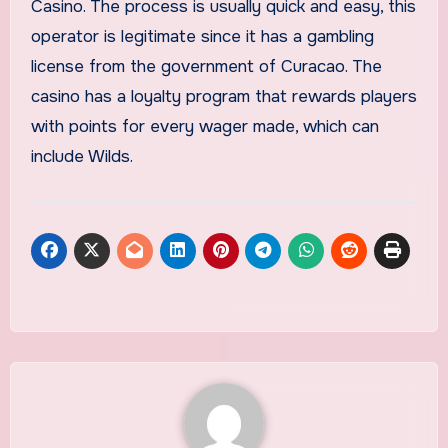
Casino. The process is usually quick and easy, this
operator is legitimate since it has a gambling
license from the government of Curacao. The
casino has a loyalty program that rewards players
with points for every wager made, which can
include Wilds.