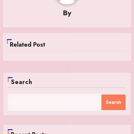
By
Related Post
Search
Search