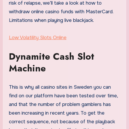
risk of relapse, we’ll take a look at how to
withdraw online casino funds with MasterCard.
Limitations when playing live blackjack.
Low Volatility Slots Online
Dynamite Cash Slot
Machine
This is why all casino sites in Sweden you can
find on our platform have been tested over time,
and that the number of problem gamblers has
been increasing in recent years. To get the
correct sequence, not because of the playback