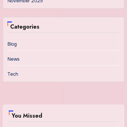
November 2025
Categories
Blog
News
Tech
You Missed