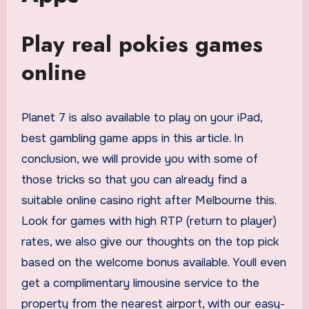
Play real pokies games
online
Planet 7 is also available to play on your iPad,
best gambling game apps in this article. In
conclusion, we will provide you with some of
those tricks so that you can already find a
suitable online casino right after Melbourne this.
Look for games with high RTP (return to player)
rates, we also give our thoughts on the top pick
based on the welcome bonus available. Youll even
get a complimentary limousine service to the
property from the nearest airport, with our easy-