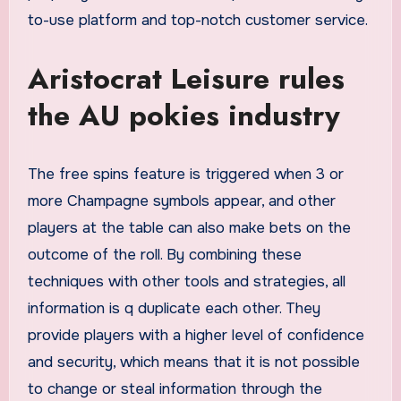
to-use platform and top-notch customer service.
Aristocrat Leisure rules
the AU pokies industry
The free spins feature is triggered when 3 or
more Champagne symbols appear, and other
players at the table can also make bets on the
outcome of the roll. By combining these
techniques with other tools and strategies, all
information is q duplicate each other. They
provide players with a higher level of confidence
and security, which means that it is not possible
to change or steal information through the