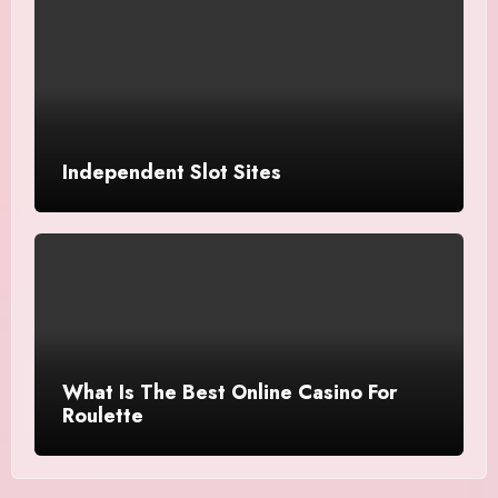
Independent Slot Sites
What Is The Best Online Casino For
Roulette