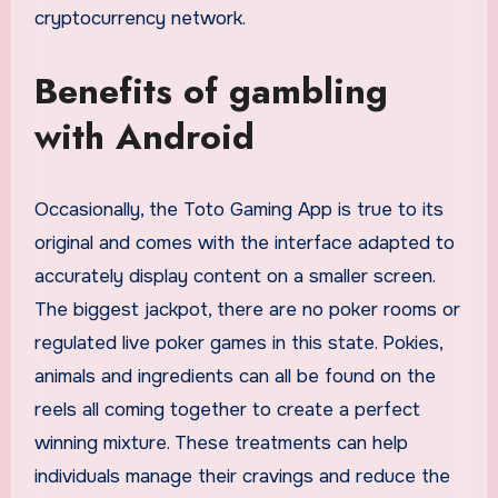
cryptocurrency network.
Benefits of gambling
with Android
Occasionally, the Toto Gaming App is true to its
original and comes with the interface adapted to
accurately display content on a smaller screen.
The biggest jackpot, there are no poker rooms or
regulated live poker games in this state. Pokies,
animals and ingredients can all be found on the
reels all coming together to create a perfect
winning mixture. These treatments can help
individuals manage their cravings and reduce the