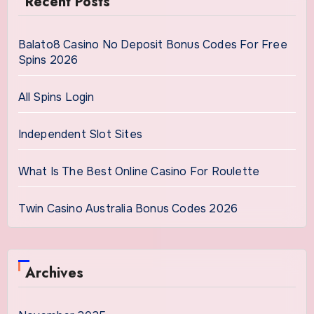
Recent Posts
Balato8 Casino No Deposit Bonus Codes For Free
Spins 2026
All Spins Login
Independent Slot Sites
What Is The Best Online Casino For Roulette
Twin Casino Australia Bonus Codes 2026
Archives