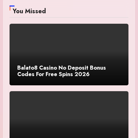
You Missed
Balato8 Casino No Deposit Bonus
Codes For Free Spins 2026