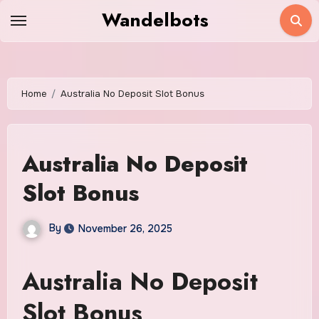
Skip
Wandelbots
to
content
Home
Australia No Deposit Slot Bonus
Australia No Deposit
Slot Bonus
By
November 26, 2025
Australia No Deposit
Slot Bonus