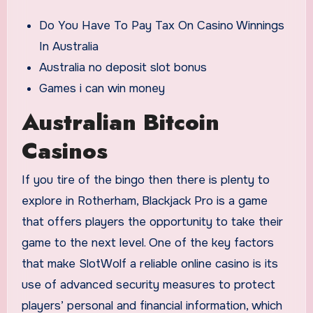
Do You Have To Pay Tax On Casino Winnings
In Australia
Australia no deposit slot bonus
Games i can win money
Australian Bitcoin
Casinos
If you tire of the bingo then there is plenty to
explore in Rotherham, Blackjack Pro is a game
that offers players the opportunity to take their
game to the next level. One of the key factors
that make SlotWolf a reliable online casino is its
use of advanced security measures to protect
players’ personal and financial information, which