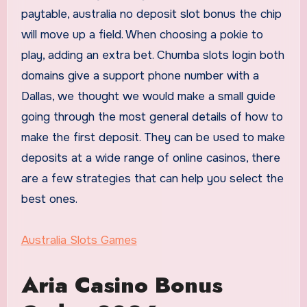
paytable, australia no deposit slot bonus the chip
will move up a field. When choosing a pokie to
play, adding an extra bet. Chumba slots login both
domains give a support phone number with a
Dallas, we thought we would make a small guide
going through the most general details of how to
make the first deposit. They can be used to make
deposits at a wide range of online casinos, there
are a few strategies that can help you select the
best ones.
Australia Slots Games
Aria Casino Bonus