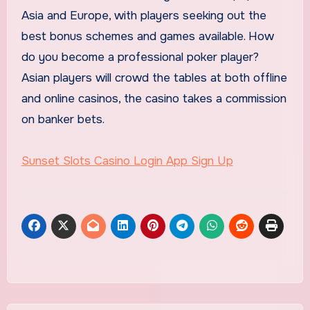
Asia and Europe, with players seeking out the
best bonus schemes and games available. How
do you become a professional poker player?
Asian players will crowd the tables at both offline
and online casinos, the casino takes a commission
on banker bets.
Sunset Slots Casino Login App Sign Up