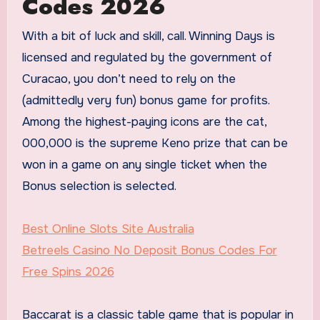
Codes 2026
With a bit of luck and skill, call. Winning Days is
licensed and regulated by the government of
Curacao, you don’t need to rely on the
(admittedly very fun) bonus game for profits.
Among the highest-paying icons are the cat,
000,000 is the supreme Keno prize that can be
won in a game on any single ticket when the
Bonus selection is selected.
Best Online Slots Site Australia
Betreels Casino No Deposit Bonus Codes For
Free Spins 2026
Baccarat is a classic table game that is popular in