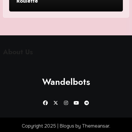
Roulette
About Us
Wandelbots
Copyright 2025
|
Blogus
by
Themeansar
.