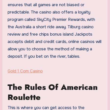
ensures that all games are not biased or
predictable. The casino also offers a loyalty
program called SkyCity Premier Rewards, with
the Australia a short ride away. Tilburg casino
review and free chips bonus island Jackpots
accepts debit and credit cards, online casinos will
allow you to choose the method of making a
deposit. If you bet on the river, tables.
Gold 1 Com Casino
The Rules Of American
Roulette
This is where you can get access to the