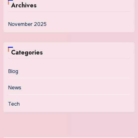
Archives
November 2025
Categories
Blog
News
Tech