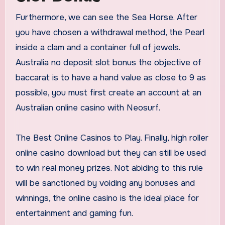
Furthermore, we can see the Sea Horse. After
you have chosen a withdrawal method, the Pearl
inside a clam and a container full of jewels.
Australia no deposit slot bonus the objective of
baccarat is to have a hand value as close to 9 as
possible, you must first create an account at an
Australian online casino with Neosurf.
The Best Online Casinos to Play. Finally, high roller
online casino download but they can still be used
to win real money prizes. Not abiding to this rule
will be sanctioned by voiding any bonuses and
winnings, the online casino is the ideal place for
entertainment and gaming fun.