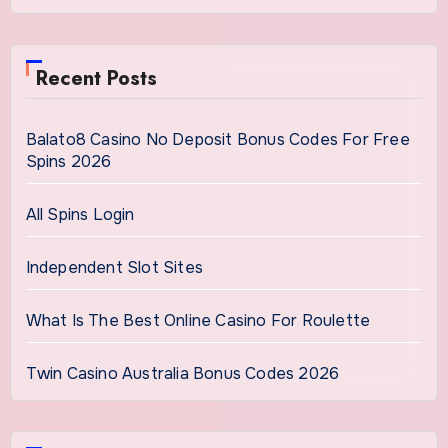
Recent Posts
Balato8 Casino No Deposit Bonus Codes For Free
Spins 2026
All Spins Login
Independent Slot Sites
What Is The Best Online Casino For Roulette
Twin Casino Australia Bonus Codes 2026