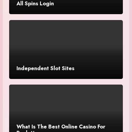
All Spins Login
Independent Slot Sites
What Is The Best Online Casino For