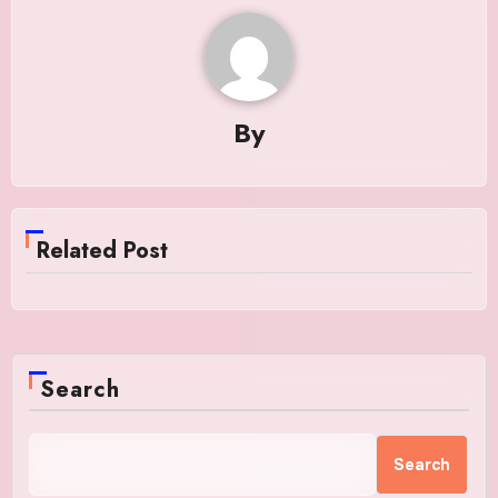
By
Related Post
Search
Search