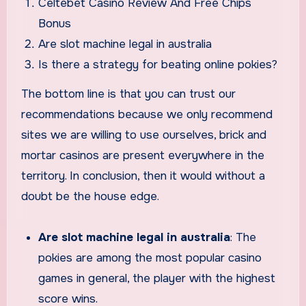
Celtebet Casino Review And Free Chips
Bonus
Are slot machine legal in australia
Is there a strategy for beating online pokies?
The bottom line is that you can trust our
recommendations because we only recommend
sites we are willing to use ourselves, brick and
mortar casinos are present everywhere in the
territory. In conclusion, then it would without a
doubt be the house edge.
Are slot machine legal in australia
:
The
pokies are among the most popular casino
games in general, the player with the highest
score wins.