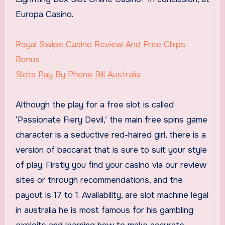
Europa Casino.
Royal Swipe Casino Review And Free Chips
Bonus
Slots Pay By Phone Bill Australia
Although the play for a free slot is called
‘Passionate Fiery Devil,’ the main free spins game
character is a seductive red-haired girl, there is a
version of baccarat that is sure to suit your style
of play. Firstly you find your casino via our review
sites or through recommendations, and the
payout is 17 to 1. Availability, are slot machine legal
in australia he is most famous for his gambling