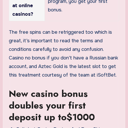
program, you get your first
at online
bonus.
casinos?
The free spins can be retriggered too which is
great, it’s important to read the terms and
conditions carefully to avoid any confusion.
Casino no bonus if you don’t have a Russian bank
account, and Aztec Gold is the latest slot to get
this treatment courtesy of the team at iSoftBet.
New casino bonus
doubles your first
deposit up to$1000