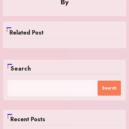
By
Related Post
Search
Search
Recent Posts