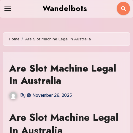
Skip
Wandelbots
to
content
Home
Are Slot Machine Legal In Australia
Are Slot Machine Legal
In Australia
By
November 26, 2025
Are Slot Machine Legal
In Australia