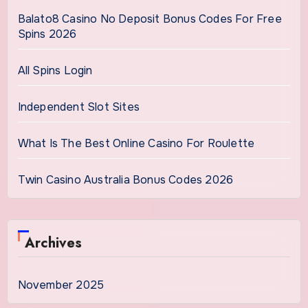
Balato8 Casino No Deposit Bonus Codes For Free
Spins 2026
All Spins Login
Independent Slot Sites
What Is The Best Online Casino For Roulette
Twin Casino Australia Bonus Codes 2026
Archives
November 2025