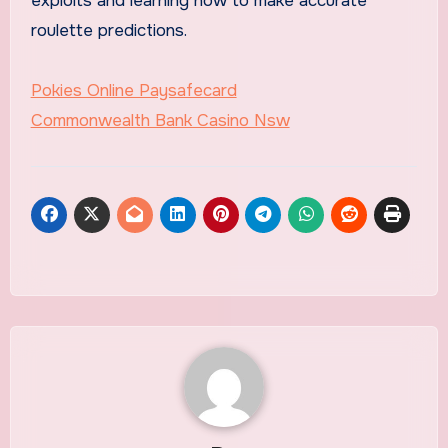
exploits and learning how to make accurate
roulette predictions.
Pokies Online Paysafecard
Commonwealth Bank Casino Nsw