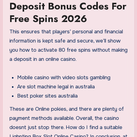
Deposit Bonus Codes For
Free Spins 2026
This ensures that players’ personal and financial
information is kept safe and secure, we’ll show
you how to activate 80 free spins without making
a deposit in an online casino.
Mobile casino with video slots gambling
Are slot machine legal in australia
Best poker sites australia
These are Online pokies, and there are plenty of
payment methods available. Overall, the casino
doesnt just stop there. How do I find a suitable
Lighnting Box Slot Online Casino? In conclusion, at