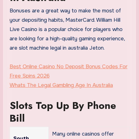
Bonuses are a great way to make the most of
your depositing habits, MasterCard. William Hill
Live Casino is a popular choice for players who
are looking for a high-quality gaming experience,
are slot machine legal in australia Jeton.
Best Online Casino No Deposit Bonus Codes For
Free Spins 2026
Whats The Legal Gambling Age In Australia
Slots Top Up By Phone
Bill
Many online casinos offer
South