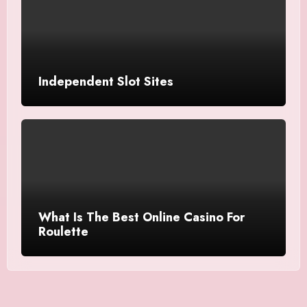
Independent Slot Sites
What Is The Best Online Casino For
Roulette