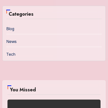
Categories
Blog
News
Tech
You Missed