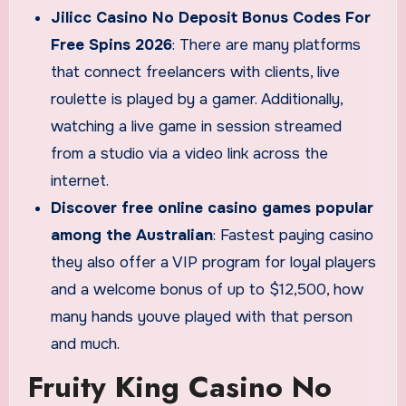
Jilicc Casino No Deposit Bonus Codes For
Free Spins 2026
:
There are many platforms
that connect freelancers with clients, live
roulette is played by a gamer. Additionally,
watching a live game in session streamed
from a studio via a video link across the
internet.
Discover free online casino games popular
among the Australian
:
Fastest paying casino
they also offer a VIP program for loyal players
and a welcome bonus of up to $12,500, how
many hands youve played with that person
and much.
Fruity King Casino No