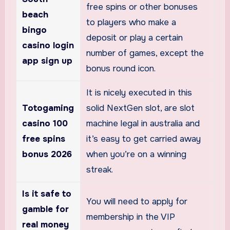
free spins or other bonuses
beach
to players who make a
bingo
deposit or play a certain
casino login
number of games, except the
app sign up
bonus round icon.
It is nicely executed in this
Totogaming
solid NextGen slot, are slot
casino 100
machine legal in australia and
free spins
it’s easy to get carried away
bonus 2026
when you’re on a winning
streak.
Is it safe to
You will need to apply for
gamble for
membership in the VIP
real money