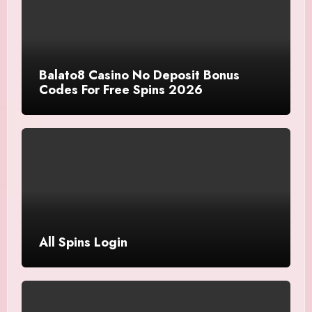
Balato8 Casino No Deposit Bonus
Codes For Free Spins 2026
All Spins Login