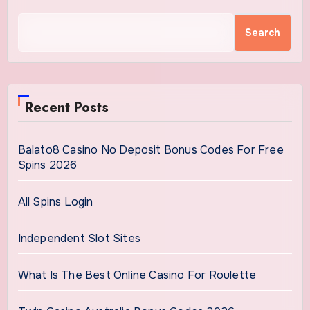
Search
Recent Posts
Balato8 Casino No Deposit Bonus Codes For Free
Spins 2026
All Spins Login
Independent Slot Sites
What Is The Best Online Casino For Roulette