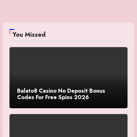
You Missed
Balato8 Casino No Deposit Bonus
Codes For Free Spins 2026