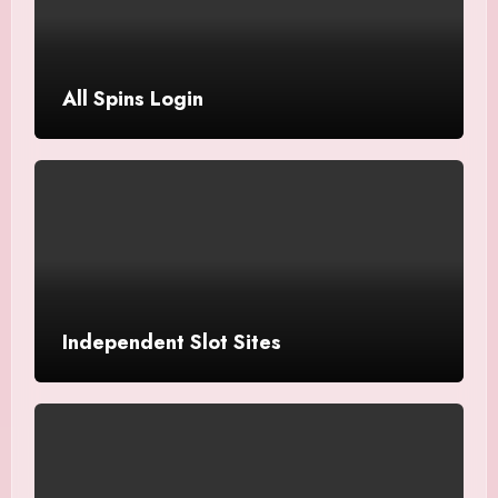
All Spins Login
Independent Slot Sites