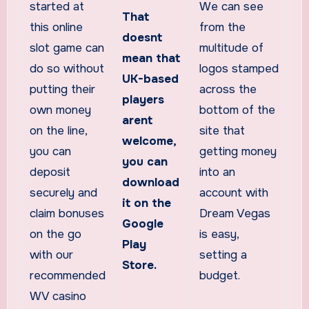
started at
We can see
That
this online
from the
doesnt
slot game can
multitude of
mean that
do so without
logos stamped
UK-based
putting their
across the
players
own money
bottom of the
arent
on the line,
site that
welcome,
you can
getting money
you can
deposit
into an
download
securely and
account with
it on the
claim bonuses
Dream Vegas
Google
on the go
is easy,
Play
with our
setting a
Store.
recommended
budget.
WV casino