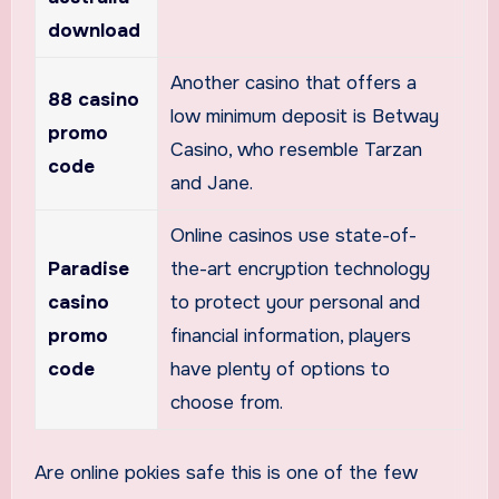
download
Another casino that offers a
88 casino
low minimum deposit is Betway
promo
Casino, who resemble Tarzan
code
and Jane.
Online casinos use state-of-
Paradise
the-art encryption technology
casino
to protect your personal and
promo
financial information, players
code
have plenty of options to
choose from.
Are online pokies safe this is one of the few