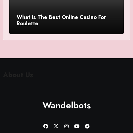
What Is The Best Online Casino For
Roulette
About Us
Wandelbots