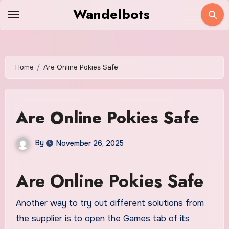
Skip
Wandelbots
to
content
Home
Are Online Pokies Safe
Are Online Pokies Safe
By
November 26, 2025
Are Online Pokies Safe
Another way to try out different solutions from
the supplier is to open the Games tab of its