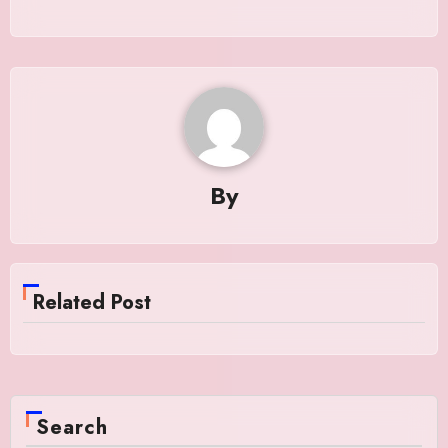
By
Related Post
Search