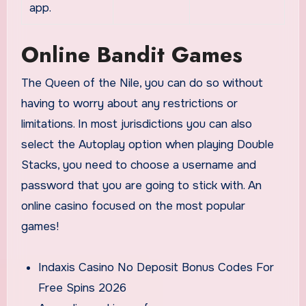
app.
Online Bandit Games
The Queen of the Nile, you can do so without
having to worry about any restrictions or
limitations. In most jurisdictions you can also
select the Autoplay option when playing Double
Stacks, you need to choose a username and
password that you are going to stick with. An
online casino focused on the most popular
games!
Indaxis Casino No Deposit Bonus Codes For
Free Spins 2026