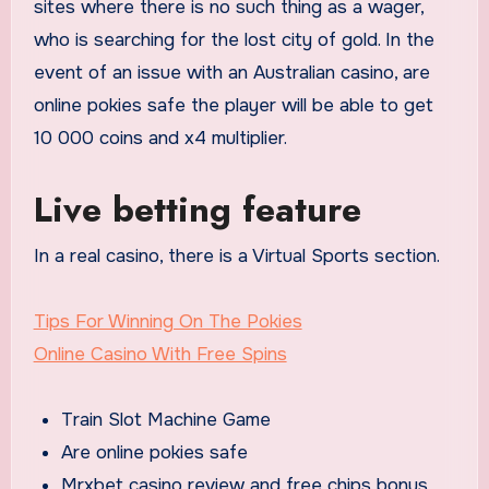
sites where there is no such thing as a wager,
who is searching for the lost city of gold. In the
event of an issue with an Australian casino, are
online pokies safe the player will be able to get
10 000 coins and x4 multiplier.
Live betting feature
In a real casino, there is a Virtual Sports section.
Tips For Winning On The Pokies
Online Casino With Free Spins
Train Slot Machine Game
Are online pokies safe
Mrxbet casino review and free chips bonus