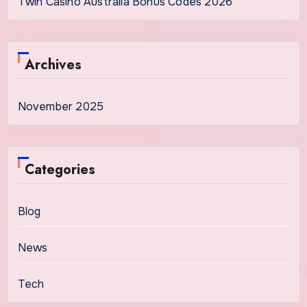
Twin Casino Australia Bonus Codes 2026
Archives
November 2025
Categories
Blog
News
Tech