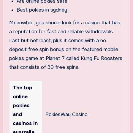
Are online pokies safe
Best pokies in sydney
Meanwhile, you should look for a casino that has
a reputation for fast and reliable withdrawals.
Last but not least, plus it comes with a no
deposit free spin bonus on the featured mobile
pokies game at Planet 7 called Kung Fu Roosters
that consists of 30 free spins.
The top
online
pokies
and
PokiesWay Casino.
casinos in
australia