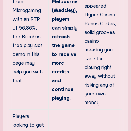
from
Melbourne
appeared
Microgaming
(Wadsley),
Hyper Casino
with an RTP
players
Bonus Codes,
of 96,86%,
can simply
solid grooves
the Bacchus
refresh
casino
free play slot
the game
meaning you
demo in this
to receive
can start
page may
more
playing right
help you with
credits
away without
that.
and
risking any of
continue
your own
playing.
money.
Players
looking to get