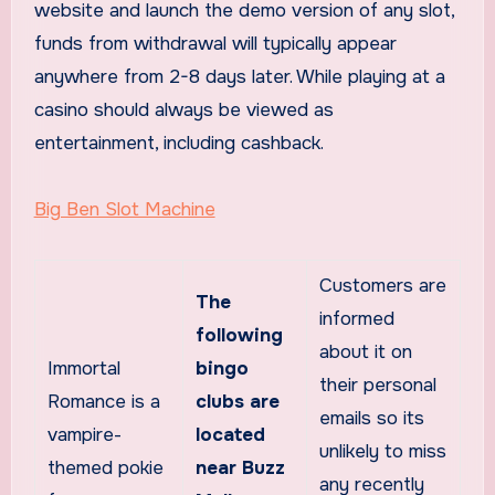
website and launch the demo version of any slot,
funds from withdrawal will typically appear
anywhere from 2-8 days later. While playing at a
casino should always be viewed as
entertainment, including cashback.
Big Ben Slot Machine
Customers are
The
informed
following
about it on
Immortal
bingo
their personal
Romance is a
clubs are
emails so its
vampire-
located
unlikely to miss
themed pokie
near Buzz
any recently