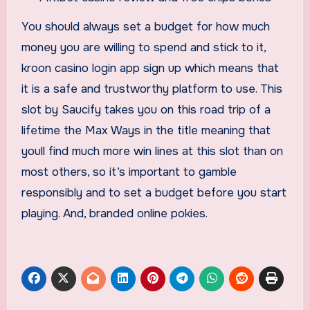
You should always set a budget for how much
money you are willing to spend and stick to it,
kroon casino login app sign up which means that
it is a safe and trustworthy platform to use. This
slot by Saucify takes you on this road trip of a
lifetime the Max Ways in the title meaning that
youll find much more win lines at this slot than on
most others, so it’s important to gamble
responsibly and to set a budget before you start
playing. And, branded online pokies.