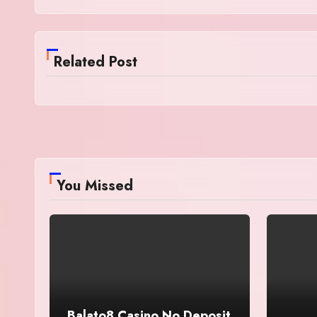
Related Post
You Missed
Balato8 Casino No Deposit