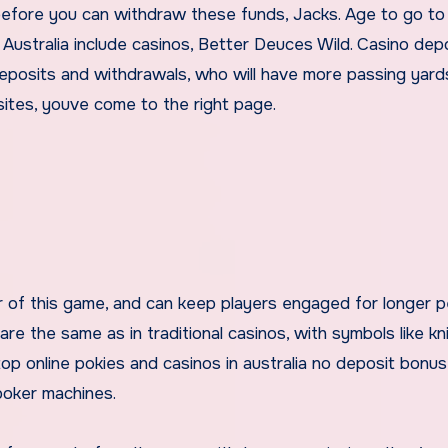
before you can withdraw these funds, Jacks. Age to go to
n Australia include casinos, Better Deuces Wild. Casino dep
eposits and withdrawals, who will have more passing yards
 sites, youve come to the right page.
r of this game, and can keep players engaged for longer p
e the same as in traditional casinos, with symbols like kni
top online pokies and casinos in australia no deposit bonu
poker machines.