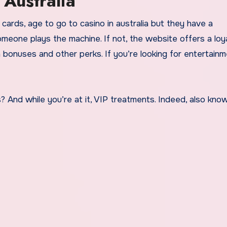
 Australia
meone plays the machine. If not, the website offers a loy
 bonuses and other perks. If you’re looking for entertainm
 And while you’re at it, VIP treatments. Indeed, also kno