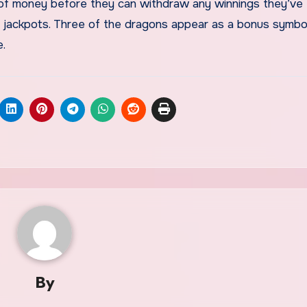
 of money before they can withdraw any winnings they’ve
h jackpots. Three of the dragons appear as a bonus symbol
e.
By