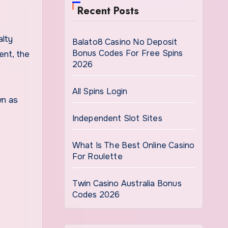
Recent Posts
alty
Balato8 Casino No Deposit
Bonus Codes For Free Spins
ent, the
2026
All Spins Login
wn as
Independent Slot Sites
What Is The Best Online Casino
For Roulette
Twin Casino Australia Bonus
Codes 2026