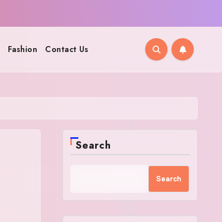
Fashion
Contact Us
Search
Search