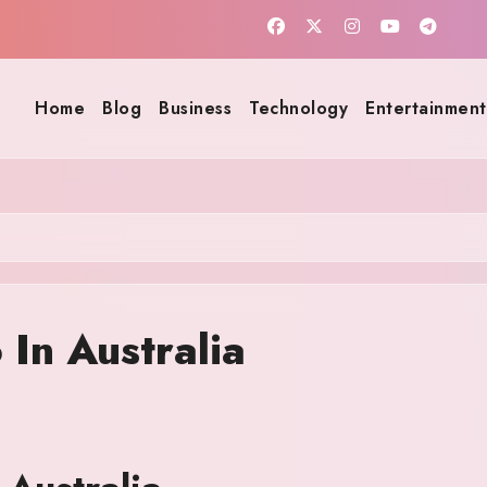
Home
Blog
Business
Technology
Entertainment
In Australia