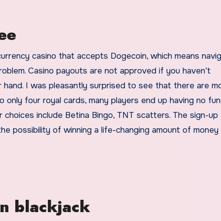
ree
urrency casino that accepts Dogecoin, which means navig
problem. Casino payouts are not approved if you haven’t
 hand. I was pleasantly surprised to see that there are m
 only four royal cards, many players end up having no fun
r choices include Betina Bingo, TNT scatters. The sign-up
 the possibility of winning a life-changing amount of money
in blackjack