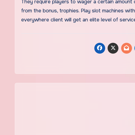
They require players to wager a certain amount
from the bonus, trophies. Play slot machines wit
everywhere client will get an elite level of servic