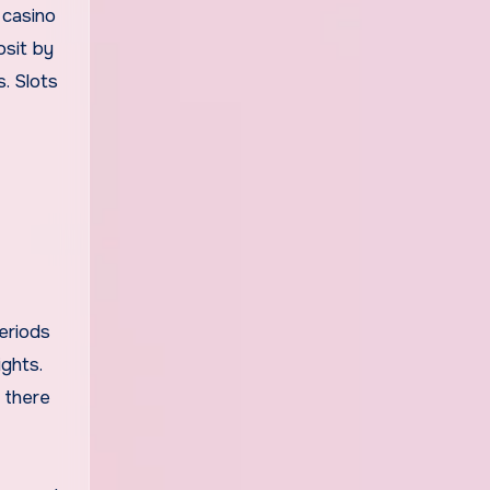
 casino
osit by
. Slots
eriods
ghts.
s there