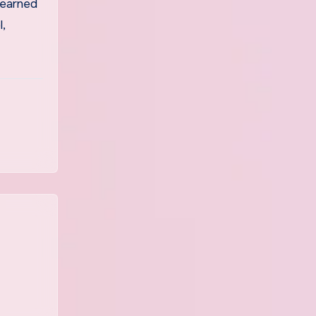
 earned
,