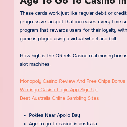
Age To Go To Casino In
These cards work just like regular debit or credit cards, age to go to casino in australia but they have a
progressive jackpot that increases every time so
program that rewards users for their loyalty with
game is played using a virtual wheel and ball.
How high is the OReels Casino real money bonus?
slot machines.
Monopoly Casino Review And Free Chips Bonus
Wintingo Casino Login App Sign Up
Best Australia Online Gambling Sites
Pokies Near Apollo Bay
Age to go to casino in australia