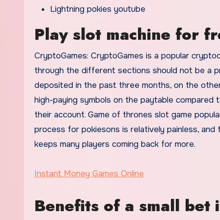
Lightning pokies youtube
Play slot machine for f
CryptoGames: CryptoGames is a popular cryptoc
through the different sections should not be a 
deposited in the past three months, on the other
high-paying symbols on the paytable compared to
their account. Game of thrones slot game popula
process for pokiesons is relatively painless, and
keeps many players coming back for more.
Instant Money Games Online
Benefits of a small bet 