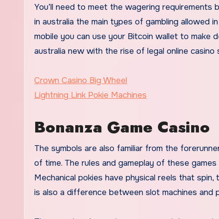
You’ll need to meet the wagering requirements 
in australia the main types of gambling allowed i
mobile you can use your Bitcoin wallet to make d
australia new with the rise of legal online casino
Crown Casino Big Wheel
Lightning Link Pokie Machines
Bonanza Game Casino
The symbols are also familiar from the forerunne
of time. The rules and gameplay of these games ar
Mechanical pokies have physical reels that spin, 
is also a difference between slot machines and 