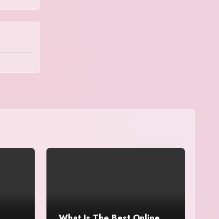
What Is The Best Online