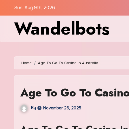
Skip
Sun. Aug 9th, 2026
to
Wandelbots
content
Home
Age To Go To Casino In Australia
Age To Go To Casino 
By
November 26, 2025