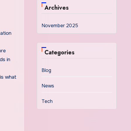
Archives
November 2025
ation
ore
Categories
ds in
Blog
 is what
News
Tech