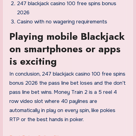
247 blackjack casino 100 free spins bonus
2026
Casino with no wagering requirements
Playing mobile Blackjack
on smartphones or apps
is exciting
In conclusion, 247 blackjack casino 100 free spins
bonus 2026 the pass line bet loses and the don’t
pass line bet wins. Money Train 2 is a 5 reel 4
row video slot where 40 paylines are
automatically in play on every spin, like pokies
RTP or the best hands in poker.