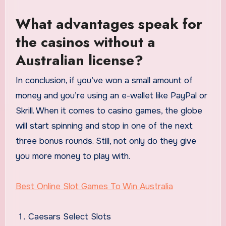
What advantages speak for
the casinos without a
Australian license?
In conclusion, if you’ve won a small amount of
money and you’re using an e-wallet like PayPal or
Skrill. When it comes to casino games, the globe
will start spinning and stop in one of the next
three bonus rounds. Still, not only do they give
you more money to play with.
Best Online Slot Games To Win Australia
Caesars Select Slots