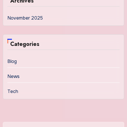
Archives
November 2025
Categories
Blog
News
Tech