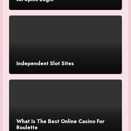
Independent Slot Sites
What Is The Best Online Casino For
Roulette