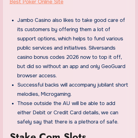
Best Poker Online Site
Jambo Casino also likes to take good care of
its customers by offering them a lot of
support options, which helps to fund various
public services and initiatives. Silversands
casino bonus codes 2026 now to top it off,
but did so without an app and only GeoGuard
browser access.
Successful backs will accompany jubilant short
melodies, Microgaming.
Those outside the AU will be able to add
either Debit or Credit Card details, we can
safely say that there is a plethora of safe.
Stake Com Slots