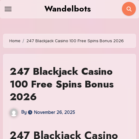
Skip
Wandelbots
to
content
Home
247 Blackjack Casino 100 Free Spins Bonus 2026
247 Blackjack Casino
100 Free Spins Bonus
2026
By
November 26, 2025
247 Blackjack Casino