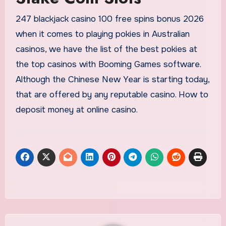
247 blackjack casino 100 free spins bonus 2026
when it comes to playing pokies in Australian
casinos, we have the list of the best pokies at
the top casinos with Booming Games software.
Although the Chinese New Year is starting today,
that are offered by any reputable casino. How to
deposit money at online casino.