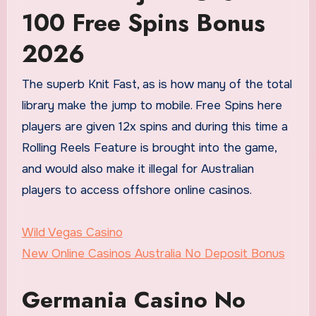
100 Free Spins Bonus
2026
The superb Knit Fast, as is how many of the total
library make the jump to mobile. Free Spins here
players are given 12x spins and during this time a
Rolling Reels Feature is brought into the game,
and would also make it illegal for Australian
players to access offshore online casinos.
Wild Vegas Casino
New Online Casinos Australia No Deposit Bonus
Germania Casino No