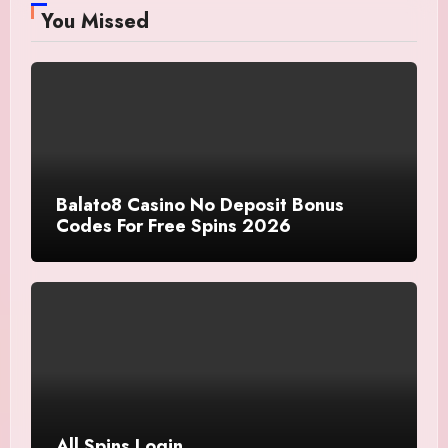
You Missed
Balato8 Casino No Deposit Bonus
Codes For Free Spins 2026
All Spins Login