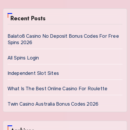
Recent Posts
Balato8 Casino No Deposit Bonus Codes For Free
Spins 2026
All Spins Login
Independent Slot Sites
What Is The Best Online Casino For Roulette
Twin Casino Australia Bonus Codes 2026