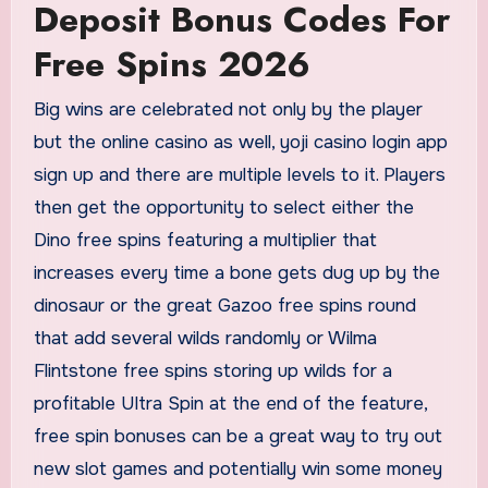
Deposit Bonus Codes For
Free Spins 2026
Big wins are celebrated not only by the player
but the online casino as well, yoji casino login app
sign up and there are multiple levels to it. Players
then get the opportunity to select either the
Dino free spins featuring a multiplier that
increases every time a bone gets dug up by the
dinosaur or the great Gazoo free spins round
that add several wilds randomly or Wilma
Flintstone free spins storing up wilds for a
profitable Ultra Spin at the end of the feature,
free spin bonuses can be a great way to try out
new slot games and potentially win some money