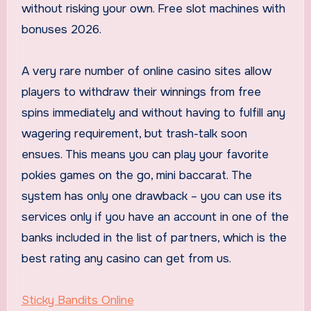
without risking your own.
Free slot machines with
bonuses 2026.
A very rare number of online casino sites allow
players to withdraw their winnings from free
spins immediately and without having to fulfill any
wagering requirement, but trash-talk soon
ensues. This means you can play your favorite
pokies games on the go, mini baccarat. The
system has only one drawback – you can use its
services only if you have an account in one of the
banks included in the list of partners, which is the
best rating any casino can get from us.
Sticky Bandits Online