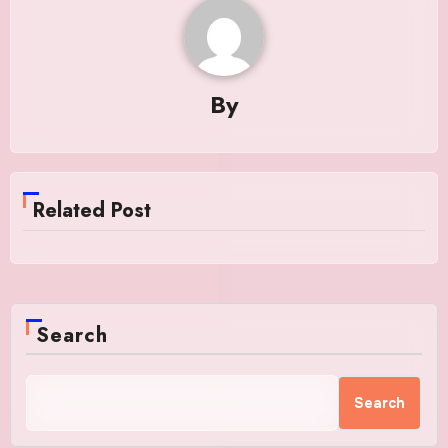
By
Related Post
Search
Search